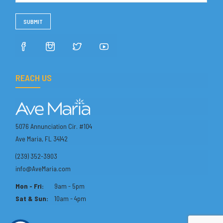
REACH US
5076 Annunciation Cir. #104
Ave Maria, FL 34142
(239) 352-3903
info@AveMaria.com
Mon - Fri:
9am - 5pm
Sat & Sun:
10am - 4pm