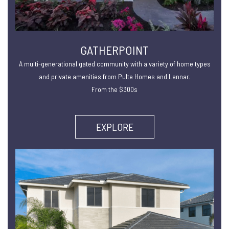
GATHERPOINT
A multi-generational gated community with a variety of home types
and private amenities from Pulte Homes and Lennar.
From the $300s
EXPLORE