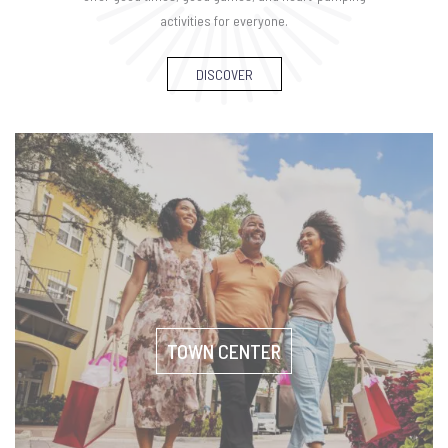
activities for everyone.
DISCOVER
TOWN CENTER