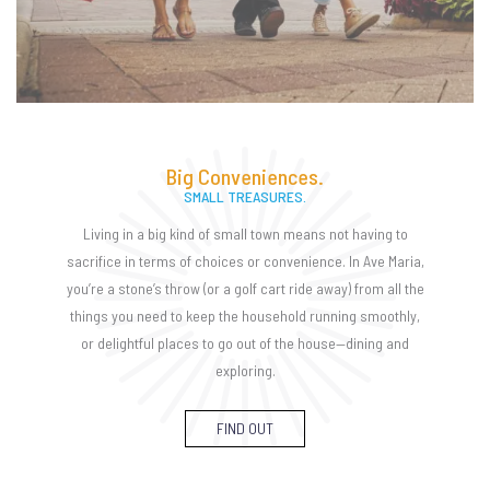
Big Conveniences.
SMALL TREASURES.
Living in a big kind of small town means not having to
sacrifice in terms of choices or convenience. In Ave Maria,
you’re a stone’s throw (or a golf cart ride away) from all the
things you need to keep the household running smoothly,
or delightful places to go out of the house—dining and
exploring.
FIND OUT