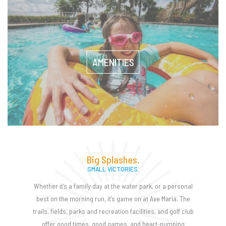
AMENITIES
Big Splashes.
SMALL VICTORIES.
Whether it’s a family day at the water park, or a personal
best on the morning run, it’s game on at Ave Maria. The
trails, fields, parks and recreation facilities, and golf club
offer good times, good games, and heart-pumping