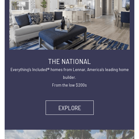
THE NATIONAL
Everything’s Included® homes from Lennar, America’s leading home
builder.
From the low $200s
EXPLORE