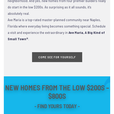
neighborhood. And yes, new homes from four premier builders really
do start in the low $200s. As surprising as it all sounds, it’s
absolutely real.
Ave Maria is a top-rated master-planned community near Naples,
Florida where everyday living becomes something special. Schedule
a visit and experience the extraordinary in
Ave Maria, A Big Kind of
Small Town®
.
COME SEE FOR YOURSELF
NEW HOMES FROM THE LOW $200S –
$800S