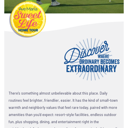
There’s something almost unbelievable about this place. Daily
routines feel brighter, friendlier, easier. It has the kind of small-town
warmth and neighborly values that feel rare today, paired with more
amenities than you’d expect: resort-style facilities, endless outdoor
fun, plus shopping, dining, and entertainment right in the