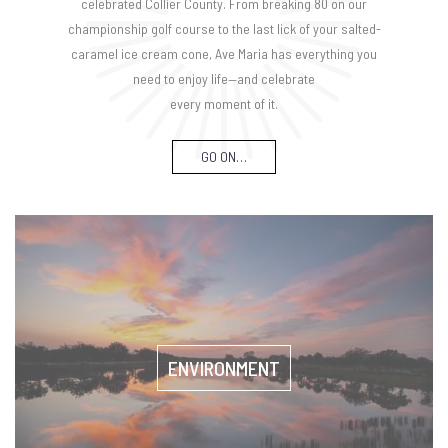
celebrated Collier County. From breaking 80 on our
championship golf course to the last lick of your salted-
caramel ice cream cone, Ave Maria has everything you
need to enjoy life—and celebrate
every moment of it.
GO ON…
ENVIRONMENT