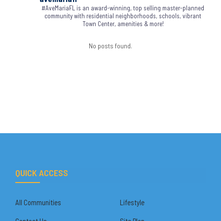
#AveMariaFL is an award-winning, top selling master-planned
community with residential neighborhoods, schools, vibrant
Town Center, amenities & more!
No posts found.
QUICK ACCESS
All Communities
Lifestyle
Contact Us
Site Plan