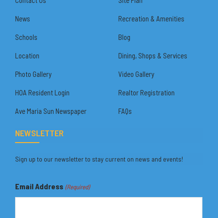
News
Recreation & Amenities
Schools
Blog
Location
Dining, Shops & Services
Photo Gallery
Video Gallery
HOA Resident Login
Realtor Registration
Ave Maria Sun Newspaper
FAQs
NEWSLETTER
Sign up to our newsletter to stay current on news and events!
Email Address
(Required)