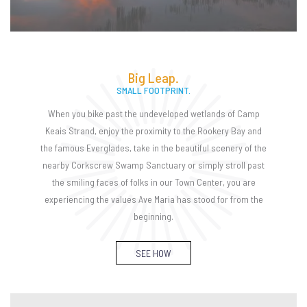
Big Leap.
SMALL FOOTPRINT.
When you bike past the undeveloped wetlands of Camp
Keais Strand, enjoy the proximity to the Rookery Bay and
the famous Everglades, take in the beautiful scenery of the
nearby Corkscrew Swamp Sanctuary or simply stroll past
the smiling faces of folks in our Town Center, you are
experiencing the values Ave Maria has stood for from the
beginning.
SEE HOW