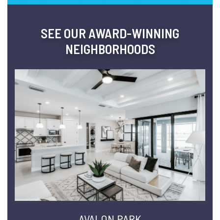
SEE OUR AWARD-WINNING
NEIGHBORHOODS
AVALON PARK