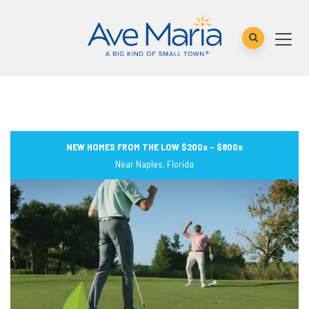
NEW HOMES FROM THE LOW $200s – $800s
Near Naples, Florida