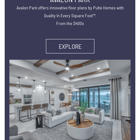
Avalon Park offers innovative floor plans by Pulte Homes with
Quality In Every Square Foot™.
From the $400s
EXPLORE