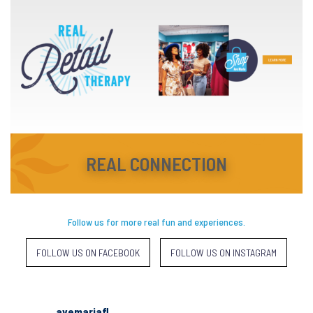
REAL CONNECTION
Follow us for more real fun and experiences.
FOLLOW US ON FACEBOOK
FOLLOW US ON INSTAGRAM
avemariafl