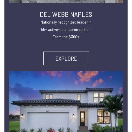
DEL WEBB NAPLES
Nationally recognized leader in
55+ active-adult communities.
From the $300s
EXPLORE