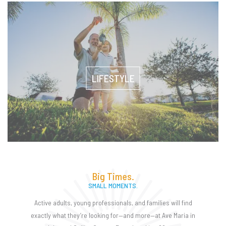
LIFESTYLE
Big Times.
SMALL MOMENTS.
Active adults, young professionals, and families will find
exactly what they’re looking for—and more—at Ave Maria in