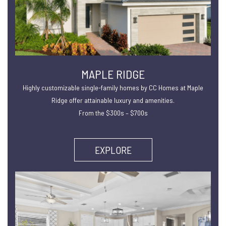
MAPLE RIDGE
Highly customizable single-family homes by CC Homes at Maple
Ridge offer attainable luxury and amenities.
From the $300s – $700s
EXPLORE