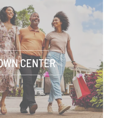
OWN CENTER