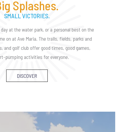
ig Splashes.
SMALL VICTORIES.
 day at the water park, or a personal best on the
me on at Ave Maria. The trails, fields, parks and
es, and golf club offer good times, good games,
rt-pumping activities for everyone.
DISCOVER