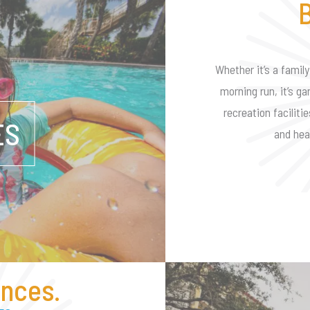
B
Whether it’s a family
morning run, it’s ga
recreation faciliti
ES
and hea
nces.