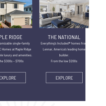
PLE RIDGE
THE NATIONAL
omizable single-family
Everything’s Included® homes from
 Homes at Maple Ridge
Lennar, America’s leading home
ble luxury and amenities.
builder.
he $300s – $700s
From the low $200s
EXPLORE
EXPLORE