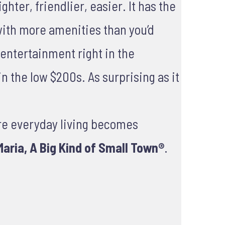
hter, friendlier, easier. It has the
with more amenities than you’d
d entertainment right in the
n the low $200s. As surprising as it
re everyday living becomes
aria, A Big Kind of Small Town®
.