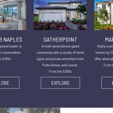
B NAPLES
GATHERPOINT
MA
gnized leader in
A multi-generational gated
Highly cust
lt communities.
community with a variety of home
homes by CC
e $300s
types and private amenities from
offer attaina
Pulte Homes and Lennar.
From t
From the $300s
LORE
EXPLORE