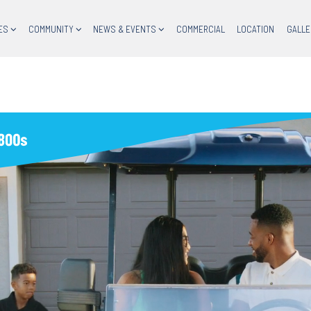
ES
COMMUNITY
NEWS & EVENTS
COMMERCIAL
LOCATION
GALLE