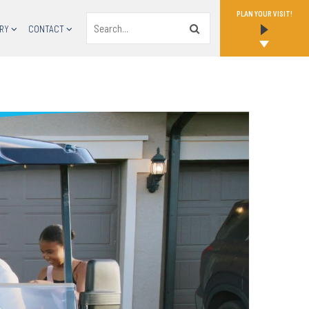
PLAN YOUR VISIT!
Search
RY
CONTACT