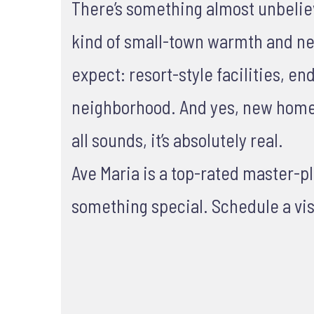
There’s something almost unbelievab
kind of small-town warmth and nei
expect: resort-style facilities, e
neighborhood. And yes, new homes 
all sounds, it’s absolutely real.
Ave Maria is a top-rated master-
something special. Schedule a vis