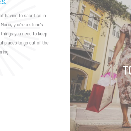
ES.
ot having to sacrifice in
Maria, you’re a stone’s
he things you need to keep
ul places to go out of the
ring.
T