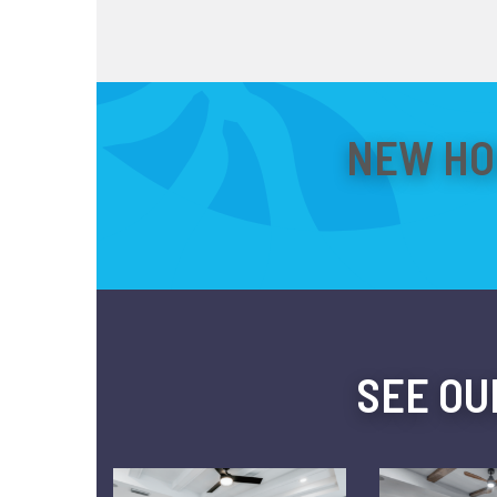
NEW HO
SEE OU