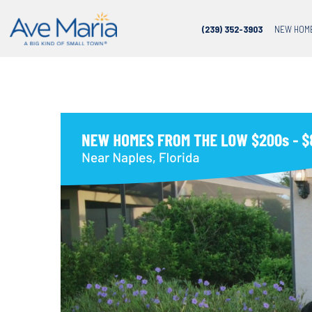
(239) 352-3903
NEW HOM