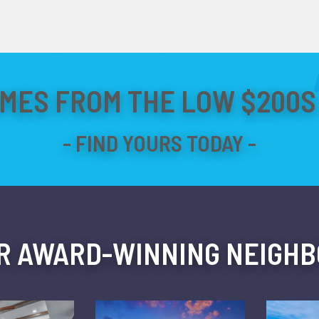
MES FROM THE LOW $200S 
R AWARD-WINNING NEIGH