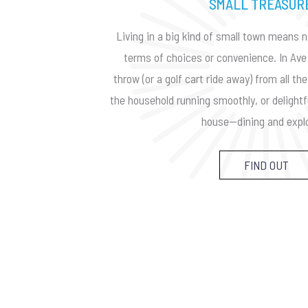
SMALL TREASUR
Living in a big kind of small town means n
terms of choices or convenience. In Ave 
throw (or a golf cart ride away) from all t
the household running smoothly, or delightf
house—dining and explo
FIND OUT