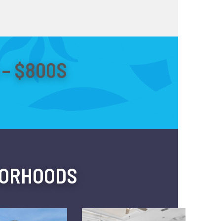
– $800S
BORHOODS