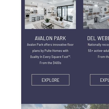
AVALON PARK
DEL WEB
Avalon Park offers innovative floor
Nationally reco
plans by Pulte Homes with
55+ active-adu
Quality In Every Square Foot™.
From th
From the $400s
EXPLORE
EXP