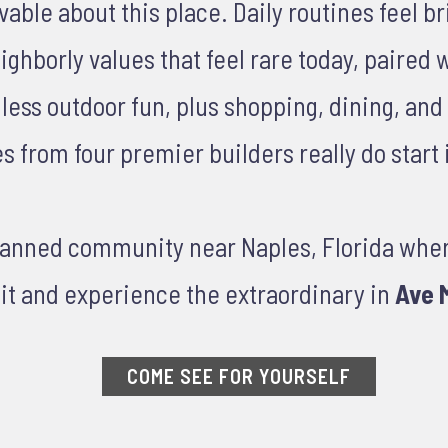
le about this place. Daily routines feel brig
ghborly values that feel rare today, paired 
ndless outdoor fun, plus shopping, dining, an
from four premier builders really do start i
planned community near Naples, Florida whe
it and experience the extraordinary in
Ave M
COME SEE FOR YOURSELF