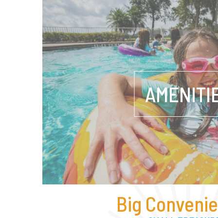
AMENITI
Big Convenie