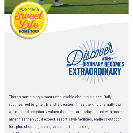
There’s something almost unbelievable about this place. Daily
routines feel brighter, friendlier, easier. It has the kind of small-town
warmth and neighborly values that feel rare today, paired with more
amenities than you’d expect: resort-style facilities, endless outdoor
fun, plus shopping, dining, and entertainment right in the