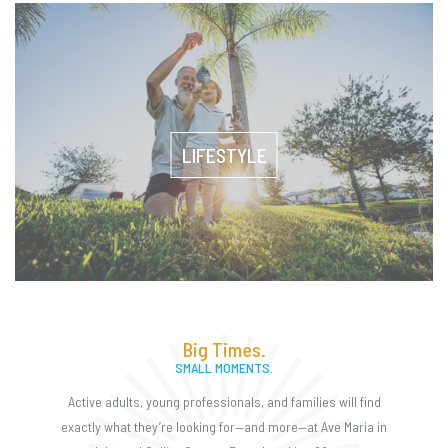
LIFESTYLE
Big Times.
SMALL MOMENTS.
Active adults, young professionals, and families will find
exactly what they’re looking for—and more—at Ave Maria in