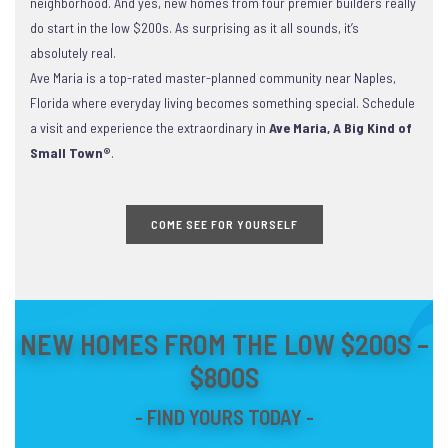
neighborhood. And yes, new homes from four premier builders really
do start in the low $200s. As surprising as it all sounds, it’s
absolutely real.
Ave Maria is a top-rated master-planned community near Naples,
Florida where everyday living becomes something special. Schedule
a visit and experience the extraordinary in
Ave Maria, A Big Kind of
Small Town®
.
COME SEE FOR YOURSELF
NEW HOMES FROM THE LOW $200S –
$800S