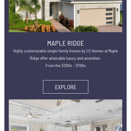
MAPLE RIDGE
Highly customizable single-family homes by CC Homes at Maple
Ridge offer attainable luxury and amenities.
From the $300s – $700s
EXPLORE