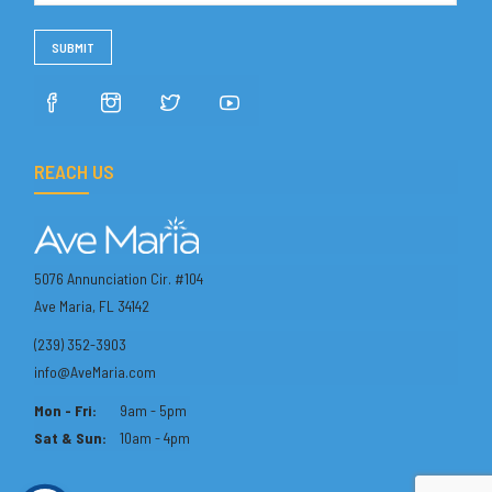
REACH US
5076 Annunciation Cir. #104
Ave Maria, FL 34142
(239) 352-3903
info@AveMaria.com
Mon - Fri:
9am - 5pm
Sat & Sun:
10am - 4pm