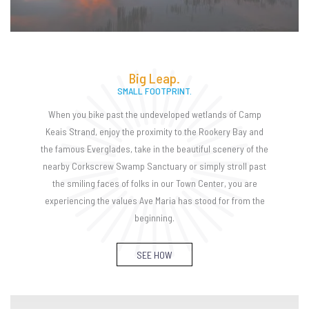
Big Leap.
SMALL FOOTPRINT.
When you bike past the undeveloped wetlands of Camp
Keais Strand, enjoy the proximity to the Rookery Bay and
the famous Everglades, take in the beautiful scenery of the
nearby Corkscrew Swamp Sanctuary or simply stroll past
the smiling faces of folks in our Town Center, you are
experiencing the values Ave Maria has stood for from the
beginning.
SEE HOW