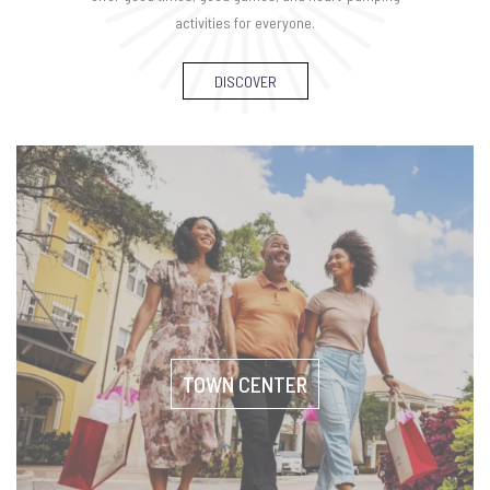
activities for everyone.
DISCOVER
TOWN CENTER