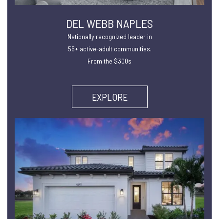
DEL WEBB NAPLES
Nationally recognized leader in
55+ active-adult communities.
From the $300s
EXPLORE