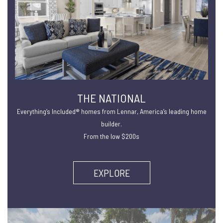
THE NATIONAL
Everything’s Included® homes from Lennar, America’s leading home
builder.
From the low $200s
EXPLORE