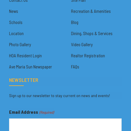
News
Recreation & Amenities
Schools
Blog
Location
Dining, Shops & Services
Photo Gallery
Video Gallery
HOA Resident Login
Realtor Registration
Ave Maria Sun Newspaper
FAQs
NEWSLETTER
Sign up to our newsletter to stay current on news and events!
Email Address
(Required)