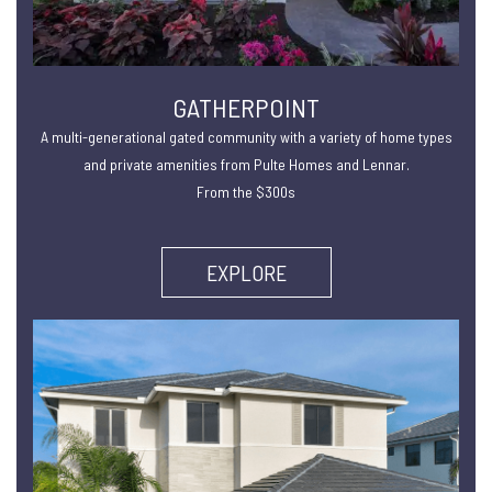
GATHERPOINT
A multi-generational gated community with a variety of home types
and private amenities from Pulte Homes and Lennar.
From the $300s
EXPLORE