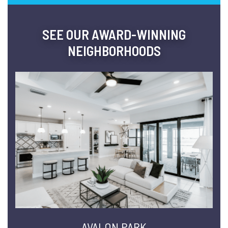
SEE OUR AWARD-WINNING
NEIGHBORHOODS
AVALON PARK