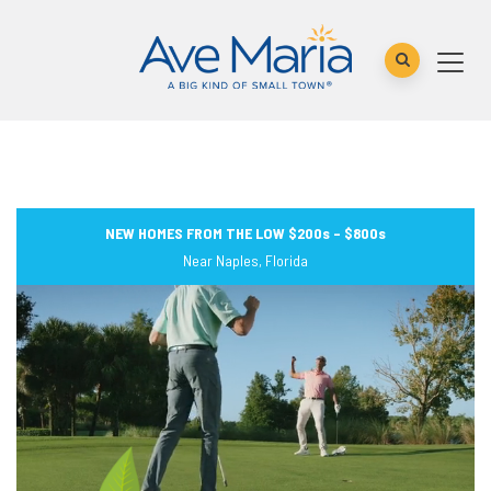
NEW HOMES FROM THE LOW $200s – $800s
Near Naples, Florida