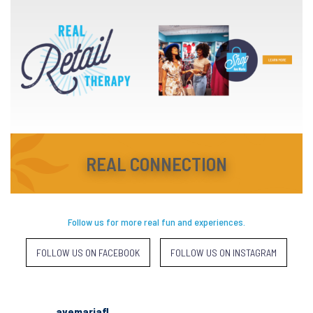
REAL CONNECTION
Follow us for more real fun and experiences.
FOLLOW US ON FACEBOOK
FOLLOW US ON INSTAGRAM
avemariafl