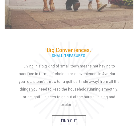
Big Conveniences.
SMALL TREASURES.
Living in a big kind of small town means not having to
sacrifice in terms of choices or convenience. In Ave Maria,
you’re a stone’s throw (or a golf cart ride away) from all the
things you need to keep the household running smoothly,
or delightful places to go out of the house—dining and
exploring.
FIND OUT