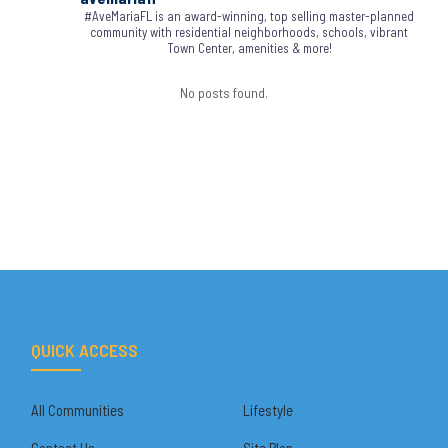
#AveMariaFL is an award-winning, top selling master-planned
community with residential neighborhoods, schools, vibrant
Town Center, amenities & more!
No posts found.
QUICK ACCESS
All Communities
Lifestyle
Contact Us
Site Plan