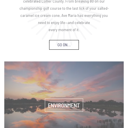
celebrated Collier County. From breaking 80 on our
championship golf course to the last lick of your salted-
caramel ice cream cone, Ave Maria has everything you
need to enjoy life—and celebrate
every moment of it.
GO ON…
ENVIRONMENT