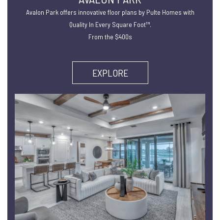
Avalon Park offers innovative floor plans by Pulte Homes with
Quality In Every Square Foot™.
From the $400s
EXPLORE