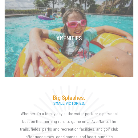
AMENITIES
Big Splashes.
SMALL VICTORIES.
Whether it’s a family day at the water park, or a personal
best on the morning run, it’s game on at Ave Maria. The
trails, fields, parks and recreation facilities, and golf club
offer good times, good games, and heart-pumping