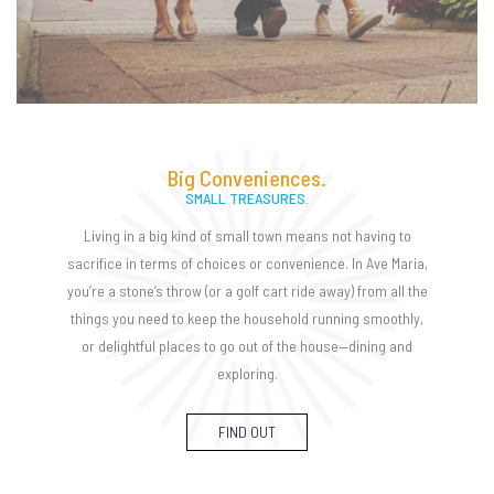
Big Conveniences.
SMALL TREASURES.
Living in a big kind of small town means not having to
sacrifice in terms of choices or convenience. In Ave Maria,
you’re a stone’s throw (or a golf cart ride away) from all the
things you need to keep the household running smoothly,
or delightful places to go out of the house—dining and
exploring.
FIND OUT