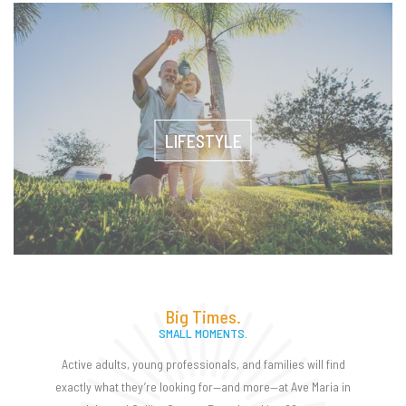
LIFESTYLE
Big Times.
SMALL MOMENTS.
Active adults, young professionals, and families will find
exactly what they’re looking for—and more—at Ave Maria in