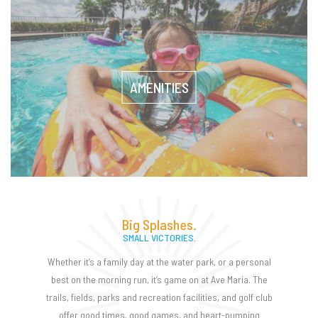
AMENITIES
Big Splashes.
SMALL VICTORIES.
Whether it’s a family day at the water park, or a personal
best on the morning run, it’s game on at Ave Maria. The
trails, fields, parks and recreation facilities, and golf club
offer good times, good games, and heart-pumping