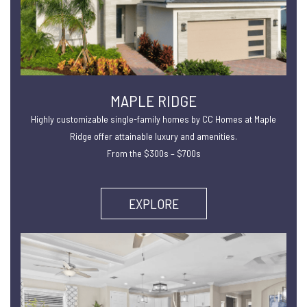
MAPLE RIDGE
Highly customizable single-family homes by CC Homes at Maple
Ridge offer attainable luxury and amenities.
From the $300s – $700s
EXPLORE