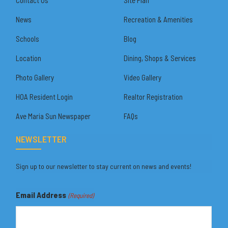
News
Recreation & Amenities
Schools
Blog
Location
Dining, Shops & Services
Photo Gallery
Video Gallery
HOA Resident Login
Realtor Registration
Ave Maria Sun Newspaper
FAQs
NEWSLETTER
Sign up to our newsletter to stay current on news and events!
Email Address
(Required)