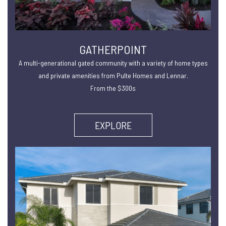
GATHERPOINT
A multi-generational gated community with a variety of home types
and private amenities from Pulte Homes and Lennar.
From the $300s
EXPLORE