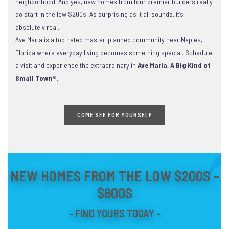
neighborhood. And yes, new homes from four premier builders really
do start in the low $200s. As surprising as it all sounds, it’s
absolutely real.
Ave Maria is a top-rated master-planned community near Naples,
Florida where everyday living becomes something special. Schedule
a visit and experience the extraordinary in
Ave Maria, A Big Kind of
Small Town®
.
COME SEE FOR YOURSELF
NEW HOMES FROM THE LOW $200S –
$800S