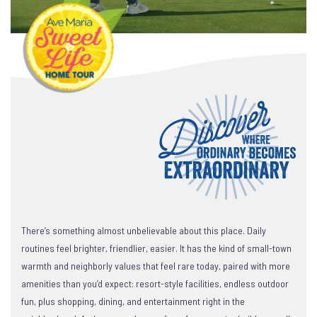
There’s something almost unbelievable about this place. Daily
routines feel brighter, friendlier, easier. It has the kind of small-town
warmth and neighborly values that feel rare today, paired with more
amenities than you’d expect: resort-style facilities, endless outdoor
fun, plus shopping, dining, and entertainment right in the