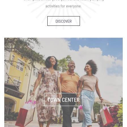
activities for everyone.
DISCOVER
TOWN CENTER