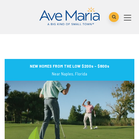
NEW HOMES FROM THE LOW $200s – $800s
Near Naples, Florida