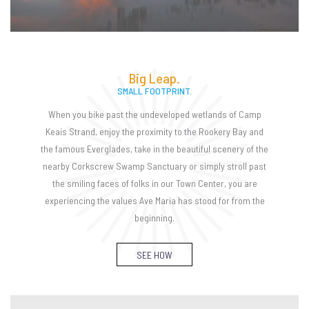
Big Leap.
SMALL FOOTPRINT.
When you bike past the undeveloped wetlands of Camp
Keais Strand, enjoy the proximity to the Rookery Bay and
the famous Everglades, take in the beautiful scenery of the
nearby Corkscrew Swamp Sanctuary or simply stroll past
the smiling faces of folks in our Town Center, you are
experiencing the values Ave Maria has stood for from the
beginning.
SEE HOW