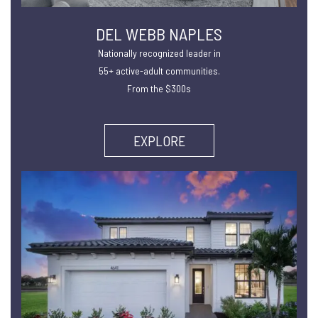
DEL WEBB NAPLES
Nationally recognized leader in
55+ active-adult communities.
From the $300s
EXPLORE