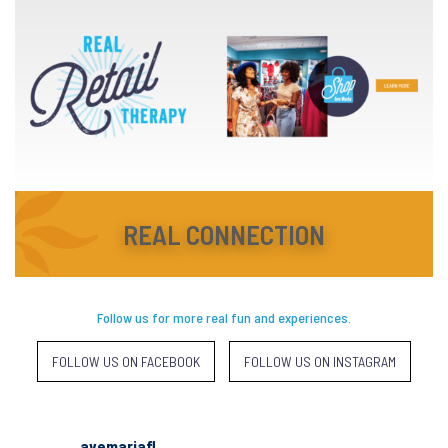
REAL CONNECTION
Follow us for more real fun and experiences.
FOLLOW US ON FACEBOOK
FOLLOW US ON INSTAGRAM
avemariafl