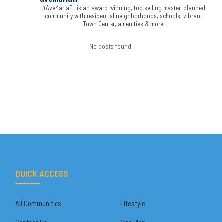
#AveMariaFL is an award-winning, top selling master-planned
community with residential neighborhoods, schools, vibrant
Town Center, amenities & more!
No posts found.
QUICK ACCESS
All Communities
Lifestyle
Contact Us
Site Plan