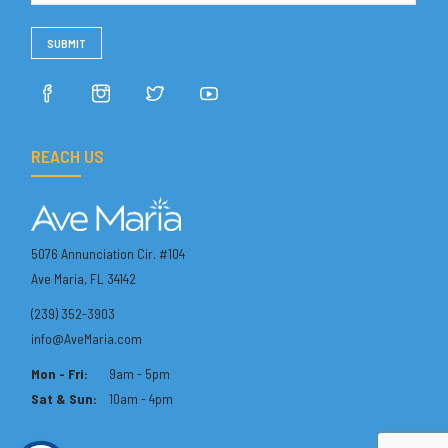
REACH US
5076 Annunciation Cir. #104
Ave Maria, FL 34142
(239) 352-3903
info@AveMaria.com
Mon - Fri:
9am - 5pm
Sat & Sun:
10am - 4pm