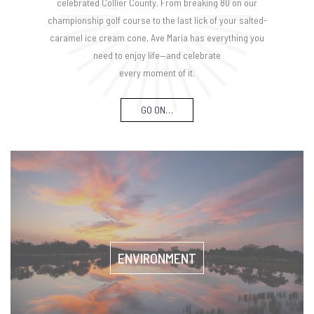
celebrated Collier County. From breaking 80 on our
championship golf course to the last lick of your salted-
caramel ice cream cone, Ave Maria has everything you
need to enjoy life—and celebrate
every moment of it.
GO ON…
ENVIRONMENT