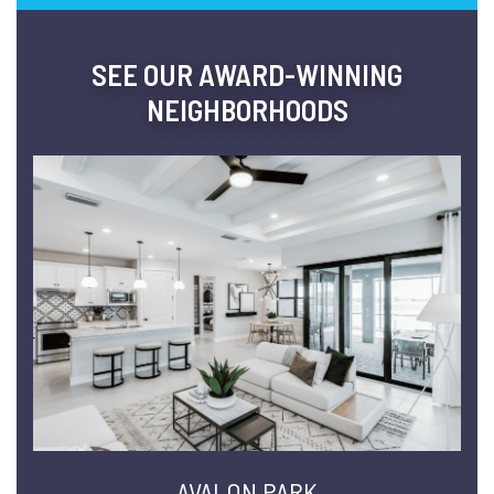
SEE OUR AWARD-WINNING
NEIGHBORHOODS
AVALON PARK