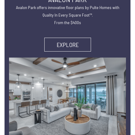
Avalon Park offers innovative floor plans by Pulte Homes with
Quality In Every Square Foot™.
From the $400s
EXPLORE