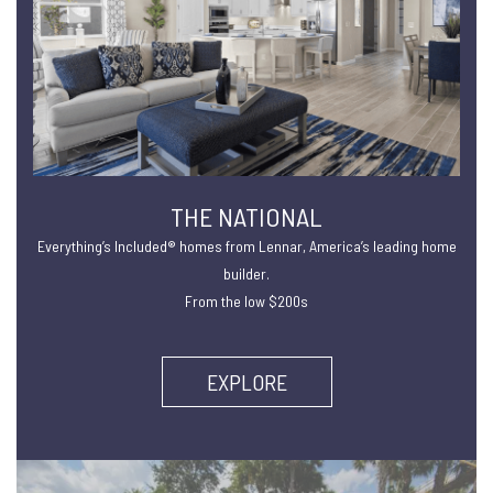
THE NATIONAL
Everything’s Included® homes from Lennar, America’s leading home
builder.
From the low $200s
EXPLORE