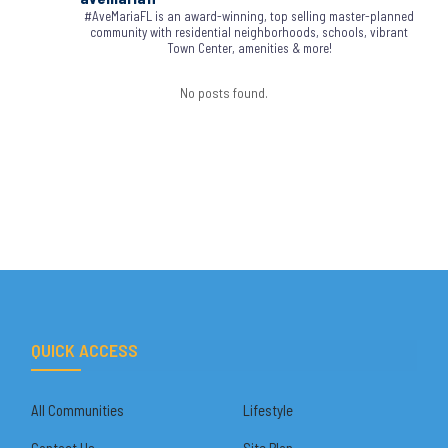
#AveMariaFL is an award-winning, top selling master-planned
community with residential neighborhoods, schools, vibrant
Town Center, amenities & more!
No posts found.
QUICK ACCESS
All Communities
Lifestyle
Contact Us
Site Plan