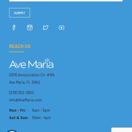
REACH US
5076 Annunciation Cir. #104
Ave Maria, FL 34142
(239) 352-3903
info@AveMaria.com
Mon - Fri:
9am - 5pm
Sat & Sun:
10am - 4pm