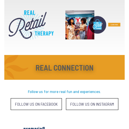
REAL CONNECTION
Follow us for more real fun and experiences.
FOLLOW US ON FACEBOOK
FOLLOW US ON INSTAGRAM
avemariafl