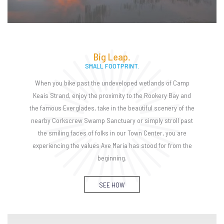
Big Leap.
SMALL FOOTPRINT.
When you bike past the undeveloped wetlands of Camp
Keais Strand, enjoy the proximity to the Rookery Bay and
the famous Everglades, take in the beautiful scenery of the
nearby Corkscrew Swamp Sanctuary or simply stroll past
the smiling faces of folks in our Town Center, you are
experiencing the values Ave Maria has stood for from the
beginning.
SEE HOW