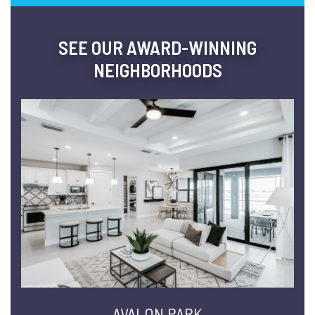
SEE OUR AWARD-WINNING
NEIGHBORHOODS
AVALON PARK