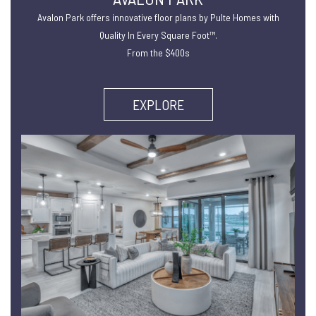
Avalon Park offers innovative floor plans by Pulte Homes with
Quality In Every Square Foot™.
From the $400s
EXPLORE