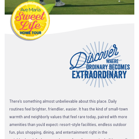
There’s something almost unbelievable about this place. Daily
routines feel brighter, friendlier, easier. It has the kind of small-town
warmth and neighborly values that feel rare today, paired with more
amenities than you’d expect: resort-style facilities, endless outdoor
fun, plus shopping, dining, and entertainment right in the