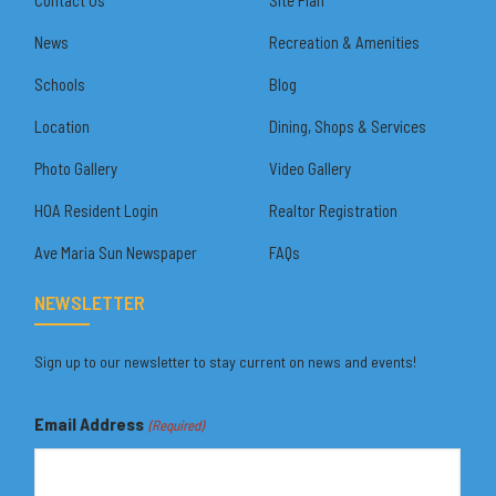
News
Recreation & Amenities
Schools
Blog
Location
Dining, Shops & Services
Photo Gallery
Video Gallery
HOA Resident Login
Realtor Registration
Ave Maria Sun Newspaper
FAQs
NEWSLETTER
Sign up to our newsletter to stay current on news and events!
Email Address
(Required)