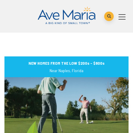
NEW HOMES FROM THE LOW $200s – $800s
Near Naples, Florida