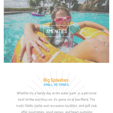
AMENITIES
Big Splashes.
SMALL VICTORIES.
Whether it’s a family day at the water park, or a personal
best on the morning run, it’s game on at Ave Maria. The
trails, fields, parks and recreation facilities, and golf club
offer good times, good games, and heart-pumping