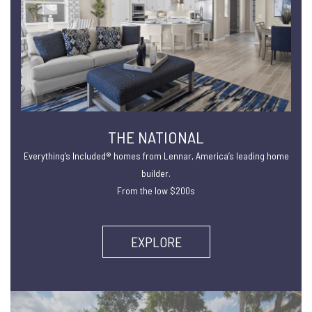
THE NATIONAL
Everything’s Included® homes from Lennar, America’s leading home
builder.
From the low $200s
EXPLORE