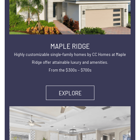
MAPLE RIDGE
Highly customizable single-family homes by CC Homes at Maple
Ridge offer attainable luxury and amenities.
From the $300s – $700s
EXPLORE