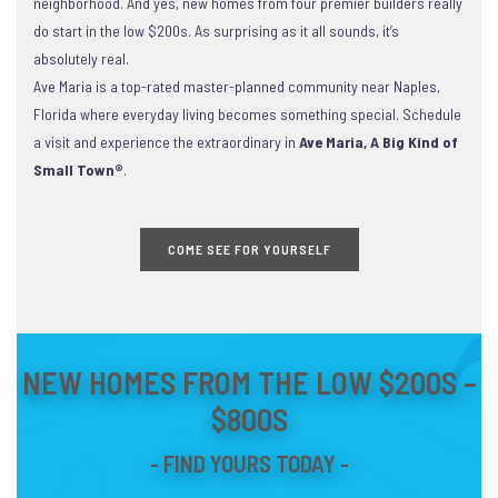
neighborhood. And yes, new homes from four premier builders really
do start in the low $200s. As surprising as it all sounds, it’s
absolutely real.
Ave Maria is a top-rated master-planned community near Naples,
Florida where everyday living becomes something special. Schedule
a visit and experience the extraordinary in
Ave Maria, A Big Kind of
Small Town®
.
COME SEE FOR YOURSELF
NEW HOMES FROM THE LOW $200S –
$800S