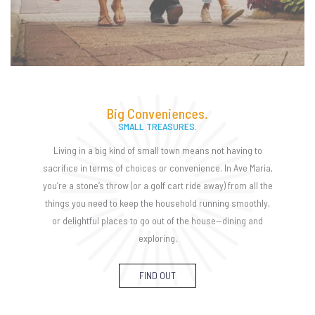
Big Conveniences.
SMALL TREASURES.
Living in a big kind of small town means not having to
sacrifice in terms of choices or convenience. In Ave Maria,
you’re a stone’s throw (or a golf cart ride away) from all the
things you need to keep the household running smoothly,
or delightful places to go out of the house—dining and
exploring.
FIND OUT