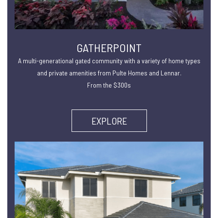
GATHERPOINT
A multi-generational gated community with a variety of home types
and private amenities from Pulte Homes and Lennar.
From the $300s
EXPLORE