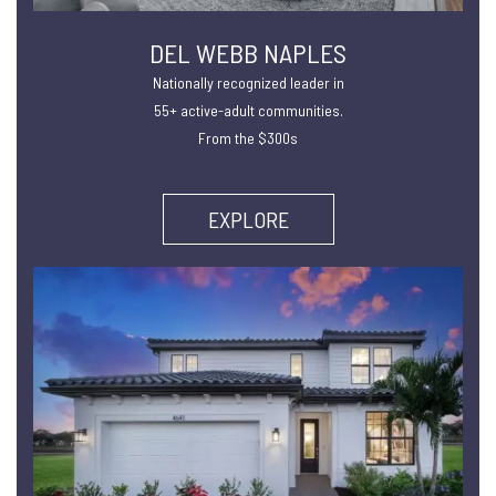
DEL WEBB NAPLES
Nationally recognized leader in
55+ active-adult communities.
From the $300s
EXPLORE