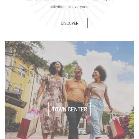
activities for everyone.
DISCOVER
TOWN CENTER