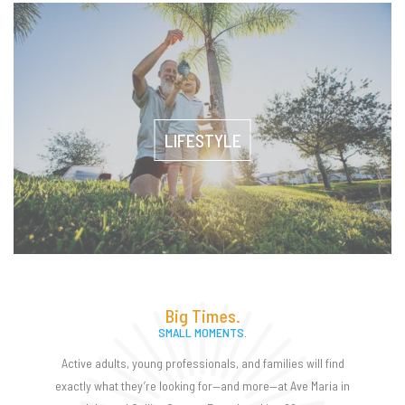
LIFESTYLE
Big Times.
SMALL MOMENTS.
Active adults, young professionals, and families will find
exactly what they’re looking for—and more—at Ave Maria in