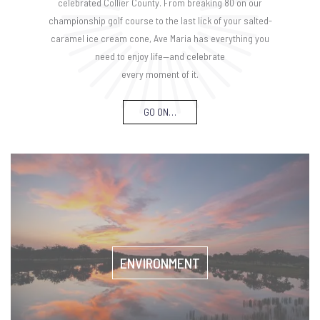
celebrated Collier County. From breaking 80 on our
championship golf course to the last lick of your salted-
caramel ice cream cone, Ave Maria has everything you
need to enjoy life—and celebrate
every moment of it.
GO ON…
ENVIRONMENT