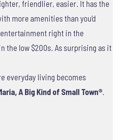
hter, friendlier, easier. It has the
with more amenities than you’d
d entertainment right in the
n the low $200s. As surprising as it
re everyday living becomes
aria, A Big Kind of Small Town®
.