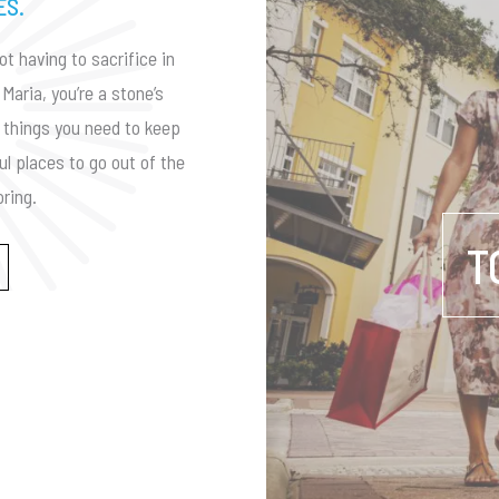
ES.
ot having to sacrifice in
Maria, you’re a stone’s
he things you need to keep
ul places to go out of the
ring.
T