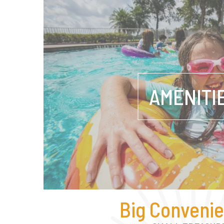
AMENITI
Big Convenie