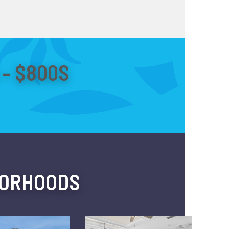
– $800S
BORHOODS