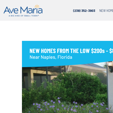
(239) 352-3903
NEW HOM