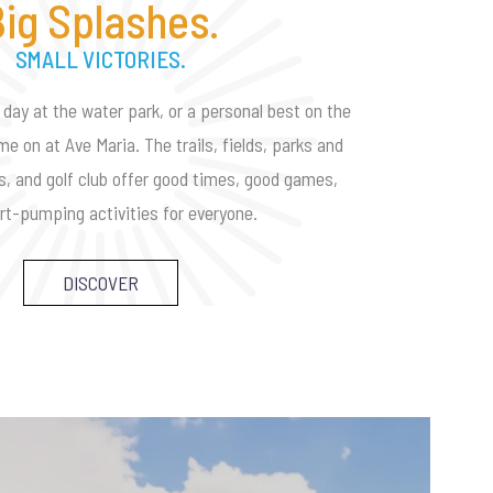
ig Splashes.
SMALL VICTORIES.
 day at the water park, or a personal best on the
me on at Ave Maria. The trails, fields, parks and
es, and golf club offer good times, good games,
rt-pumping activities for everyone.
DISCOVER