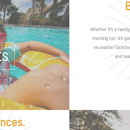
B
Whether it’s a family
morning run, it’s ga
recreation faciliti
ES
and hea
nces.