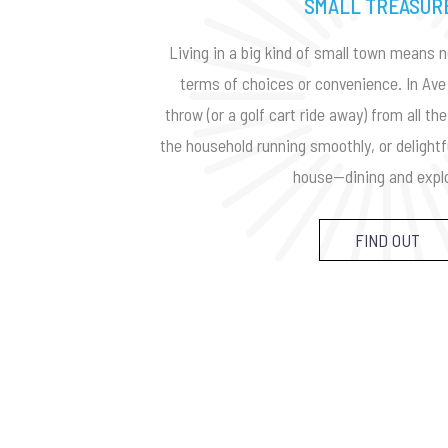
SMALL TREASUR
Living in a big kind of small town means n
terms of choices or convenience. In Ave 
throw (or a golf cart ride away) from all t
the household running smoothly, or delightf
house—dining and explo
FIND OUT