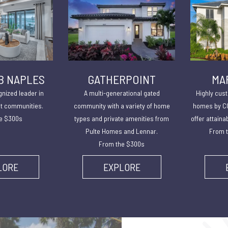
B NAPLES
GATHERPOINT
MA
gnized leader in
A multi-generational gated
Highly cust
lt communities.
community with a variety of home
homes by CC
e $300s
types and private amenities from
offer attaina
Pulte Homes and Lennar.
From t
From the $300s
LORE
EXPLORE