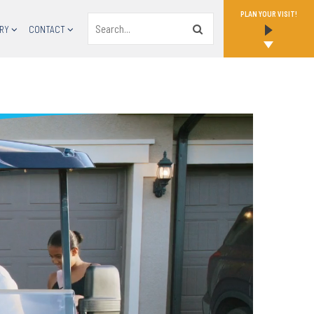
PLAN YOUR VISIT!
Search
RY
CONTACT