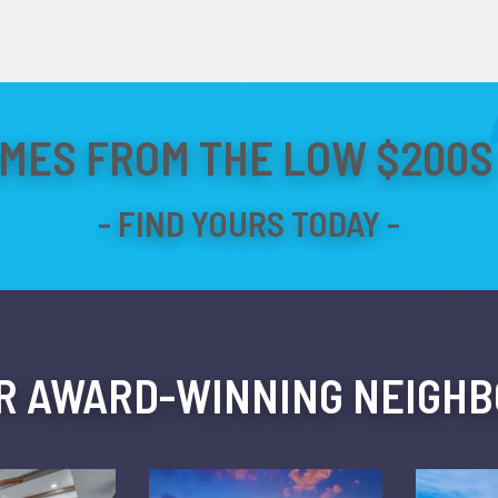
MES FROM THE LOW $200S 
R AWARD-WINNING NEIGH