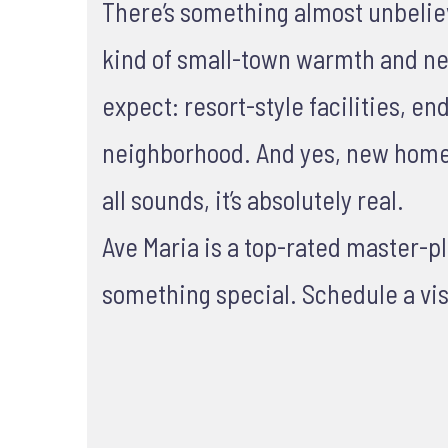
There’s something almost unbelievab
kind of small-town warmth and nei
expect: resort-style facilities, e
neighborhood. And yes, new homes 
all sounds, it’s absolutely real.
Ave Maria is a top-rated master-
something special. Schedule a vis