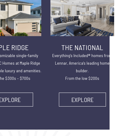
PLE RIDGE
THE NATIONAL
omizable single-family
Everything’s Included® homes from
 Homes at Maple Ridge
Lennar, America’s leading home
ble luxury and amenities.
builder.
he $300s – $700s
From the low $200s
EXPLORE
EXPLORE