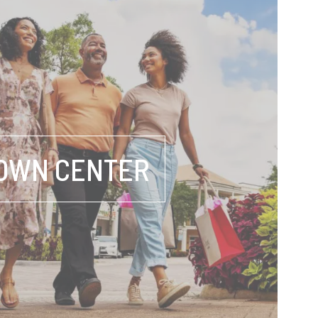
OWN CENTER