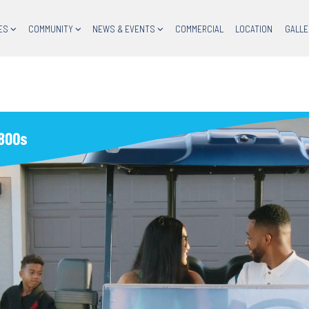
ES
COMMUNITY
NEWS & EVENTS
COMMERCIAL
LOCATION
GALLE