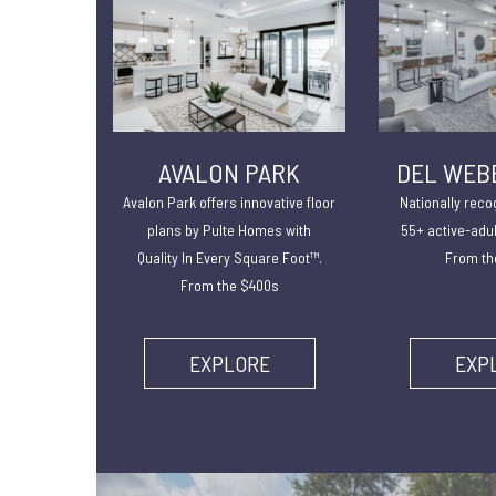
AVALON PARK
DEL WEB
Avalon Park offers innovative floor
Nationally reco
plans by Pulte Homes with
55+ active-adu
Quality In Every Square Foot™.
From th
From the $400s
EXPLORE
EXP