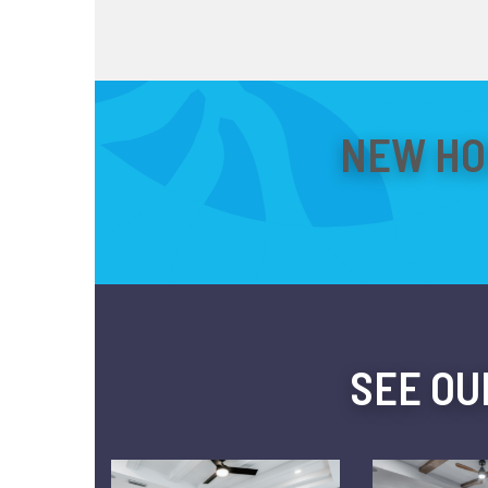
NEW HO
SEE OU