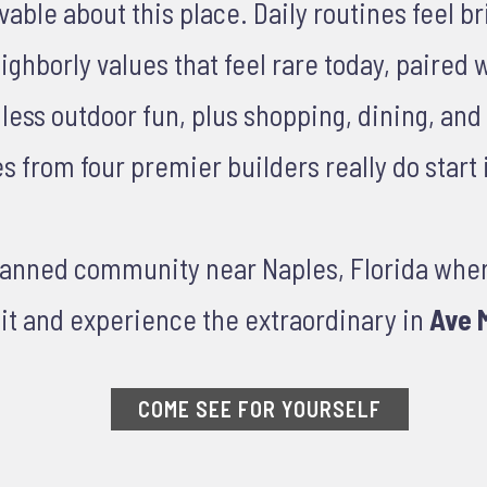
le about this place. Daily routines feel brig
ghborly values that feel rare today, paired 
ndless outdoor fun, plus shopping, dining, an
from four premier builders really do start i
planned community near Naples, Florida whe
it and experience the extraordinary in
Ave M
COME SEE FOR YOURSELF