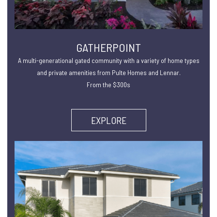
GATHERPOINT
A multi-generational gated community with a variety of home types
and private amenities from Pulte Homes and Lennar.
From the $300s
EXPLORE