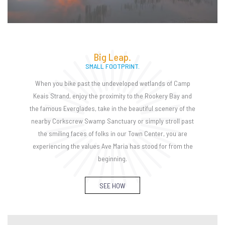
Big Leap.
SMALL FOOTPRINT.
When you bike past the undeveloped wetlands of Camp
Keais Strand, enjoy the proximity to the Rookery Bay and
the famous Everglades, take in the beautiful scenery of the
nearby Corkscrew Swamp Sanctuary or simply stroll past
the smiling faces of folks in our Town Center, you are
experiencing the values Ave Maria has stood for from the
beginning.
SEE HOW