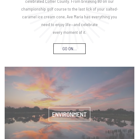
celebrated Collier County. From breaking 80 on our
championship golf course to the last lick of your salted-
caramel ice cream cone, Ave Maria has everything you
need to enjoy life—and celebrate
every moment of it.
GO ON…
ENVIRONMENT