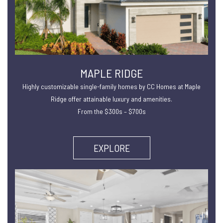
MAPLE RIDGE
Highly customizable single-family homes by CC Homes at Maple
Ridge offer attainable luxury and amenities.
From the $300s – $700s
EXPLORE