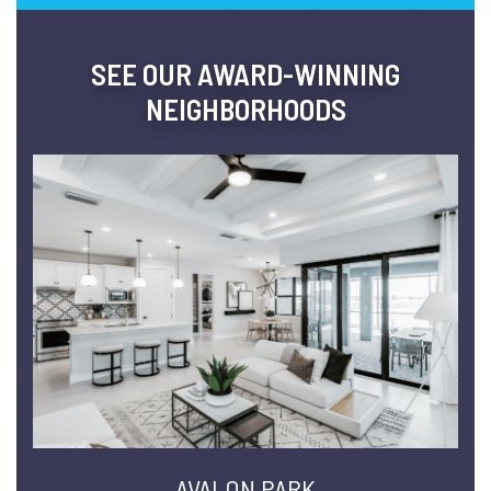
SEE OUR AWARD-WINNING
NEIGHBORHOODS
AVALON PARK