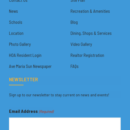
News
Recreation & Amenities
Schools
Blog
Location
Dining, Shops & Services
Photo Gallery
Video Gallery
HOA Resident Login
Realtor Registration
Ave Maria Sun Newspaper
FAQs
NEWSLETTER
Sign up to our newsletter to stay current on news and events!
Email Address
(Required)