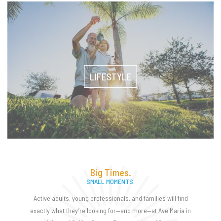
LIFESTYLE
Big Times.
SMALL MOMENTS.
Active adults, young professionals, and families will find
exactly what they’re looking for—and more—at Ave Maria in