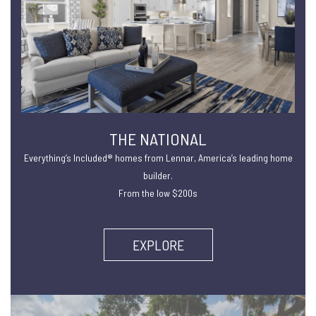
THE NATIONAL
Everything’s Included® homes from Lennar, America’s leading home
builder.
From the low $200s
EXPLORE