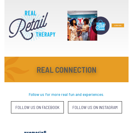
REAL CONNECTION
Follow us for more real fun and experiences.
FOLLOW US ON FACEBOOK
FOLLOW US ON INSTAGRAM
avemariafl