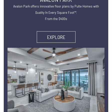
Avalon Park offers innovative floor plans by Pulte Homes with
Quality In Every Square Foot™.
From the $400s
EXPLORE