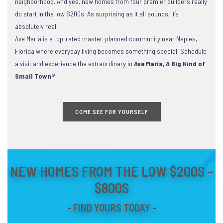
neighborhood. And yes, new homes from four premier builders really
do start in the low $200s. As surprising as it all sounds, it’s
absolutely real.
Ave Maria is a top-rated master-planned community near Naples,
Florida where everyday living becomes something special. Schedule
a visit and experience the extraordinary in
Ave Maria, A Big Kind of
Small Town®
.
COME SEE FOR YOURSELF
NEW HOMES FROM THE LOW $200S –
$800S