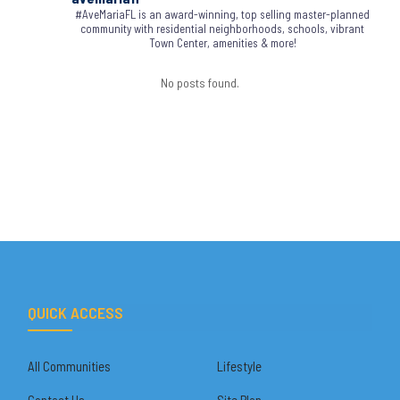
#AveMariaFL is an award-winning, top selling master-planned
community with residential neighborhoods, schools, vibrant
Town Center, amenities & more!
No posts found.
QUICK ACCESS
All Communities
Lifestyle
Contact Us
Site Plan