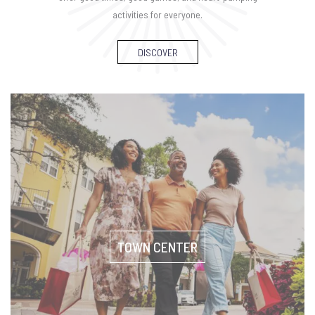
activities for everyone.
DISCOVER
TOWN CENTER