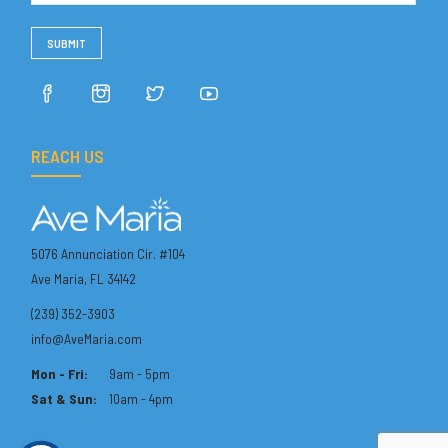
REACH US
5076 Annunciation Cir. #104
Ave Maria, FL 34142
(239) 352-3903
info@AveMaria.com
Mon - Fri:
9am - 5pm
Sat & Sun:
10am - 4pm