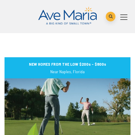
NEW HOMES FROM THE LOW $200s – $800s
Near Naples, Florida