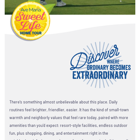
There’s something almost unbelievable about this place. Daily
routines feel brighter, friendlier, easier. It has the kind of small-town
warmth and neighborly values that feel rare today, paired with more
amenities than you’d expect: resort-style facilities, endless outdoor
fun, plus shopping, dining, and entertainment right in the