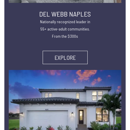
DEL WEBB NAPLES
Nationally recognized leader in
55+ active-adult communities.
From the $300s
EXPLORE