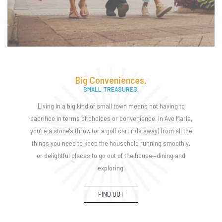
Big Conveniences.
SMALL TREASURES.
Living in a big kind of small town means not having to
sacrifice in terms of choices or convenience. In Ave Maria,
you’re a stone’s throw (or a golf cart ride away) from all the
things you need to keep the household running smoothly,
or delightful places to go out of the house—dining and
exploring.
FIND OUT