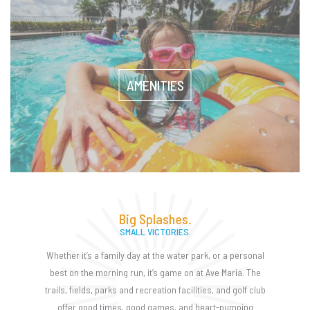
AMENITIES
Big Splashes.
SMALL VICTORIES.
Whether it’s a family day at the water park, or a personal
best on the morning run, it’s game on at Ave Maria. The
trails, fields, parks and recreation facilities, and golf club
offer good times, good games, and heart-pumping