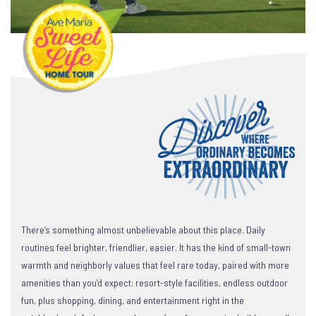
There’s something almost unbelievable about this place. Daily
routines feel brighter, friendlier, easier. It has the kind of small-town
warmth and neighborly values that feel rare today, paired with more
amenities than you’d expect: resort-style facilities, endless outdoor
fun, plus shopping, dining, and entertainment right in the