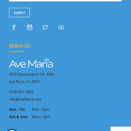
REACH US
5076 Annunciation Cir. #104
Ave Maria, FL 34142
(239) 352-3903
info@AveMaria.com
Mon - Fri:
9am - 5pm
Sat & Sun:
10am - 4pm