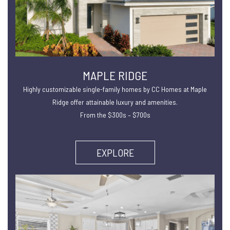
MAPLE RIDGE
Highly customizable single-family homes by CC Homes at Maple
Ridge offer attainable luxury and amenities.
From the $300s – $700s
EXPLORE