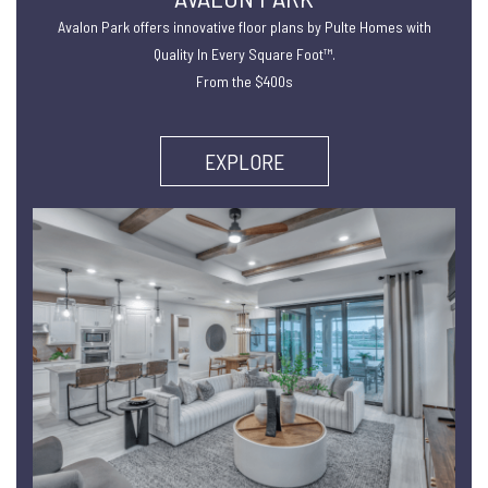
Avalon Park offers innovative floor plans by Pulte Homes with
Quality In Every Square Foot™.
From the $400s
EXPLORE