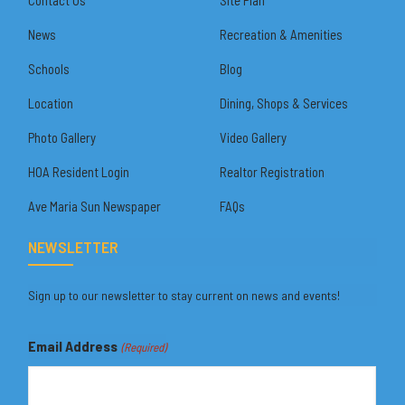
News
Recreation & Amenities
Schools
Blog
Location
Dining, Shops & Services
Photo Gallery
Video Gallery
HOA Resident Login
Realtor Registration
Ave Maria Sun Newspaper
FAQs
NEWSLETTER
Sign up to our newsletter to stay current on news and events!
Email Address
(Required)