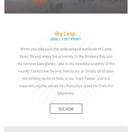
Big Leap.
SMALL FOOTPRINT.
When you bike past the undeveloped wetlands of Camp
Keais Strand, enjoy the proximity to the Rookery Bay and
the famous Everglades, take in the beautiful scenery of the
nearby Corkscrew Swamp Sanctuary or simply stroll past
the smiling faces of folks in our Town Center, you are
experiencing the values Ave Maria has stood for from the
beginning.
SEE HOW