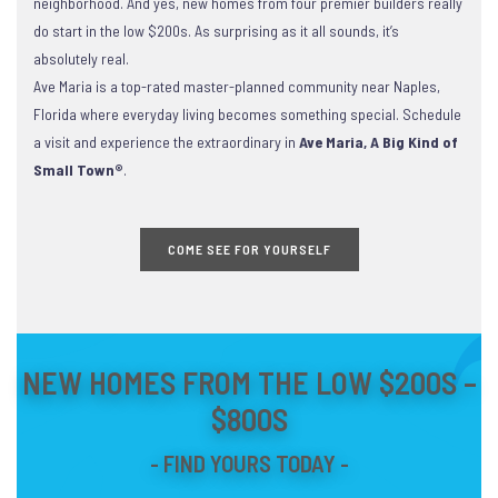
neighborhood. And yes, new homes from four premier builders really
do start in the low $200s. As surprising as it all sounds, it’s
absolutely real.
Ave Maria is a top-rated master-planned community near Naples,
Florida where everyday living becomes something special. Schedule
a visit and experience the extraordinary in
Ave Maria, A Big Kind of
Small Town®
.
COME SEE FOR YOURSELF
NEW HOMES FROM THE LOW $200S –
$800S