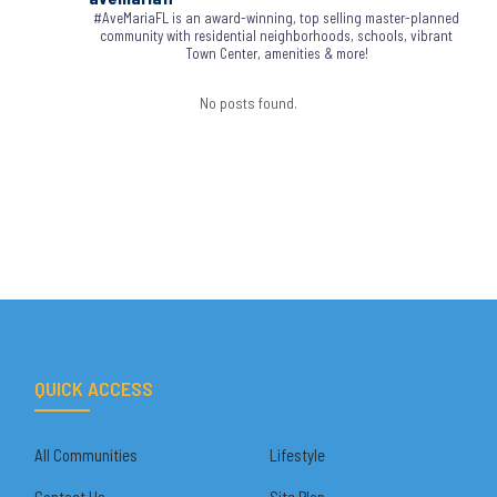
#AveMariaFL is an award-winning, top selling master-planned
community with residential neighborhoods, schools, vibrant
Town Center, amenities & more!
No posts found.
QUICK ACCESS
All Communities
Lifestyle
Contact Us
Site Plan