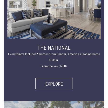
THE NATIONAL
Everything’s Included® homes from Lennar, America’s leading home
builder.
From the low $200s
EXPLORE