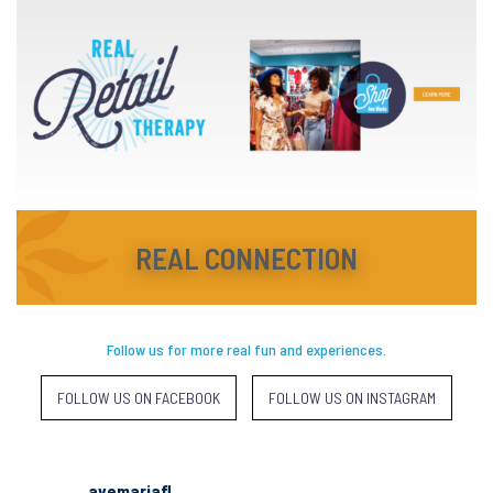
REAL CONNECTION
Follow us for more real fun and experiences.
FOLLOW US ON FACEBOOK
FOLLOW US ON INSTAGRAM
avemariafl