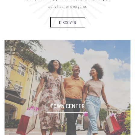
activities for everyone.
DISCOVER
TOWN CENTER