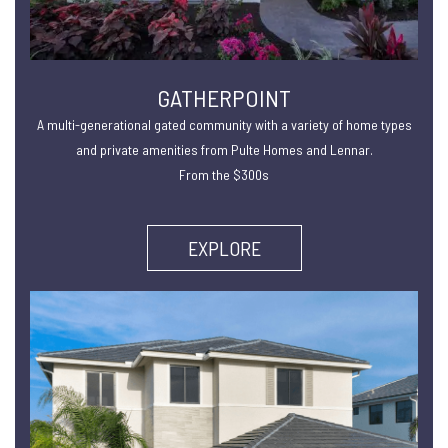
GATHERPOINT
A multi-generational gated community with a variety of home types
and private amenities from Pulte Homes and Lennar.
From the $300s
EXPLORE