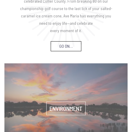
celebrated Collier County. From breaking 80 on our
championship golf course to the last lick of your salted-
caramel ice cream cone, Ave Maria has everything you
need to enjoy life—and celebrate
every moment of it.
GO ON…
ENVIRONMENT