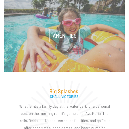
AMENITIES
Big Splashes.
SMALL VICTORIES.
Whether it’s a family day at the water park, or a personal
best on the morning run, it’s game on at Ave Maria. The
trails, fields, parks and recreation facilities, and golf club
offer good times, good games, and heart-pumping