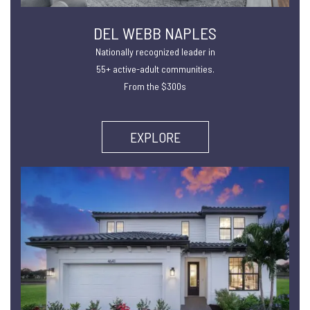
DEL WEBB NAPLES
Nationally recognized leader in
55+ active-adult communities.
From the $300s
EXPLORE