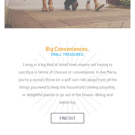
Big Conveniences.
SMALL TREASURES.
Living in a big kind of small town means not having to
sacrifice in terms of choices or convenience. In Ave Maria,
you’re a stone’s throw (or a golf cart ride away) from all the
things you need to keep the household running smoothly,
or delightful places to go out of the house—dining and
exploring.
FIND OUT