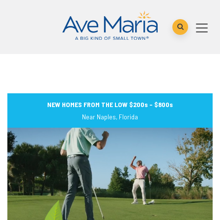
NEW HOMES FROM THE LOW $200s – $800s
Near Naples, Florida