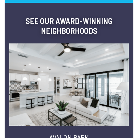
SEE OUR AWARD-WINNING
NEIGHBORHOODS
AVALON PARK