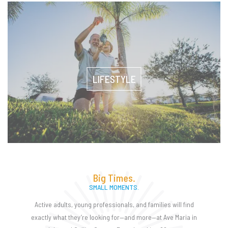
LIFESTYLE
Big Times.
SMALL MOMENTS.
Active adults, young professionals, and families will find
exactly what they’re looking for—and more—at Ave Maria in