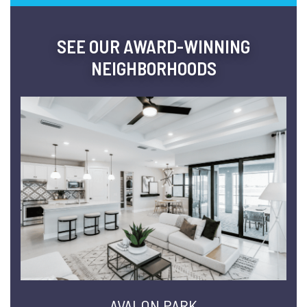
SEE OUR AWARD-WINNING
NEIGHBORHOODS
AVALON PARK