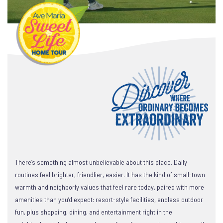
There’s something almost unbelievable about this place. Daily
routines feel brighter, friendlier, easier. It has the kind of small-town
warmth and neighborly values that feel rare today, paired with more
amenities than you’d expect: resort-style facilities, endless outdoor
fun, plus shopping, dining, and entertainment right in the