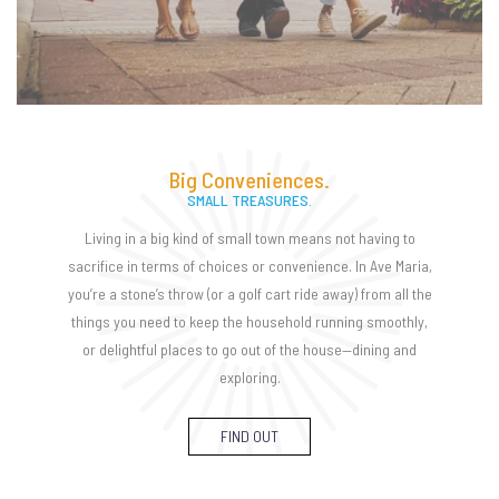
Big Conveniences.
SMALL TREASURES.
Living in a big kind of small town means not having to
sacrifice in terms of choices or convenience. In Ave Maria,
you’re a stone’s throw (or a golf cart ride away) from all the
things you need to keep the household running smoothly,
or delightful places to go out of the house—dining and
exploring.
FIND OUT