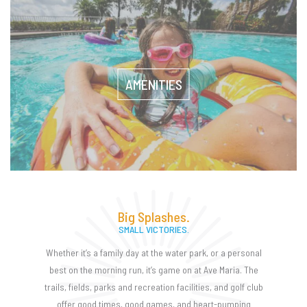
AMENITIES
Big Splashes.
SMALL VICTORIES.
Whether it’s a family day at the water park, or a personal
best on the morning run, it’s game on at Ave Maria. The
trails, fields, parks and recreation facilities, and golf club
offer good times, good games, and heart-pumping