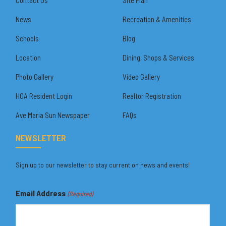
News
Recreation & Amenities
Schools
Blog
Location
Dining, Shops & Services
Photo Gallery
Video Gallery
HOA Resident Login
Realtor Registration
Ave Maria Sun Newspaper
FAQs
NEWSLETTER
Sign up to our newsletter to stay current on news and events!
Email Address
(Required)