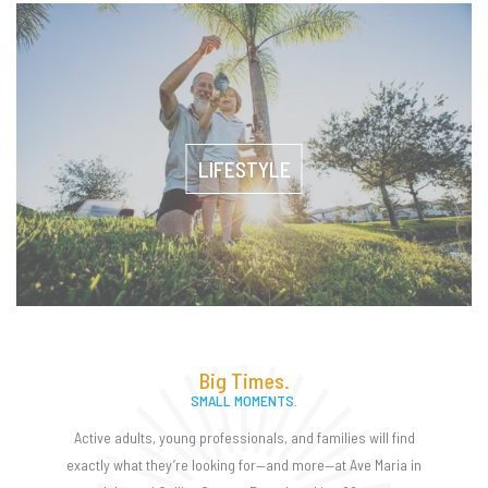
LIFESTYLE
Big Times.
SMALL MOMENTS.
Active adults, young professionals, and families will find
exactly what they’re looking for—and more—at Ave Maria in