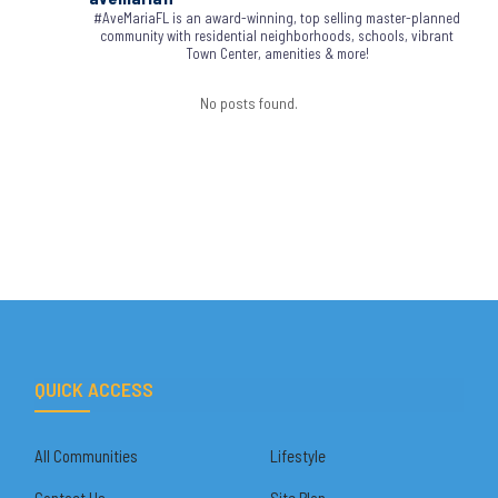
#AveMariaFL is an award-winning, top selling master-planned
community with residential neighborhoods, schools, vibrant
Town Center, amenities & more!
No posts found.
QUICK ACCESS
All Communities
Lifestyle
Contact Us
Site Plan