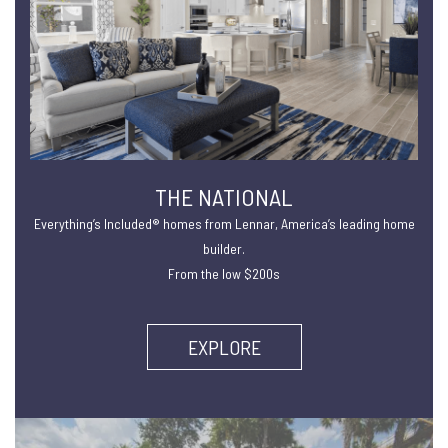
THE NATIONAL
Everything’s Included® homes from Lennar, America’s leading home
builder.
From the low $200s
EXPLORE