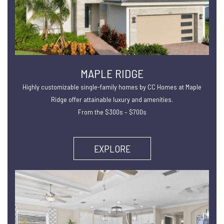
MAPLE RIDGE
Highly customizable single-family homes by CC Homes at Maple
Ridge offer attainable luxury and amenities.
From the $300s – $700s
EXPLORE