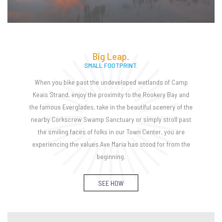
Big Leap.
SMALL FOOTPRINT.
When you bike past the undeveloped wetlands of Camp
Keais Strand, enjoy the proximity to the Rookery Bay and
the famous Everglades, take in the beautiful scenery of the
nearby Corkscrew Swamp Sanctuary or simply stroll past
the smiling faces of folks in our Town Center, you are
experiencing the values Ave Maria has stood for from the
beginning.
SEE HOW