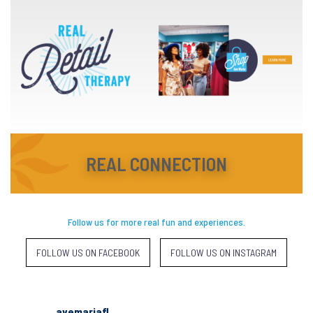
REAL CONNECTION
Follow us for more real fun and experiences.
FOLLOW US ON FACEBOOK
FOLLOW US ON INSTAGRAM
avemariafl