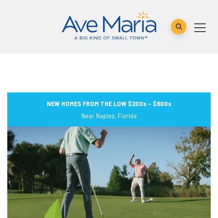
NEW HOMES FROM THE LOW $200s – $800s
Near Naples, Florida