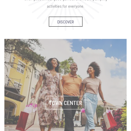
activities for everyone.
DISCOVER
TOWN CENTER