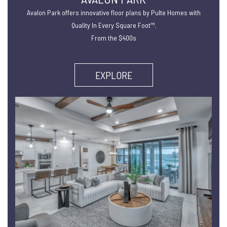
Avalon Park offers innovative floor plans by Pulte Homes with
Quality In Every Square Foot™.
From the $400s
EXPLORE