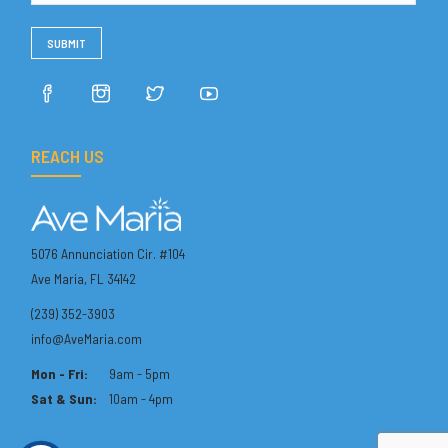
REACH US
5076 Annunciation Cir. #104
Ave Maria, FL 34142
(239) 352-3903
info@AveMaria.com
Mon - Fri:
9am - 5pm
Sat & Sun:
10am - 4pm