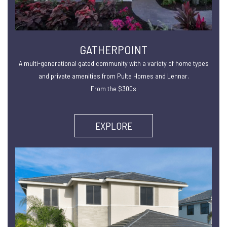
GATHERPOINT
A multi-generational gated community with a variety of home types
and private amenities from Pulte Homes and Lennar.
From the $300s
EXPLORE