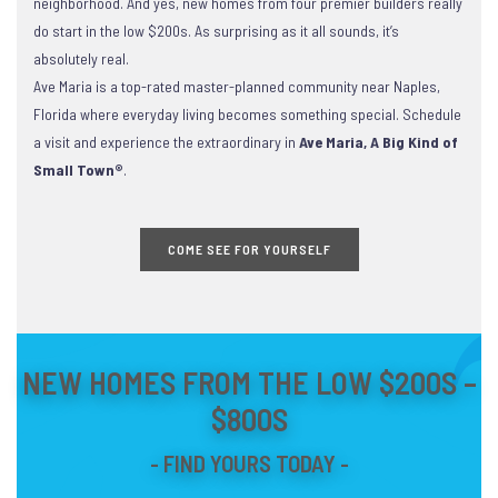
neighborhood. And yes, new homes from four premier builders really
do start in the low $200s. As surprising as it all sounds, it’s
absolutely real.
Ave Maria is a top-rated master-planned community near Naples,
Florida where everyday living becomes something special. Schedule
a visit and experience the extraordinary in
Ave Maria, A Big Kind of
Small Town®
.
COME SEE FOR YOURSELF
NEW HOMES FROM THE LOW $200S –
$800S