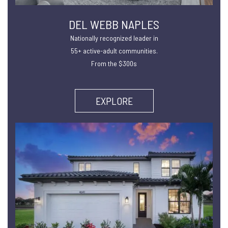
DEL WEBB NAPLES
Nationally recognized leader in
55+ active-adult communities.
From the $300s
EXPLORE