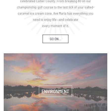
celebrated Collier County. From breaking 80 on our
championship golf course to the last lick of your salted-
caramel ice cream cone, Ave Maria has everything you
need to enjoy life—and celebrate
every moment of it.
GO ON…
ENVIRONMENT