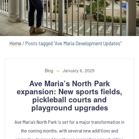
Home
/
Posts tagged "Ave Maria Development Updates"
Blog
January 6, 2025
Ave Maria’s North Park
expansion: New sports fields,
pickleball courts and
playground upgrades
Ave Maria’s North Park is set for a major transformation in
the coming months, with several new additions and