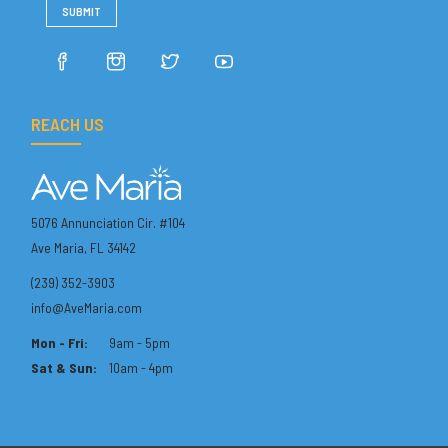
REACH US
5076 Annunciation Cir. #104
Ave Maria, FL 34142
(239) 352-3903
info@AveMaria.com
Mon - Fri:
9am - 5pm
Sat & Sun:
10am - 4pm