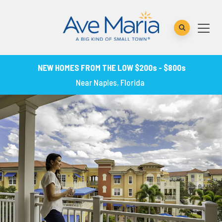
NEW HOMES FROM THE LOW $200s - $800s
Near Naples, Florida