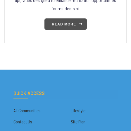
upgrades designed to enhance recreation opportunities
for residents of
READ MORE
QUICK ACCESS
All Communities
Lifestyle
Contact Us
Site Plan