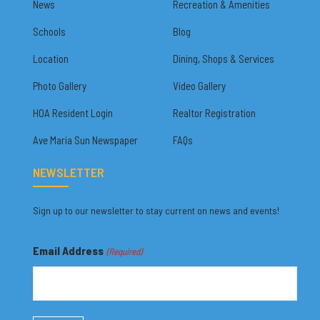
News
Recreation & Amenities
Schools
Blog
Location
Dining, Shops & Services
Photo Gallery
Video Gallery
HOA Resident Login
Realtor Registration
Ave Maria Sun Newspaper
FAQs
NEWSLETTER
Sign up to our newsletter to stay current on news and events!
Email Address
(Required)