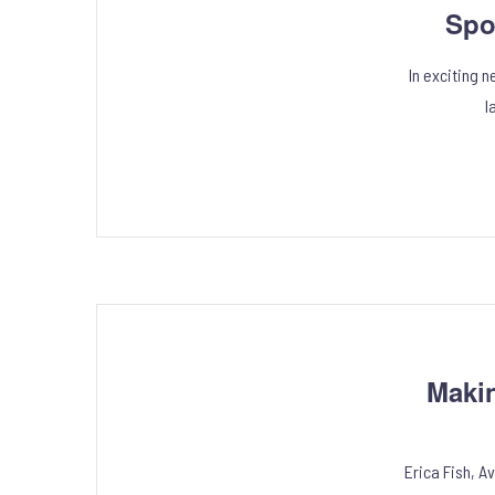
Spo
In exciting 
l
Maki
Erica Fish, A