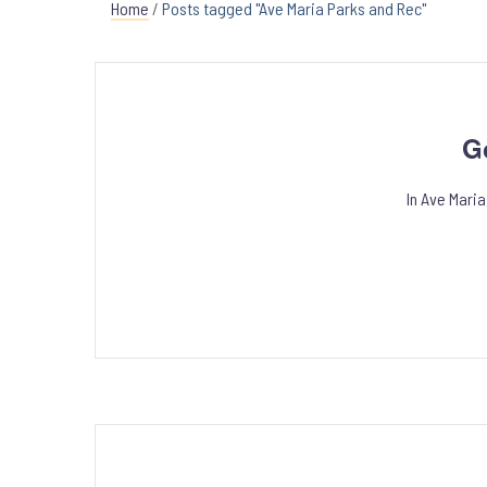
Home
/
Posts tagged "Ave Maria Parks and Rec"
G
In Ave Mari