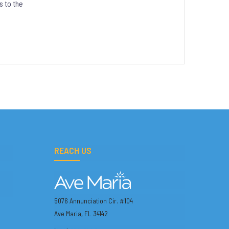
s to the
REACH US
5076 Annunciation Cir. #104
Ave Maria, FL 34142