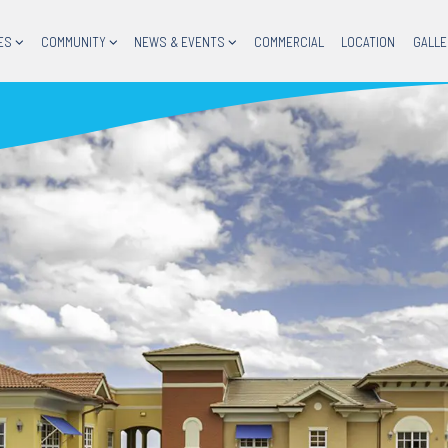
ES
COMMUNITY
NEWS & EVENTS
COMMERCIAL
LOCATION
GALLE