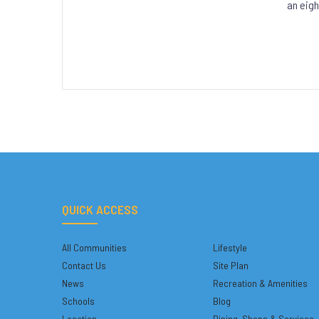
an eigh
QUICK ACCESS
All Communities
Lifestyle
Contact Us
Site Plan
News
Recreation & Amenities
Schools
Blog
Location
Dining, Shops & Services