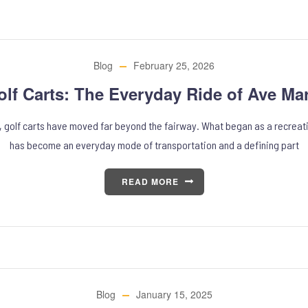
Blog
February 25, 2026
olf Carts: The Everyday Ride of Ave Mar
a, golf carts have moved far beyond the fairway. What began as a recreati
has become an everyday mode of transportation and a defining part
READ MORE
Blog
January 15, 2025