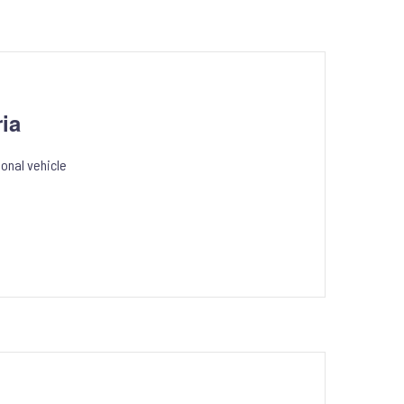
ia
onal vehicle