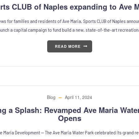
rts CLUB of Naples expanding to Ave M
news for families and residents of Ave Maria, Sports CLUB of Naples annou
aunch a capital campaign to fund build a new, state-of-the-art recreation
READ MORE
Blog
April 11, 2024
ng a Splash: Revamped Ave Maria Water
Opens
ve Maria Development — The Ave Maria Water Park celebrated its grand r