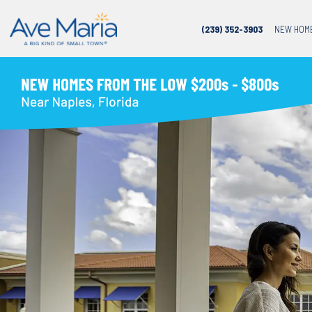
(239) 352-3903
NEW HOM