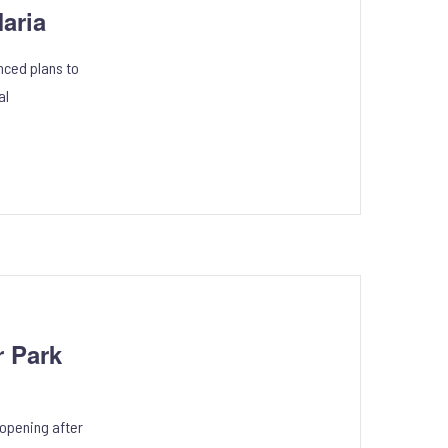
aria
nced plans to
al
 Park
eopening after