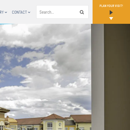
PLAN YOUR VISIT!
Search
RY
CONTACT