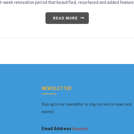
t-week renovation period that beautified, resurfaced and added feature
READ MORE
NEWSLETTER
Sign up to our newsletter to stay current on news and
events!
Email Address
(Required)