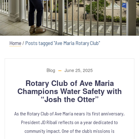
Home
/
Posts tagged "Ave Maria Rotary Club"
Blog
June 25, 2025
Rotary Club of Ave Maria
Champions Water Safety with
“Josh the Otter”
As the Rotary Club of Ave Maria nears its first anniversary,
President JD Ribali reflects on a year dedicated to
community impact. One of the club’s missions is