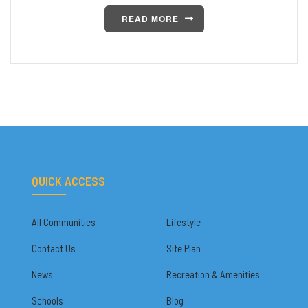
READ MORE
QUICK ACCESS
All Communities
Lifestyle
Contact Us
Site Plan
News
Recreation & Amenities
Schools
Blog