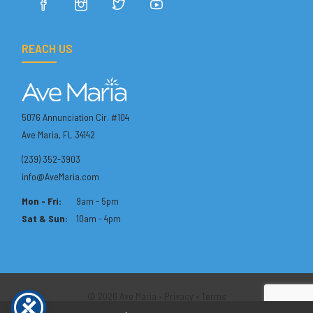
REACH US
5076 Annunciation Cir. #104
Ave Maria, FL 34142
(239) 352-3903
info@AveMaria.com
Mon - Fri:
9am - 5pm
Sat & Sun:
10am - 4pm
© 2026 Ave Maria •
Privacy
•
Terms