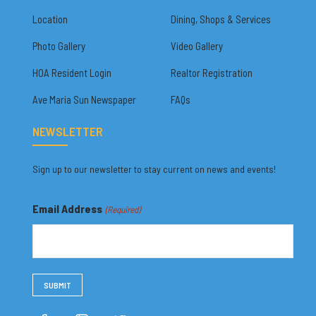
Location
Dining, Shops & Services
Photo Gallery
Video Gallery
HOA Resident Login
Realtor Registration
Ave Maria Sun Newspaper
FAQs
NEWSLETTER
Sign up to our newsletter to stay current on news and events!
Email Address
(Required)