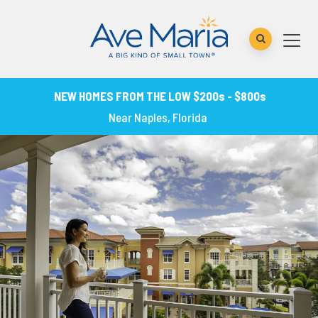
NEW HOMES FROM THE LOW $200s - $800s
Near Naples, Florida