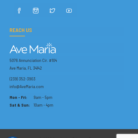
REACH US
5076 Annunciation Cir. #104
Ave Maria, FL 34142
(239) 352-3903
info@AveMaria.com
Mon - Fri:
9am - 5pm
Sat & Sun:
10am - 4pm