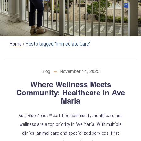
Home
/
Posts tagged "Immediate Care"
Blog
November 14, 2025
Where Wellness Meets
Community: Healthcare in Ave
Maria
As a Blue Zones™ certified community, healthcare and
wellness are a top priority in Ave Maria. With multiple
clinics, animal care and specialized services, first