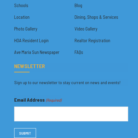
Schools
Blog
Location
Dining, Shops & Services
Photo Gallery
Video Gallery
HOA Resident Login
Realtor Registration
Ave Maria Sun Newspaper
FAQs
NEWSLETTER
Sign up to our newsletter to stay current on news and events!
Email Address
(Required)