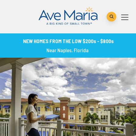
NEW HOMES FROM THE LOW $200s - $800s
Near Naples, Florida