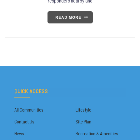
responders nearby and
READ MORE
QUICK ACCESS
All Communities
Lifestyle
Contact Us
Site Plan
News
Recreation & Amenities