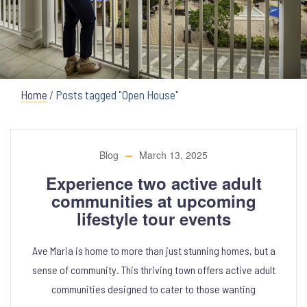
Home
/
Posts tagged "Open House"
Blog
March 13, 2025
Experience two active adult
communities at upcoming
lifestyle tour events
Ave Maria is home to more than just stunning homes, but a
sense of community. This thriving town offers active adult
communities designed to cater to those wanting