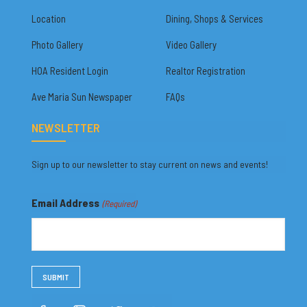
Location
Dining, Shops & Services
Photo Gallery
Video Gallery
HOA Resident Login
Realtor Registration
Ave Maria Sun Newspaper
FAQs
NEWSLETTER
Sign up to our newsletter to stay current on news and events!
Email Address
(Required)