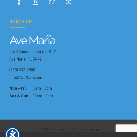
REACH US
5076 Annunciation Cir. #104
Ave Maria, FL 34142
(239) 352-3903
info@AveMaria.com
Mon - Fri:
9am - 5pm
Sat & Sun:
10am - 4pm
© 2026 Ave Maria •
Privacy
•
Terms