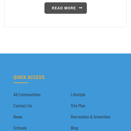
READ MORE
QUICK ACCESS
All Communities
Lifestyle
Contact Us
Site Plan
News
Recreation & Amenities
Schools
Blog