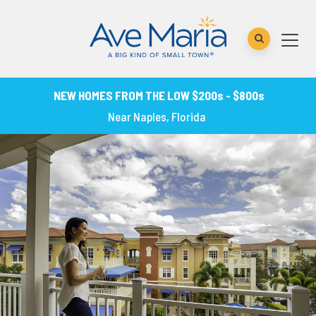
NEW HOMES FROM THE LOW $200s - $800s
Near Naples, Florida