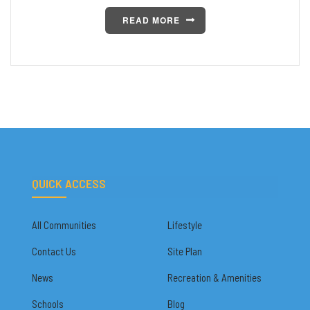
READ MORE
QUICK ACCESS
All Communities
Lifestyle
Contact Us
Site Plan
News
Recreation & Amenities
Schools
Blog