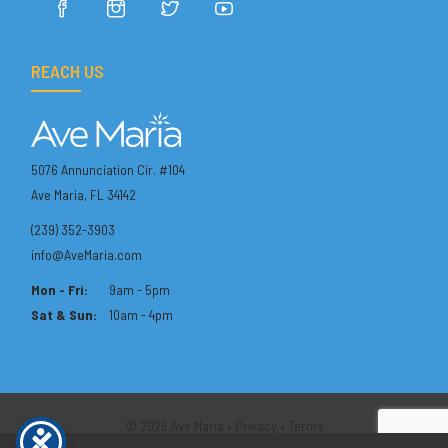
REACH US
5076 Annunciation Cir. #104
Ave Maria, FL 34142
(239) 352-3903
info@AveMaria.com
Mon - Fri:
9am - 5pm
Sat & Sun:
10am - 4pm
© 2026 Ave Maria •
Privacy
•
Terms