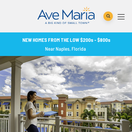
NEW HOMES FROM THE LOW $200s - $800s
Near Naples, Florida