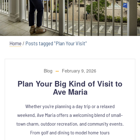
Home
/
Posts tagged "Plan Your Visit"
Blog
February 9, 2026
Plan Your Big Kind of Visit to
Ave Maria
Whether you’re planning a day trip or a relaxed
weekend, Ave Maria offers a welcoming blend of small-
town charm, outdoor recreation, and community events.
From golf and dining to model home tours