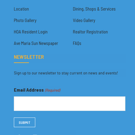
Location
Dining, Shops & Services
Photo Gallery
Video Gallery
HOA Resident Login
Realtor Registration
Ave Maria Sun Newspaper
FAQs
NEWSLETTER
Sign up to our newsletter to stay current on news and events!
Email Address
(Required)