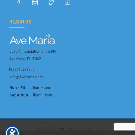
REACH US
5076 Annunciation Cir. #104
Ave Maria, FL 34142
(239) 352-3903
info@AveMaria.com
Mon - Fri:
9am - 5pm
Sat & Sun:
10am - 4pm
© 2026 Ave Maria •
Privacy
•
Terms