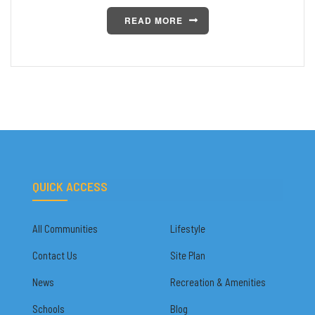
READ MORE
QUICK ACCESS
All Communities
Lifestyle
Contact Us
Site Plan
News
Recreation & Amenities
Schools
Blog