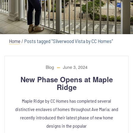
Home
/
Posts tagged "Silverwood Vista by CC Homes"
Blog
June 3, 2024
New Phase Opens at Maple
Ridge
Maple Ridge by CC Homes has completed several
distinctive enclaves of homes throughout Ave Maria; and
recently introduced their latest phase of new home
designs in the popular