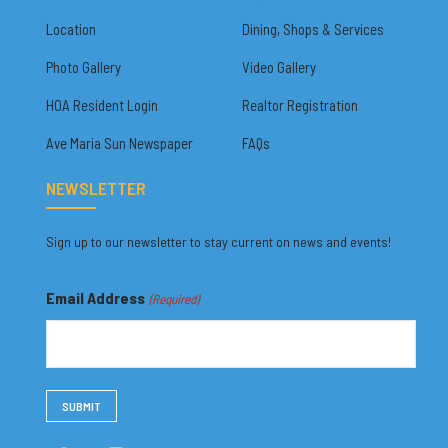
Location
Dining, Shops & Services
Photo Gallery
Video Gallery
HOA Resident Login
Realtor Registration
Ave Maria Sun Newspaper
FAQs
NEWSLETTER
Sign up to our newsletter to stay current on news and events!
Email Address
(Required)