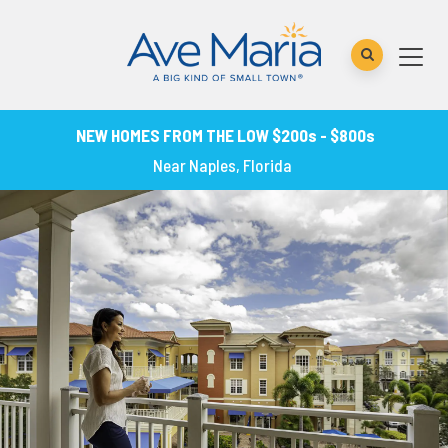
NEW HOMES FROM THE LOW $200s - $800s
Near Naples, Florida