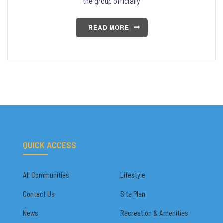
the group officially
READ MORE
QUICK ACCESS
All Communities
Lifestyle
Contact Us
Site Plan
News
Recreation & Amenities