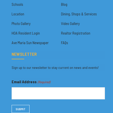
Schools
Blog
Location
Dining, Shops & Services
Photo Gallery
Video Gallery
HOA Resident Login
Realtor Registration
Ave Maria Sun Newspaper
FAQs
NEWSLETTER
Sign up to our newsletter to stay current on news and events!
Email Address
(Required)