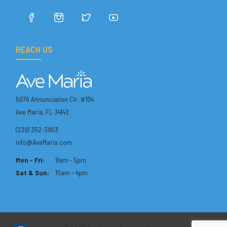
REACH US
5076 Annunciation Cir. #104
Ave Maria, FL 34142
(239) 352-3903
info@AveMaria.com
Mon - Fri:
9am - 5pm
Sat & Sun:
10am - 4pm