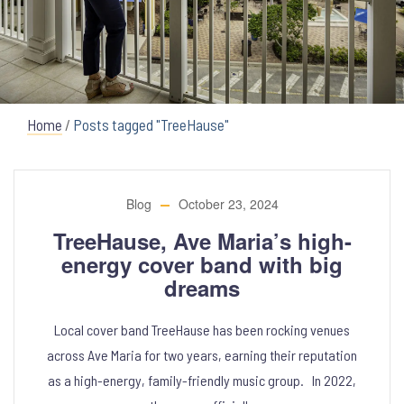
Home
/
Posts tagged "TreeHause"
Blog
October 23, 2024
TreeHause, Ave Maria’s high-
energy cover band with big
dreams
Local cover band TreeHause has been rocking venues
across Ave Maria for two years, earning their reputation
as a high-energy, family-friendly music group. In 2022,