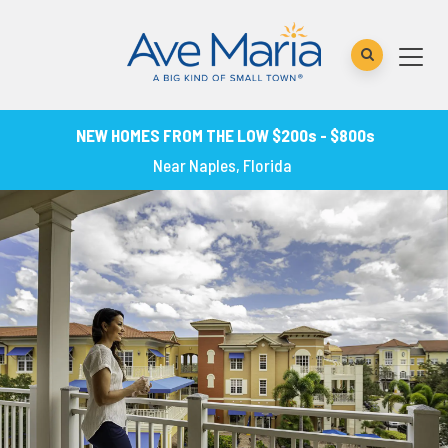
NEW HOMES FROM THE LOW $200s - $800s
Near Naples, Florida