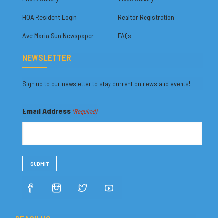
HOA Resident Login
Realtor Registration
Ave Maria Sun Newspaper
FAQs
NEWSLETTER
Sign up to our newsletter to stay current on news and events!
Email Address
(Required)