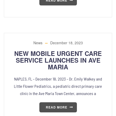
READ MORE
News
December 18, 2023
NEW MOBILE URGENT CARE
SERVICE LAUNCHES IN AVE
MARIA
NAPLES, FL – December 18, 2023 – Dr. Emily Walkey and
Little Flower Pediatrics, a pediatric direct primary care
clinic in the Ave Maria Town Center, announces a
READ MORE