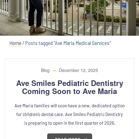
Home
/
Posts tagged "Ave Maria Medical Services"
Blog
December 12, 2025
Ave Smiles Pediatric Dentistry
Coming Soon to Ave Maria
Ave Maria families will soon have a new, dedicated option
for children’s dental care. Ave Smiles Pediatric Dentistry
is preparing to open in the first quarter of 2026,