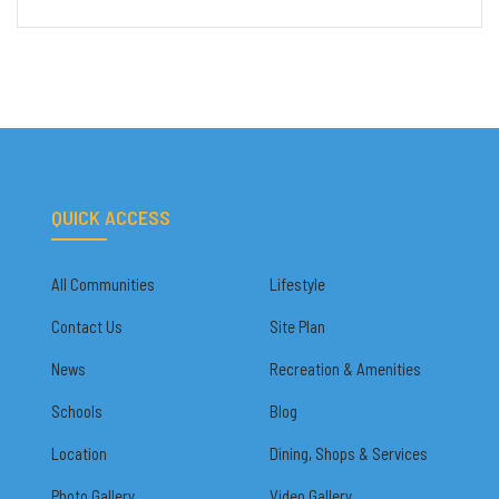
QUICK ACCESS
All Communities
Lifestyle
Contact Us
Site Plan
News
Recreation & Amenities
Schools
Blog
Location
Dining, Shops & Services
Photo Gallery
Video Gallery