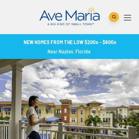
NEW HOMES FROM THE LOW $200s - $800s
Near Naples, Florida