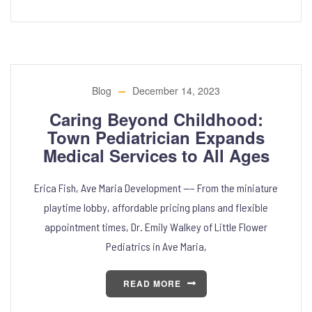
Blog
December 14, 2023
Caring Beyond Childhood:
Town Pediatrician Expands
Medical Services to All Ages
Erica Fish, Ave Maria Development —– From the miniature
playtime lobby, affordable pricing plans and flexible
appointment times, Dr. Emily Walkey of Little Flower
Pediatrics in Ave Maria,
READ MORE