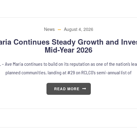
News
August 4, 2026
aria Continues Steady Growth and Inve
Mid-Year 2026
 – Ave Maria continues to build on its reputation as one of the nation’s l
planned communities, landing at #29 on RCLCO’s semi-annual list of
READ MORE