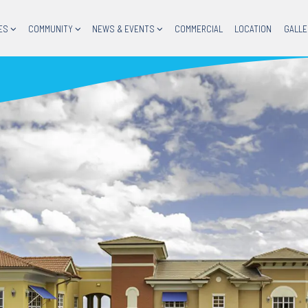
ES
COMMUNITY
NEWS & EVENTS
COMMERCIAL
LOCATION
GALLE