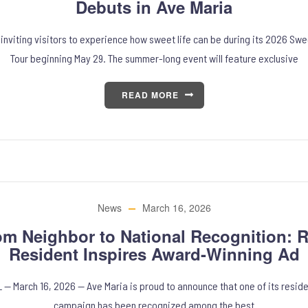
Debuts in Ave Maria
 inviting visitors to experience how sweet life can be during its 2026 Sw
Tour beginning May 29. The summer-long event will feature exclusive
READ MORE
News
March 16, 2026
om Neighbor to National Recognition: R
Resident Inspires Award-Winning Ad
L — March 16, 2026 — Ave Maria is proud to announce that one of its reside
campaign has been recognized among the best