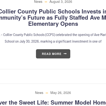
News
August 3, 2026
Collier County Public Schools Invests i
munity’s Future as Fully Staffed Ave M
Elementary Opens
 – Collier County Public Schools (CCPS) celebrated the opening of Ave Ma
School on July 30, 2026, marking a significant investment in one of
READ MORE
News
May 26, 2026
ver the Sweet Life: Summer Model Hom