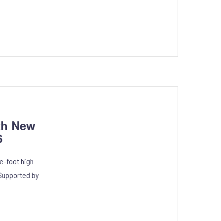
th New
6
e-foot high
 Supported by