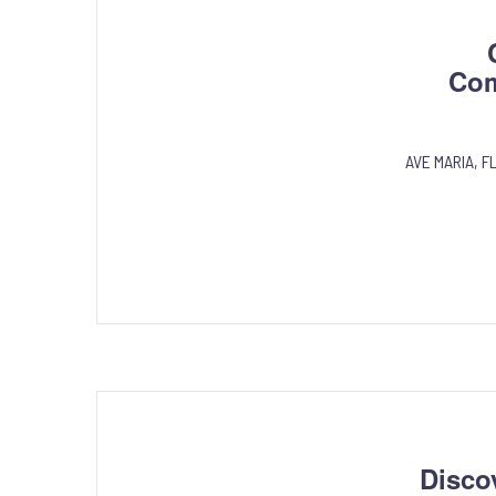
Com
AVE MARIA, FL
Disco