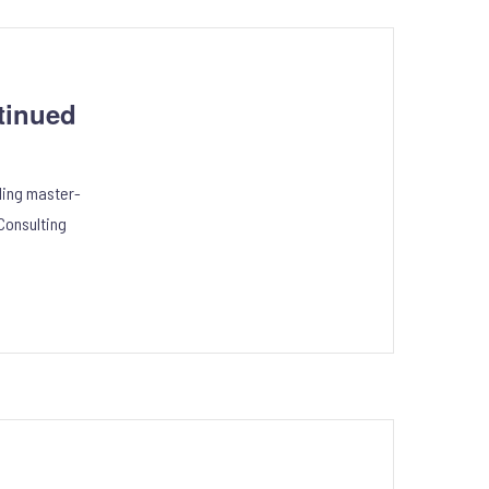
tinued
ling master-
Consulting