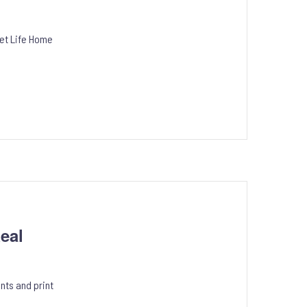
eet Life Home
eal
nts and print