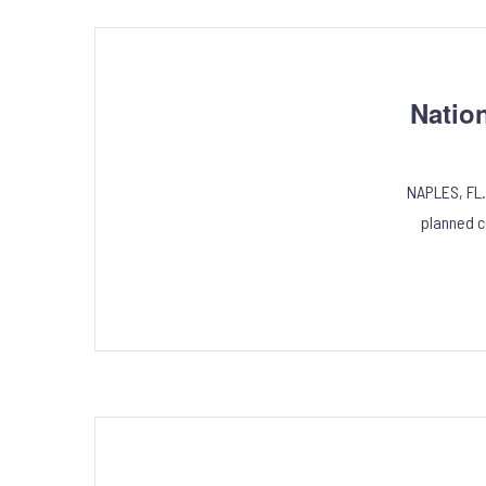
Natio
NAPLES, FL.
planned c