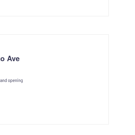
to Ave
rand opening