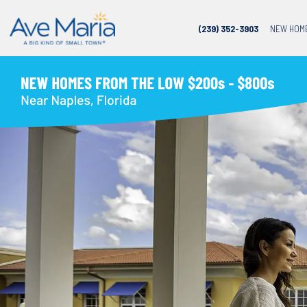
(239) 352-3903
NEW HOM