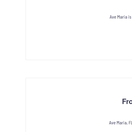
Ave Maria is
Fr
Ave Maria, F