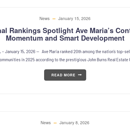
News
January 15, 2026
nal Rankings Spotlight Ave Maria’s Con
Momentum and Smart Development
, – January 15, 2026 — Ave Maria ranked 20th among the nation’s top-sel
ommunities in 2025 according to the prestigious John Burns Real Estate 
READ MORE
News
January 8, 2026