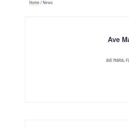
Home
/
News
Ave M
AVE MARIA, FL