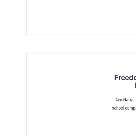
Freed
Ave Maria,
school campu