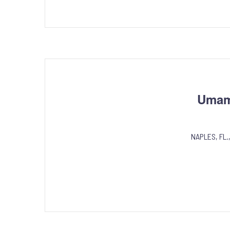
Umami
NAPLES, FL.