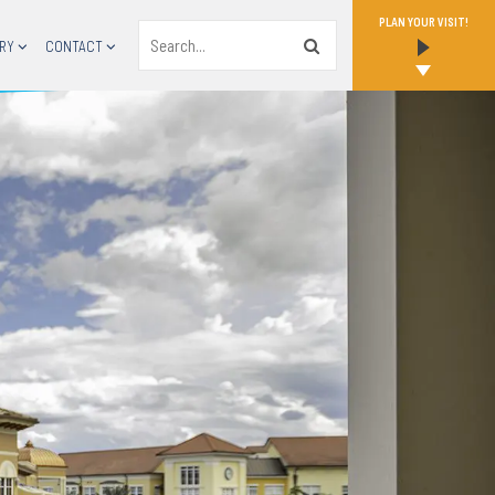
PLAN YOUR VISIT!
Search
RY
CONTACT