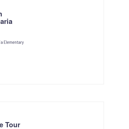
n
aria
ria Elementary
e Tour