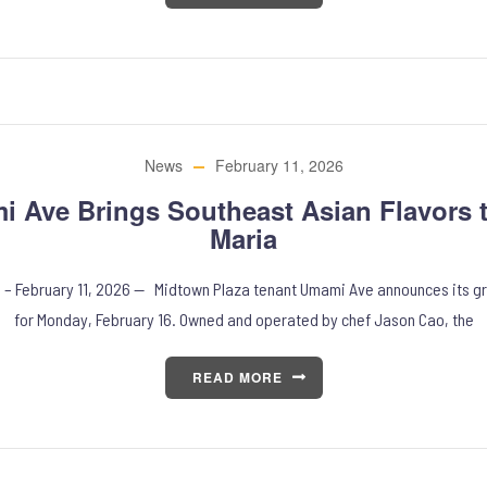
News
February 11, 2026
 Ave Brings Southeast Asian Flavors 
Maria
, – February 11, 2026 — Midtown Plaza tenant Umami Ave announces its g
for Monday, February 16. Owned and operated by chef Jason Cao, the
READ MORE