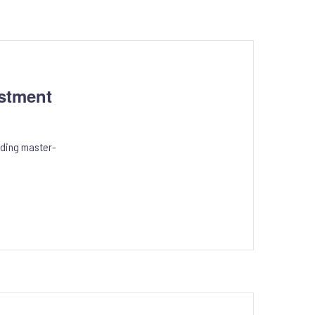
stment
eading master-