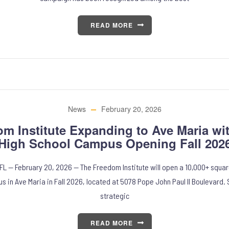
READ MORE
News
February 20, 2026
om Institute Expanding to Ave Maria wi
High School Campus Opening Fall 202
 FL — February 20, 2026 — The Freedom Institute will open a 10,000+ squar
s in Ave Maria in Fall 2026, located at 5078 Pope John Paul II Boulevard.
strategic
READ MORE