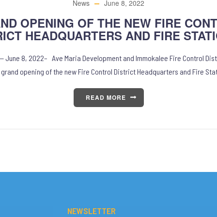
News
June 8, 2022
ND OPENING OF THE NEW FIRE CON
RICT HEADQUARTERS AND FIRE STATI
 — June 8, 2022– Ave Maria Development and Immokalee Fire Control Dist
 grand opening of the new Fire Control District Headquarters and Fire Sta
READ MORE
NEWSLETTER