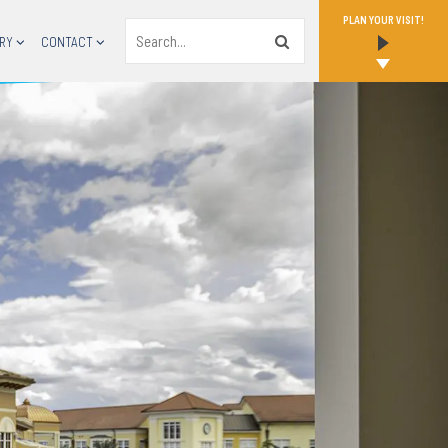
PLAN YOUR VISIT!
Search
RY
CONTACT