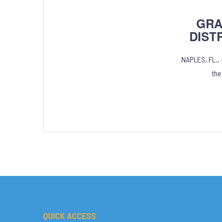
GRA
DIST
NAPLES, FL.,
the
QUICK ACCESS