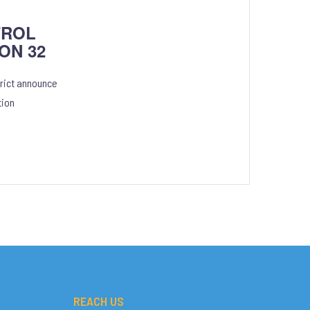
TROL
ON 32
rict announce
tion
REACH US