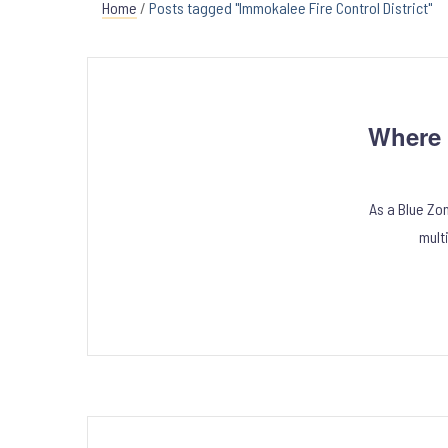
Home
/
Posts tagged "Immokalee Fire Control District"
Where 
As a Blue Zo
mult