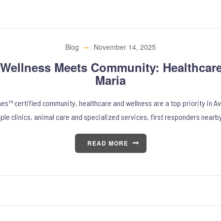
Blog
November 14, 2025
Wellness Meets Community: Healthcare
Maria
nes™ certified community, healthcare and wellness are a top priority in Av
iple clinics, animal care and specialized services, first responders nearb
READ MORE