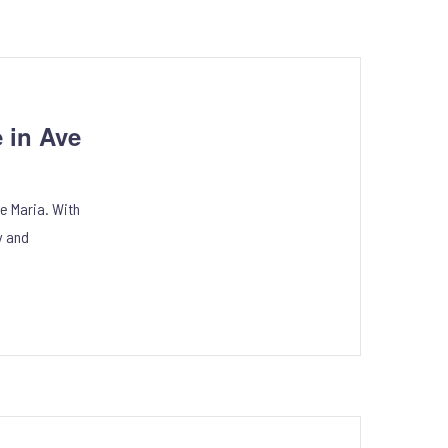
 in Ave
e Maria. With
y and