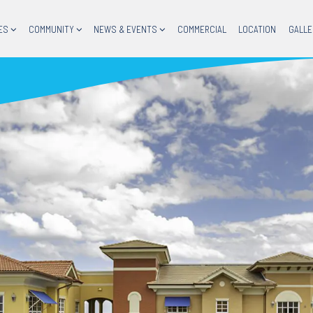
ES
COMMUNITY
NEWS & EVENTS
COMMERCIAL
LOCATION
GALLE