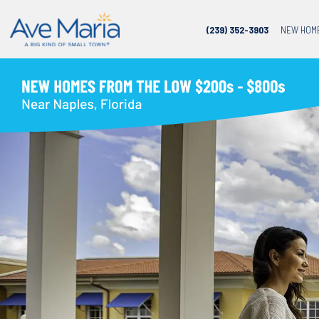
(239) 352-3903
NEW HOM