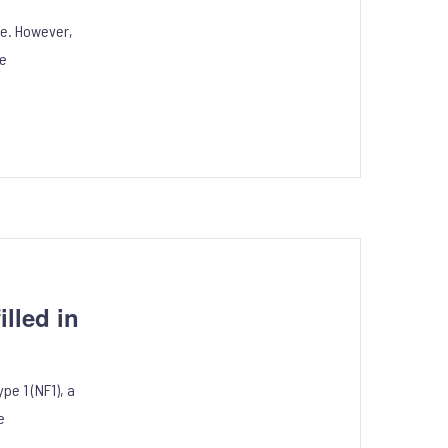
ife. However,
le
lled in
e 1 (NF1), a
e