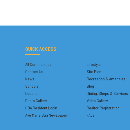
QUICK ACCESS
All Communities
Lifestyle
Contact Us
Site Plan
News
Recreation & Amenities
Schools
Blog
Location
Dining, Shops & Services
Photo Gallery
Video Gallery
HOA Resident Login
Realtor Registration
Ave Maria Sun Newspaper
FAQs