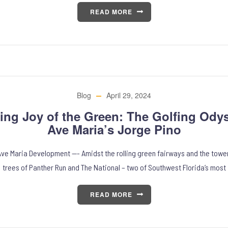
READ MORE
Blog
April 29, 2024
ing Joy of the Green: The Golfing Odys
Ave Maria’s Jorge Pino
 Ave Maria Development —- Amidst the rolling green fairways and the towe
trees of Panther Run and The National – two of Southwest Florida’s most
READ MORE