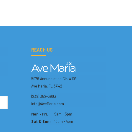
REACH US
5076 Annunciation Cir. #104
Ave Maria, FL 34142
(239) 352-3903
info@AveMaria.com
Mon - Fri:
9am - 5pm
Sat & Sun:
10am - 4pm