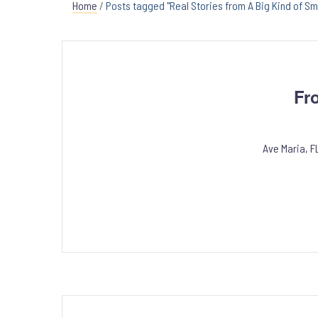
Home
/
Posts tagged "Real Stories from A Big Kind of Sm
Fr
Ave Maria, F