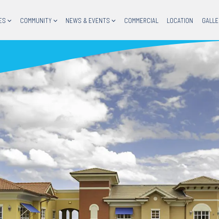
ES
COMMUNITY
NEWS & EVENTS
COMMERCIAL
LOCATION
GALLE