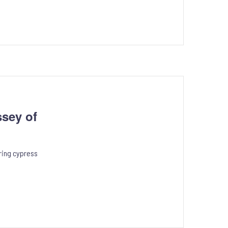
sey of
ring cypress