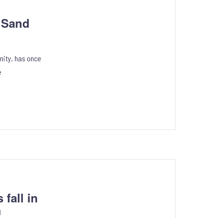
5 Sand
nity, has once
e
fall in
m