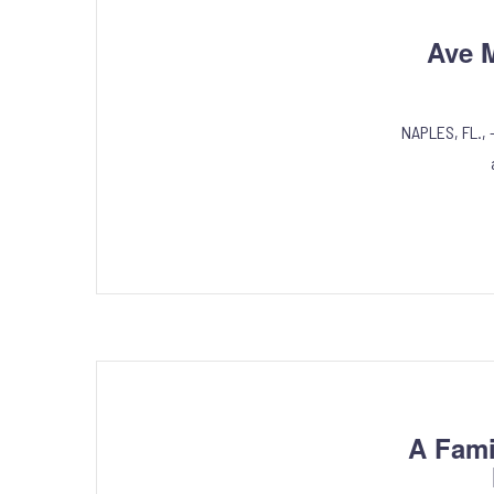
Ave M
NAPLES, FL., 
A Fami