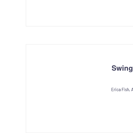
Swing
Erica Fish,