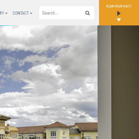
PLAN YOUR VISIT!
Search
RY
CONTACT