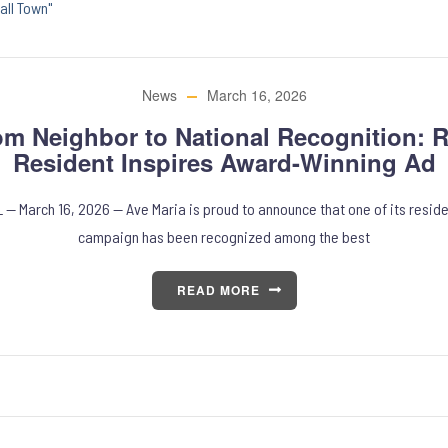
all Town"
News
March 16, 2026
om Neighbor to National Recognition: R
Resident Inspires Award-Winning Ad
L — March 16, 2026 — Ave Maria is proud to announce that one of its reside
campaign has been recognized among the best
READ MORE