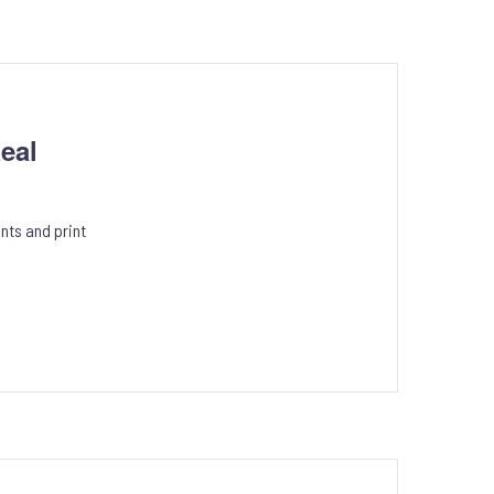
eal
nts and print