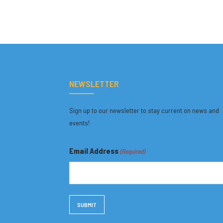
NEWSLETTER
Sign up to our newsletter to stay current on news and
events!
Email Address
(Required)