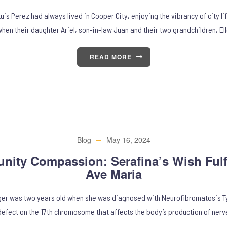
is Perez had always lived in Cooper City, enjoying the vibrancy of city l
hen their daughter Ariel, son-in-law Juan and their two grandchildren, El
READ MORE
Blog
May 16, 2024
ity Compassion: Serafina’s Wish Fulfi
Ave Maria
ger was two years old when she was diagnosed with Neurofibromatosis Typ
defect on the 17th chromosome that affects the body’s production of nerv