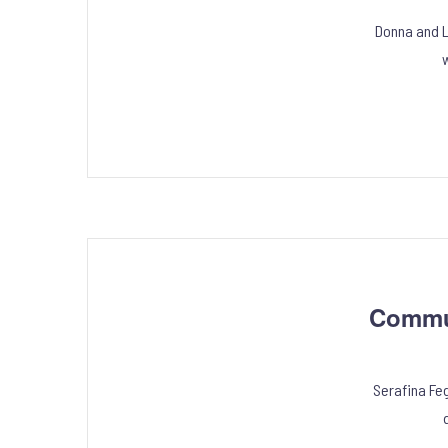
Donna and Lu
w
Commun
Serafina Fe