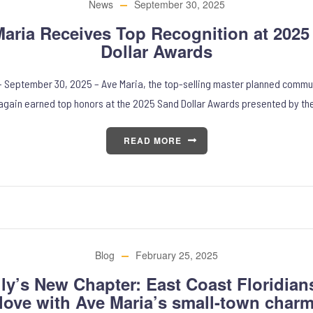
News
September 30, 2025
aria Receives Top Recognition at 202
Dollar Awards
– September 30, 2025 – Ave Maria, the top-selling master planned commu
again earned top honors at the 2025 Sand Dollar Awards presented by th
READ MORE
Blog
February 25, 2025
ly’s New Chapter: East Coast Floridians 
love with Ave Maria’s small-town char