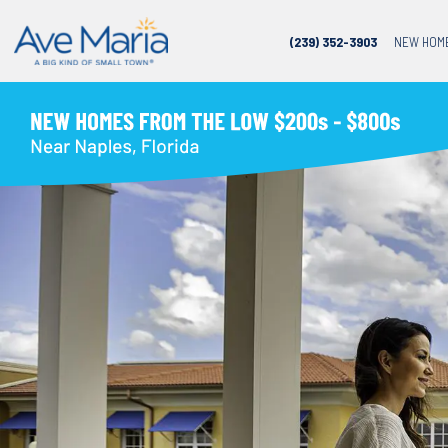
(239) 352-3903
NEW HOM