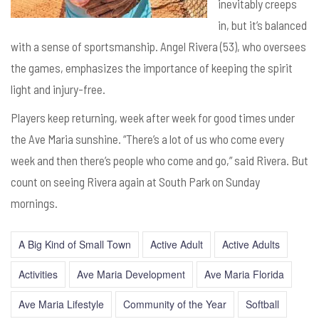
inevitably creeps
in, but it’s balanced
with a sense of sportsmanship. Angel Rivera (53), who oversees
the games, emphasizes the importance of keeping the spirit
light and injury-free.
Players keep returning, week after week for good times under
the Ave Maria sunshine. “There’s a lot of us who come every
week and then there’s people who come and go,” said Rivera. But
count on seeing Rivera again at South Park on Sunday
mornings.
A Big Kind of Small Town
Active Adult
Active Adults
Activities
Ave Maria Development
Ave Maria Florida
Ave Maria Lifestyle
Community of the Year
Softball