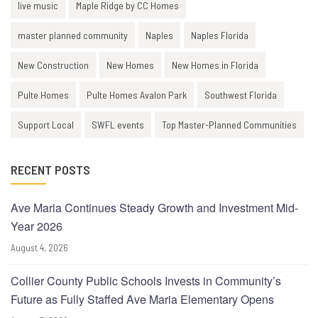
live music
Maple Ridge by CC Homes
master planned community
Naples
Naples Florida
New Construction
New Homes
New Homes in Florida
Pulte Homes
Pulte Homes Avalon Park
Southwest Florida
Support Local
SWFL events
Top Master-Planned Communities
RECENT POSTS
Ave Maria Continues Steady Growth and Investment Mid-
Year 2026
August 4, 2026
Collier County Public Schools Invests in Community’s
Future as Fully Staffed Ave Maria Elementary Opens