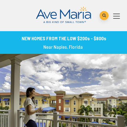
NEW HOMES FROM THE LOW $200s - $800s
Near Naples, Florida