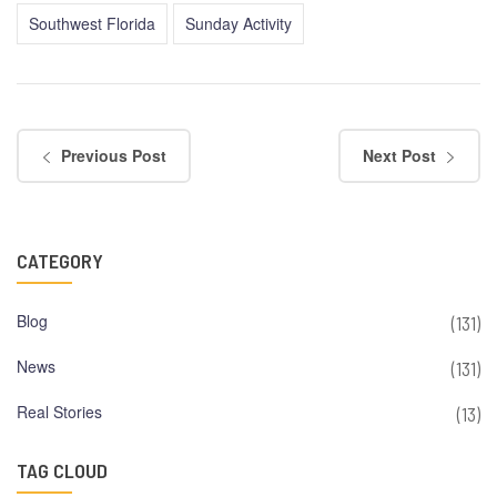
Southwest Florida
Sunday Activity
Previous Post
Next Post
CATEGORY
Blog
(131)
News
(131)
Real Stories
(13)
TAG CLOUD