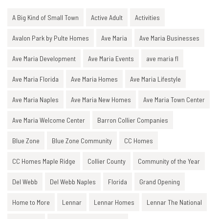
A Big Kind of Small Town
Active Adult
Activities
Avalon Park by Pulte Homes
Ave Maria
Ave Maria Businesses
Ave Maria Development
Ave Maria Events
ave maria fl
Ave Maria Florida
Ave Maria Homes
Ave Maria Lifestyle
Ave Maria Naples
Ave Maria New Homes
Ave Maria Town Center
Ave Maria Welcome Center
Barron Collier Companies
Blue Zone
Blue Zone Community
CC Homes
CC Homes Maple Ridge
Collier County
Community of the Year
Del Webb
Del Webb Naples
Florida
Grand Opening
Home to More
Lennar
Lennar Homes
Lennar The National