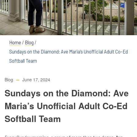
Home
/
Blog
/
Sundays on the Diamond: Ave Maria’s Unofficial Adult Co-Ed
Softball Team
Blog
June 17, 2024
Sundays on the Diamond: Ave
Maria’s Unofficial Adult Co-Ed
Softball Team