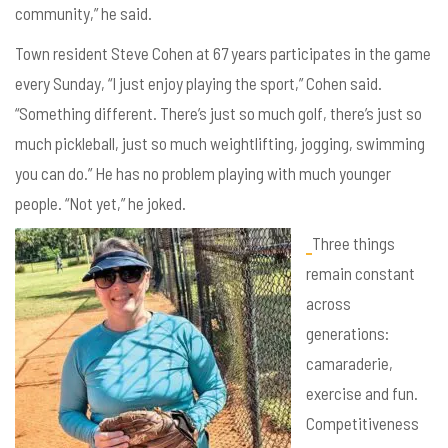
community,” he said.
Town resident Steve Cohen at 67 years participates in the game
every Sunday, “I just enjoy playing the sport,” Cohen said.
“Something different. There’s just so much golf, there’s just so
much pickleball, just so much weightlifting, jogging, swimming
you can do.” He has no problem playing with much younger
people. “Not yet,” he joked.
Three things
remain constant
across
generations:
camaraderie,
exercise and fun.
Competitiveness