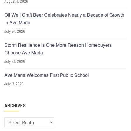
August 3, 2026
Oil Well Craft Beer Celebrates Nearly a Decade of Growth
in Ave Maria
July 24, 2026
Storm Resilience Is One More Reason Homebuyers
Choose Ave Maria
July 23, 2026
Ave Maria Welcomes First Public School
July 17, 2026
ARCHIVES
Archives