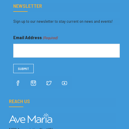
NEWSLETTER
Sign up to our newsletter to stay current on news and events!
Email Address
(Required)
REACH US