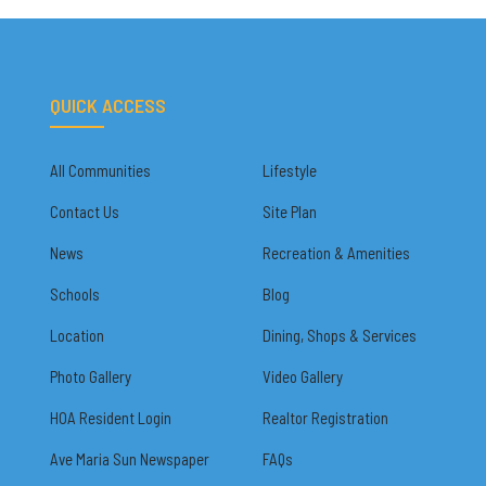
QUICK ACCESS
All Communities
Lifestyle
Contact Us
Site Plan
News
Recreation & Amenities
Schools
Blog
Location
Dining, Shops & Services
Photo Gallery
Video Gallery
HOA Resident Login
Realtor Registration
Ave Maria Sun Newspaper
FAQs