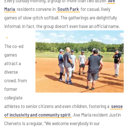
Every Sunday morning, a group of more than two dozen
Ave
Maria
residents convene in
South Park
for casual, lively
games of slow-pitch softball. The gatherings are delightfully
informal; in fact, the group doesn’t even have an official name.
The co-ed
games
attract a
diverse
crowd, from
former
collegiate
athletes to senior citizens and even children, fostering a
sense
of inclusivity and community spirit
. Ave Maria resident Justin
Chervets is a regular, “We welcome everybody in our