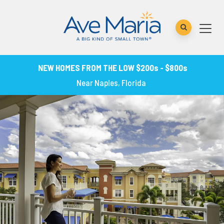
NEW HOMES FROM THE LOW $200s - $800s
Near Naples, Florida