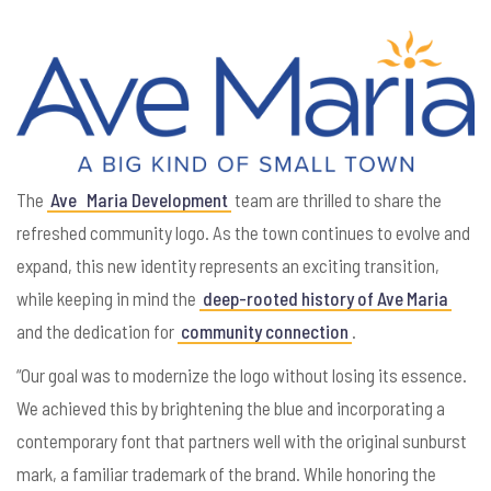
The
Ave
Maria Development
team are thrilled to share the
refreshed community logo. As the town continues to evolve and
expand, this new identity represents an exciting transition,
while keeping in mind the
deep-rooted history of Ave Maria
and the dedication for
community connection
.
“Our goal was to modernize the logo without losing its essence.
We achieved this by brightening the blue and incorporating a
contemporary font that partners well with the original sunburst
mark, a familiar trademark of the brand. While honoring the