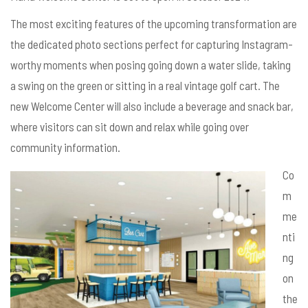
The most exciting features of the upcoming transformation are
the dedicated photo sections perfect for capturing Instagram-
worthy moments when posing going down a water slide, taking
a swing on the green or sitting in a real vintage golf cart. The
new Welcome Center will also include a beverage and snack bar,
where visitors can sit down and relax while going over
community information.
Co
m
me
nti
ng
on
the