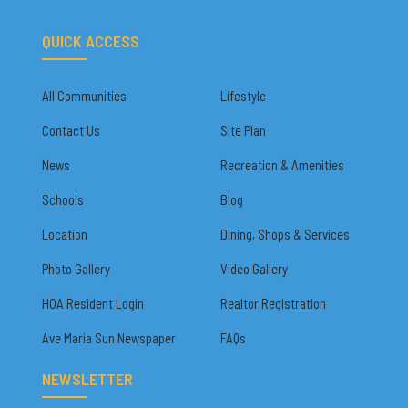
QUICK ACCESS
All Communities
Lifestyle
Contact Us
Site Plan
News
Recreation & Amenities
Schools
Blog
Location
Dining, Shops & Services
Photo Gallery
Video Gallery
HOA Resident Login
Realtor Registration
Ave Maria Sun Newspaper
FAQs
NEWSLETTER