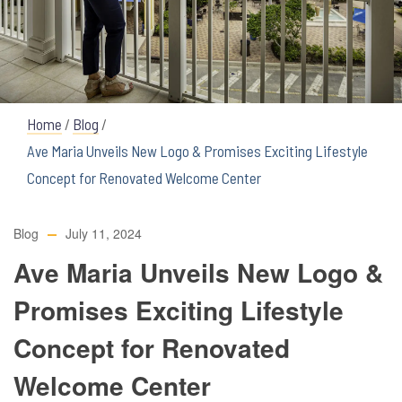
Home
/
Blog
/
Ave Maria Unveils New Logo & Promises Exciting Lifestyle
Concept for Renovated Welcome Center
Blog
July 11, 2024
Ave Maria Unveils New Logo &
Promises Exciting Lifestyle
Concept for Renovated
Welcome Center