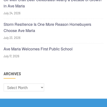
in Ave Maria
July 24, 2026
Storm Resilience Is One More Reason Homebuyers
Choose Ave Maria
July 23, 2026
Ave Maria Welcomes First Public School
July 17, 2026
ARCHIVES
Archives