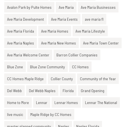
Avalon Park by Pulte Homes
Ave Maria
Ave Maria Businesses
Ave Maria Development
Ave Maria Events
ave maria fl
Ave Maria Florida
Ave Maria Homes
Ave Maria Lifestyle
Ave Maria Naples
Ave Maria New Homes
Ave Maria Town Center
Ave Maria Welcome Center
Barron Collier Companies
Blue Zone
Blue Zone Community
CC Homes
CC Homes Maple Ridge
Collier County
Community of the Year
Del Webb
Del Webb Naples
Florida
Grand Opening
Home to More
Lennar
Lennar Homes
Lennar The National
live music
Maple Ridge by CC Homes
master planned community
Naples
Naples Florida