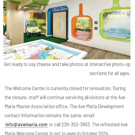
Get ready to say cheese and take photos at interactive photo-op
sections for all ages.
The Welcome Center is currently closed for renovation. During
the closure, staff will continue servicing all visitors at the Ave
Maria Master Association office. The Ave Maria Development
contact information remains the same, email
info@avemaria.com
or call 239-352-3903. The refreshed Ave
Maria Welcome Center is set to open in October 2024.