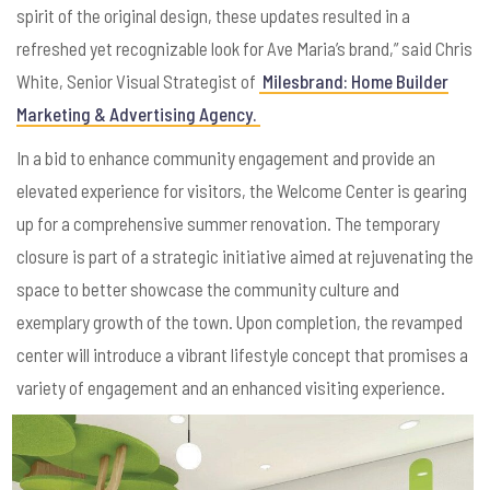
spirit of the original design, these updates resulted in a
refreshed yet recognizable look for Ave Maria’s brand,” said Chris
White, Senior Visual Strategist of
Milesbrand: Home Builder
Marketing & Advertising Agency.
In a bid to enhance community engagement and provide an
elevated experience for visitors, the Welcome Center is gearing
up for a comprehensive summer renovation. The temporary
closure is part of a strategic initiative aimed at rejuvenating the
space to better showcase the community culture and
exemplary growth of the town. Upon completion, the revamped
center will introduce a vibrant lifestyle concept that promises a
variety of engagement and an enhanced visiting experience.