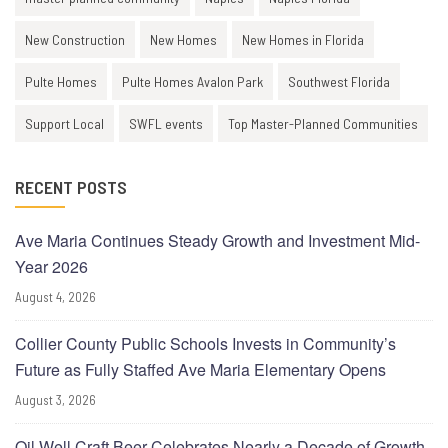
New Construction
New Homes
New Homes in Florida
Pulte Homes
Pulte Homes Avalon Park
Southwest Florida
Support Local
SWFL events
Top Master-Planned Communities
RECENT POSTS
Ave Maria Continues Steady Growth and Investment Mid-
Year 2026
August 4, 2026
Collier County Public Schools Invests in Community’s
Future as Fully Staffed Ave Maria Elementary Opens
August 3, 2026
Oil Well Craft Beer Celebrates Nearly a Decade of Growth