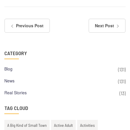
Previous Post
Next Post
CATEGORY
Blog
(131)
News
(131)
Real Stories
(13)
TAG CLOUD
A Big Kind of Small Town
Active Adult
Activities