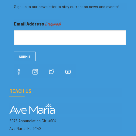
Sign up to our newsletter to stay current on news and events!
Email Address
(Required)
REACH US
5076 Annunciation Cir. #104
Ave Maria, FL 34142