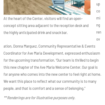
up
co
mi
At the heart of the Center, visitors will find an open-
ng
concept sitting area adjacent to the reception desk and
ren
the highly anticipated drink and snack bar.
ov
ation, Donna Marquez, Community Representative & Events
Coordinator for Ave Maria Development, expressed enthusiasm
for the upcoming transformation. “Our team is thrilled to begin
this new chapter of the Ave Maria Welcome Center. Our goal is
for anyone who comes into the new center to feel right at home.
We want this place to reflect what our community is to many
people, and that is comfort and a sense of belonging.”
** Renderings are for illustrative purposes only.