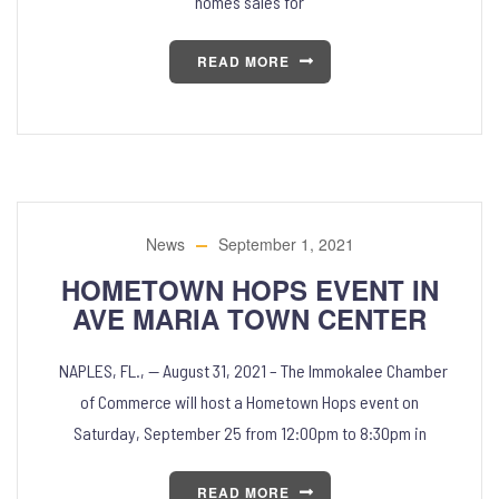
homes sales for
READ MORE
News
September 1, 2021
HOMETOWN HOPS EVENT IN
AVE MARIA TOWN CENTER
NAPLES, FL., — August 31, 2021 – The Immokalee Chamber
of Commerce will host a Hometown Hops event on
Saturday, September 25 from 12:00pm to 8:30pm in
READ MORE