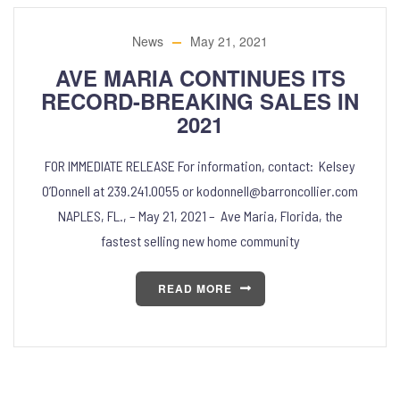
News
May 21, 2021
AVE MARIA CONTINUES ITS
RECORD-BREAKING SALES IN
2021
FOR IMMEDIATE RELEASE For information, contact: Kelsey
O’Donnell at 239.241.0055 or kodonnell@barroncollier.com
NAPLES, FL., – May 21, 2021 – Ave Maria, Florida, the
fastest selling new home community
READ MORE