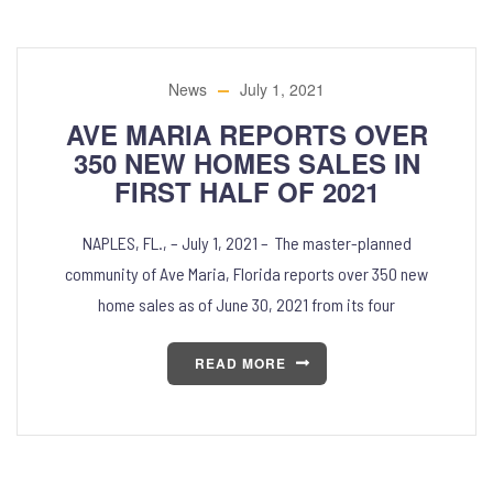
News
July 1, 2021
AVE MARIA REPORTS OVER
350 NEW HOMES SALES IN
FIRST HALF OF 2021
NAPLES, FL., – July 1, 2021 – The master-planned
community of Ave Maria, Florida reports over 350 new
home sales as of June 30, 2021 from its four
READ MORE