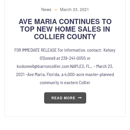
News
March 23, 2021
AVE MARIA CONTINUES TO
TOP NEW HOME SALES IN
COLLIER COUNTY
FOR IMMEDIATE RELEASE For information, contact: Kelsey
O’Donnell at 239-241-0055 or
kodonnell@barroncollier.com NAPLES, FL., – March 23,
2021 –Ave Maria, Florida, a 4,000-acre master-planned
community in eastern Collier
READ MORE