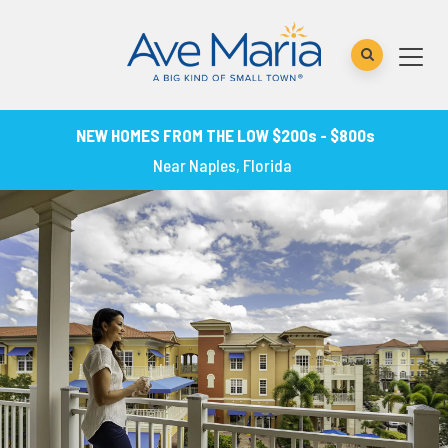
NEW HOMES FROM THE LOW $200s - $800s
Near Naples, Florida