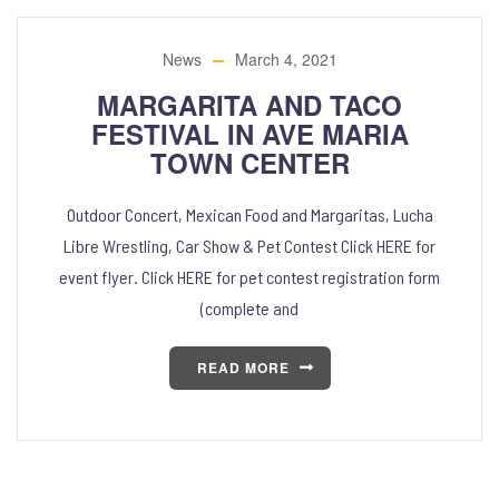
News
March 4, 2021
MARGARITA AND TACO
FESTIVAL IN AVE MARIA
TOWN CENTER
Outdoor Concert, Mexican Food and Margaritas, Lucha
Libre Wrestling, Car Show & Pet Contest Click HERE for
event flyer. Click HERE for pet contest registration form
(complete and
READ MORE