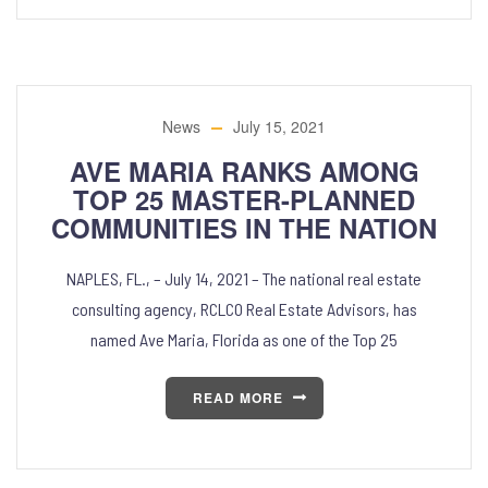
News
July 15, 2021
AVE MARIA RANKS AMONG
TOP 25 MASTER-PLANNED
COMMUNITIES IN THE NATION
NAPLES, FL., – July 14, 2021 – The national real estate
consulting agency, RCLCO Real Estate Advisors, has
named Ave Maria, Florida as one of the Top 25
READ MORE