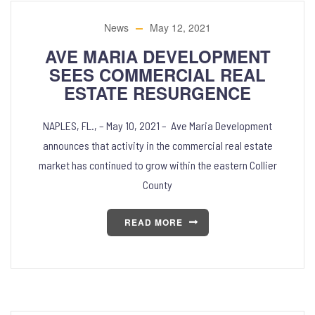
News
May 12, 2021
AVE MARIA DEVELOPMENT
SEES COMMERCIAL REAL
ESTATE RESURGENCE
NAPLES, FL., – May 10, 2021 – Ave Maria Development
announces that activity in the commercial real estate
market has continued to grow within the eastern Collier
County
READ MORE