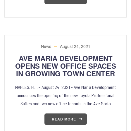
News
August 24, 2021
AVE MARIA DEVELOPMENT
OPENS NEW OFFICE SPACES
IN GROWING TOWN CENTER
NAPLES, FL., – August 24, 2021 – Ave Maria Development
announces the opening of the new Loyola Professional
Suites and two new office tenants in the Ave Maria
READ MORE