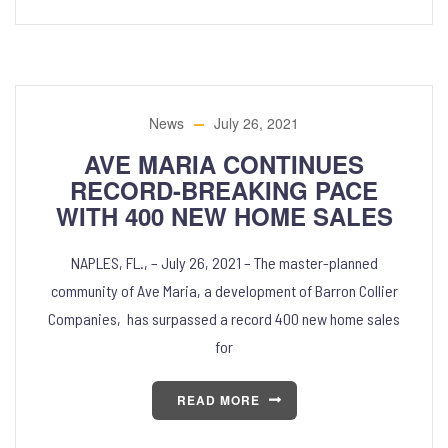
News
July 26, 2021
AVE MARIA CONTINUES
RECORD-BREAKING PACE
WITH 400 NEW HOME SALES
NAPLES, FL., – July 26, 2021 – The master-planned
community of Ave Maria, a development of Barron Collier
Companies, has surpassed a record 400 new home sales
for
READ MORE