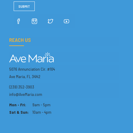
REACH US
5076 Annunciation Cir. #104
Ave Maria, FL 34142
(239) 352-3903
info@AveMaria.com
Mon - Fri:
9am - 5pm
Sat & Sun:
10am - 4pm