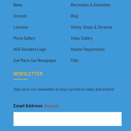
News
Recreation & Amenities
Schools
Blog
Location
Dining, Shops & Services
Photo Gallery
Video Gallery
HOA Resident Login
Realtor Registration
Ave Maria Sun Newspaper
FAQs
NEWSLETTER
Sign up to our newsletter to stay current on news and events!
Email Address
(Required)