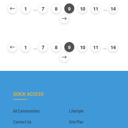
1
7
8
9
10
11
14
...
...
1
7
8
9
10
11
14
...
...
QUICK ACCESS
All Communities
Lifestyle
Contact Us
Site Plan