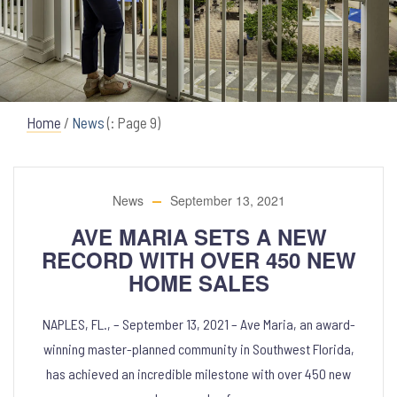
Home
/
News
(: Page 9)
News
September 13, 2021
AVE MARIA SETS A NEW
RECORD WITH OVER 450 NEW
HOME SALES
NAPLES, FL., – September 13, 2021 – Ave Maria, an award-
winning master-planned community in Southwest Florida,
has achieved an incredible milestone with over 450 new