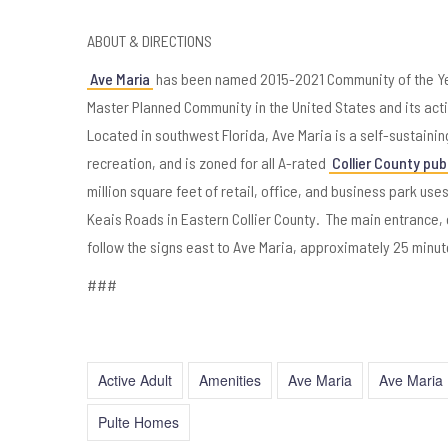
ABOUT & DIRECTIONS
Ave Maria
has been named 2015-2021 Community of the Yea
Master Planned Community in the United States and its act
Located in southwest Florida, Ave Maria is a self-sustain
recreation, and is zoned for all A-rated
Collier County pub
million square feet of retail, office, and business park use
Keais Roads in Eastern Collier County. The main entrance, on
follow the signs east to Ave Maria, approximately 25 minut
###
Active Adult
Amenities
Ave Maria
Ave Maria 
Pulte Homes