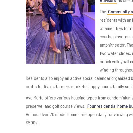
Advisors
as one o
The
Community of
residents with an 
of amenities for i
courts, playground
amphitheater. The
two water slides, 
beach volleyball c
winding throughou
Residents also enjoy an active social calendar organized b
crafts festivals, farmers markets, happy hours, family soc
Ave Maria offers various housing types from condominiums 
preserve, and golf course views.
Four residential home bu
Homes. Over 20 model homes are open daily for viewing wit
$500s.