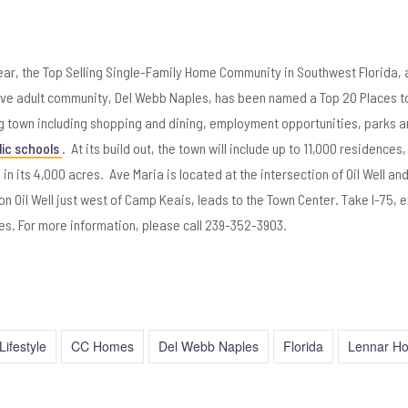
r, the Top Selling Single-Family Home Community in Southwest Florida, 
ive adult community, Del Webb Naples, has been named a Top 20 Places to
ing town including shopping and dining, employment opportunities, parks 
lic schools
. At its build out, the town will include up to 11,000 residences,
s in its 4,000 acres. Ave Maria is located at the intersection of Oil Well a
 Oil Well just west of Camp Keais, leads to the Town Center. Take I-75, ex
es. For more information, please call 239-352-3903.
Lifestyle
CC Homes
Del Webb Naples
Florida
Lennar H