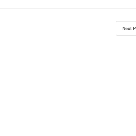
Next P