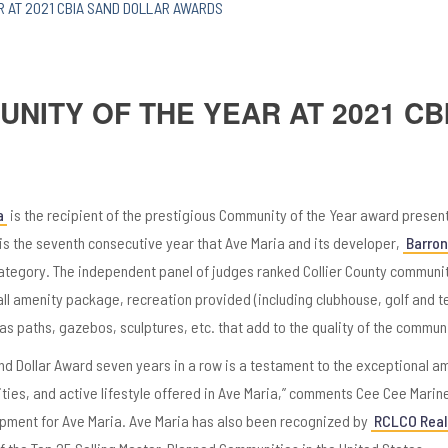
R AT 2021 CBIA SAND DOLLAR AWARDS
NITY OF THE YEAR AT 2021 CB
a
is the recipient of the prestigious Community of the Year award presen
s is the seventh consecutive year that Ave Maria and its developer,
Barron 
ategory. The independent panel of judges ranked Collier County communi
erall amenity package, recreation provided (including clubhouse, golf and t
as paths, gazebos, sculptures, etc. that add to the quality of the communi
nd Dollar Award seven years in a row is a testament to the exceptional a
ities, and active lifestyle offered in Ave Maria,” comments Cee Cee Marinel
opment for Ave Maria. Ave Maria has also been recognized by
RCLCO Real