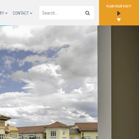
PLAN YOUR VISIT!
Search
RY
CONTACT