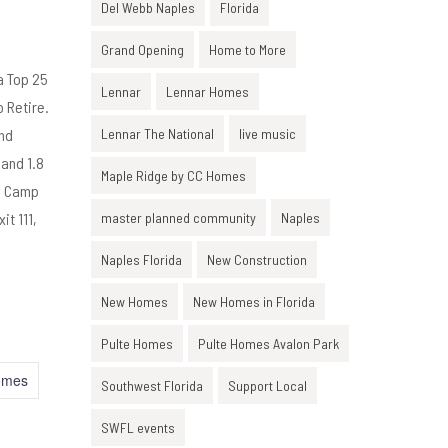
Del Webb Naples
Florida
Grand Opening
Home to More
a Top 25
Lennar
Lennar Homes
 Retire.
and
Lennar The National
live music
 and 1.8
Maple Ridge by CC Homes
nd Camp
it 111,
master planned community
Naples
Naples Florida
New Construction
New Homes
New Homes in Florida
Pulte Homes
Pulte Homes Avalon Park
omes
Southwest Florida
Support Local
SWFL events