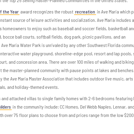
f the Top 25 Selling Master-Planned Communities in the United States.
 the Year
award recognizes the robust
recreation
in Ave Maria which 
instant source of leisure activities and socialization. Ave Maria includes 
ts homeowners to enjoy such as baseball and soccer fields, basketball an
, bocce ball courts, softball fields, dog park, picnic pavilions, and an
 Ave Maria Water Park is unrivaled by any other Southwest Florida commu
interactive water playground, shoreline-edge pool, resort and lap pools, 
ourt, and concession area. There are over 100 miles of walking and bikin
t the master-planned community with pause points at lakes and benches
y the Ave Maria Master Association that includes outdoor live music, arts
ials, and holiday-themed events.
and attached villas to single family homes with 2-6 bedrooms featuring 
ilders
in the community include: CC Homes, Del Webb Naples, Lennar, and
h over 75 floor plans to choose from and prices range from the low $200