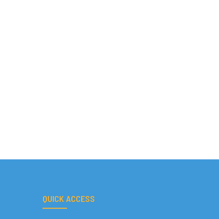
QUICK ACCESS