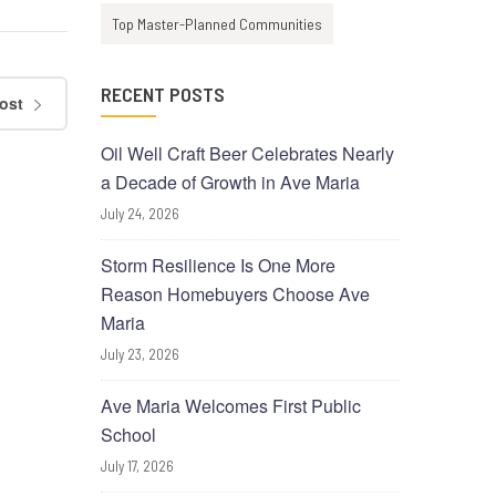
Top Master-Planned Communities
RECENT POSTS
ost
Oil Well Craft Beer Celebrates Nearly
a Decade of Growth in Ave Maria
July 24, 2026
Storm Resilience Is One More
Reason Homebuyers Choose Ave
Maria
July 23, 2026
Ave Maria Welcomes First Public
School
July 17, 2026