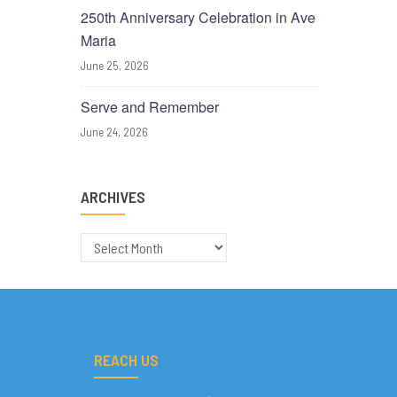
250th Anniversary Celebration in Ave
Maria
June 25, 2026
Serve and Remember
June 24, 2026
ARCHIVES
Archives
REACH US