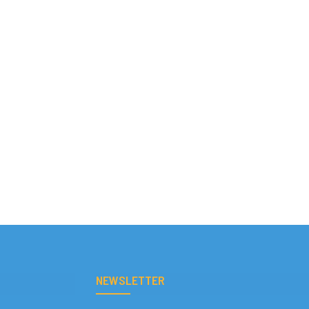
NEWSLETTER