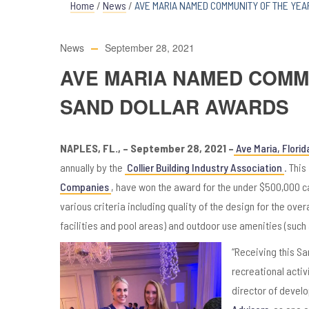
Home
/
News
/
AVE MARIA NAMED COMMUNITY OF THE YEA
News
September 28, 2021
AVE MARIA NAMED COMMU
SAND DOLLAR AWARDS
NAPLES, FL., – September 28, 2021 –
Ave Maria, Florid
annually by the
Collier Building Industry Association
. Thi
Companies
, have won the award for the under $500,000 c
various criteria including quality of the design for the ov
facilities and pool areas) and outdoor use amenities (such 
“Receiving this Sa
recreational activ
director of devel