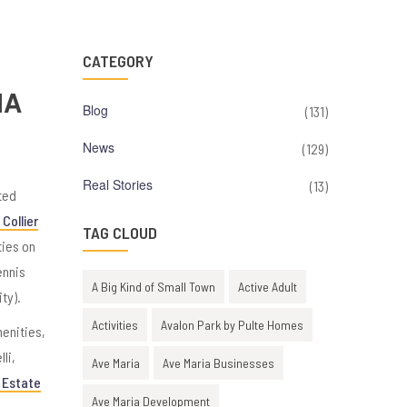
CATEGORY
IA
Blog
(131)
News
(129)
Real Stories
(13)
ted
Collier
TAG CLOUD
ties on
ennis
A Big Kind of Small Town
Active Adult
ty).
Activities
Avalon Park by Pulte Homes
menities,
li,
Ave Maria
Ave Maria Businesses
 Estate
Ave Maria Development