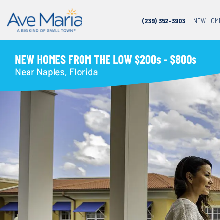
(239) 352-3903
NEW HOM