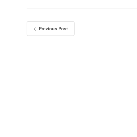
Previous Post