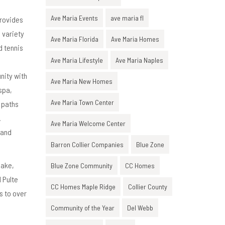
Ave Maria Events
ave maria fl
provides
a variety
Ave Maria Florida
Ave Maria Homes
d tennis
Ave Maria Lifestyle
Ave Maria Naples
nity with
Ave Maria New Homes
spa,
Ave Maria Town Center
g paths
.
Ave Maria Welcome Center
 and
Barron Collier Companies
Blue Zone
lake,
Blue Zone Community
CC Homes
 Pulte
CC Homes Maple Ridge
Collier County
s to over
Community of the Year
Del Webb