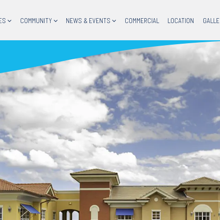
ES
COMMUNITY
NEWS & EVENTS
COMMERCIAL
LOCATION
GALLE