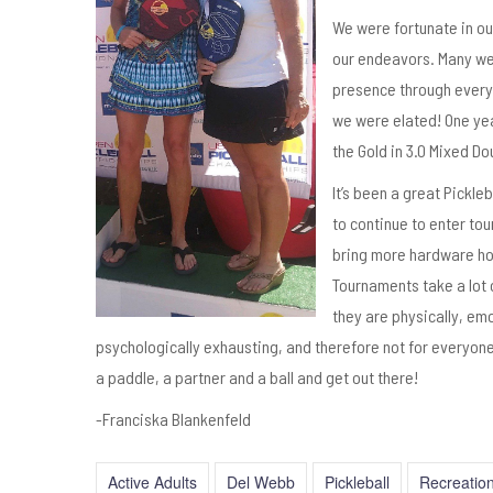
We were fortunate in ou
our endeavors. Many were
presence through every 
we were elated! One yea
the Gold in 3.0 Mixed D
It’s been a great Pickle
to continue to enter to
bring more hardware h
Tournaments take a lot 
they are physically, em
psychologically exhausting, and therefore not for everyone.
a paddle, a partner and a ball and get out there!
-Franciska Blankenfeld
Active Adults
Del Webb
Pickleball
Recreatio