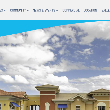
ES
COMMUNITY
NEWS & EVENTS
COMMERCIAL
LOCATION
GALLE