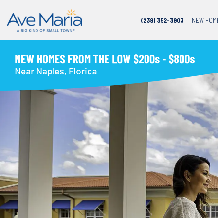
(239) 352-3903
NEW HOM