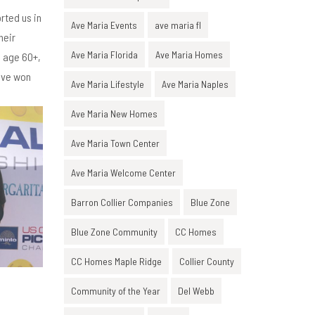
rted us in
Ave Maria Events
ave maria fl
heir
Ave Maria Florida
Ave Maria Homes
s age 60+,
teve won
Ave Maria Lifestyle
Ave Maria Naples
Ave Maria New Homes
Ave Maria Town Center
Ave Maria Welcome Center
Barron Collier Companies
Blue Zone
Blue Zone Community
CC Homes
CC Homes Maple Ridge
Collier County
Community of the Year
Del Webb