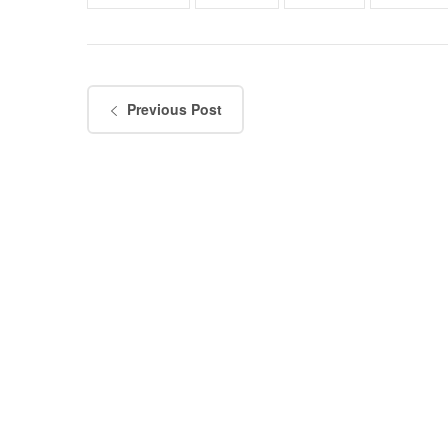
Previous Post