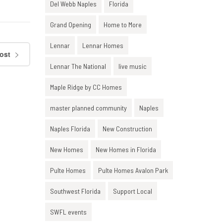
Del Webb Naples
Florida
Grand Opening
Home to More
Lennar
Lennar Homes
ost
Lennar The National
live music
Maple Ridge by CC Homes
master planned community
Naples
Naples Florida
New Construction
New Homes
New Homes in Florida
Pulte Homes
Pulte Homes Avalon Park
Southwest Florida
Support Local
SWFL events