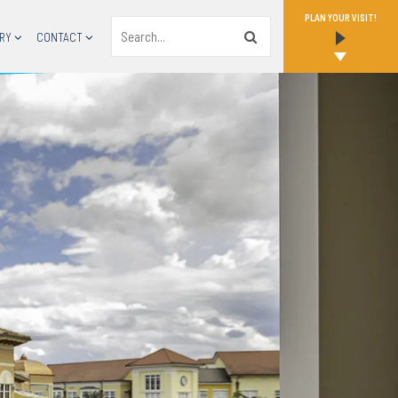
PLAN YOUR VISIT!
Search
RY
CONTACT