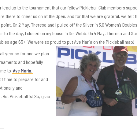
r lead up to the tournament that our fellow Pickleball Club members suppo
 there to cheer us on at the Open, and for that we are grateful, we felt t
point. On 2 May, Theresa and I pulled off the Silver in 3.0 Women’s Double
r to the day, I closed on my house in Del Webb. On 4 May, Theresa and S
oubles age 65+! We were so proud to put Ave
Maria on the Pickleball map!
ball year so far and we plan
urnaments and hopefully
ome to
Ave Maria.
of time to prepare for and
otionally and
 But Pickleball is! So, grab
n