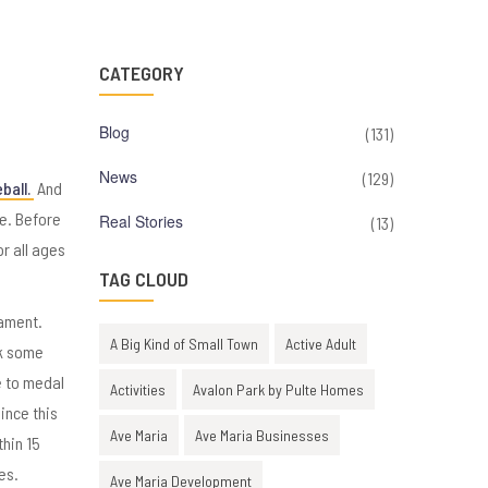
CATEGORY
Blog
(131)
News
(129)
ball.
And
e. Before
Real Stories
(13)
or all ages
TAG CLOUD
nament.
A Big Kind of Small Town
Active Adult
ok some
e to medal
Activities
Avalon Park by Pulte Homes
ince this
Ave Maria
Ave Maria Businesses
thin 15
es.
Ave Maria Development