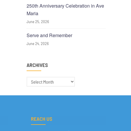
250th Anniversary Celebration in Ave
Maria
June 25, 2026
Serve and Remember
June 24, 2026
ARCHIVES
Archives
REACH US