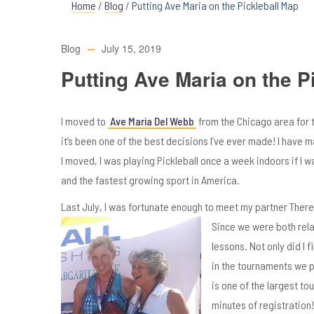
Home
/
Blog
/
Putting Ave Maria on the Pickleball Map
Blog
July 15, 2019
Putting Ave Maria on the P
I moved to
Ave Maria Del Webb
from the Chicago area for 
it’s been one of the best decisions I’ve ever made! I have
I moved, I was playing Pickleball once a week indoors if I wa
and the fastest growing sport in America.
Last July, I was fortunate enough to meet my partner There
Since we were both rela
lessons. Not only did I 
in the tournaments we pl
is one of the largest to
minutes of registration!