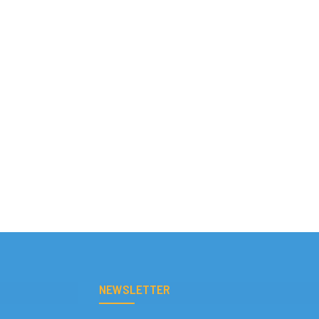
NEWSLETTER