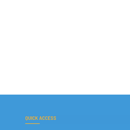
QUICK ACCESS