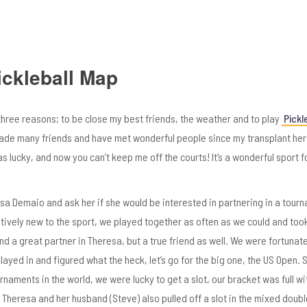
ickleball Map
three reasons; to be close my best friends, the weather and to play
Pickle
 made many friends and have met wonderful people since my transplant her
s lucky, and now you can’t keep me off the courts! It’s a wonderful sport f
sa Demaio and ask her if she would be interested in partnering in a tour
tively new to the sport, we played
together as often as we could and to
find a great partner in Theresa, but a true friend as well. We were fortunat
ayed in and figured what the heck, let’s go for the big one, the US Open. S
urnaments in the world, we were lucky to get a slot, our bracket was full wi
 Theresa and her husband (Steve) also pulled off a slot in the mixed doubl