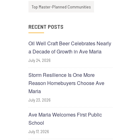
Top Master-Planned Communities
RECENT POSTS
Oil Well Craft Beer Celebrates Nearly
a Decade of Growth in Ave Maria
July 24, 2026
Storm Resilience Is One More
Reason Homebuyers Choose Ave
Maria
July 23, 2026
Ave Maria Welcomes First Public
School
July 17, 2026