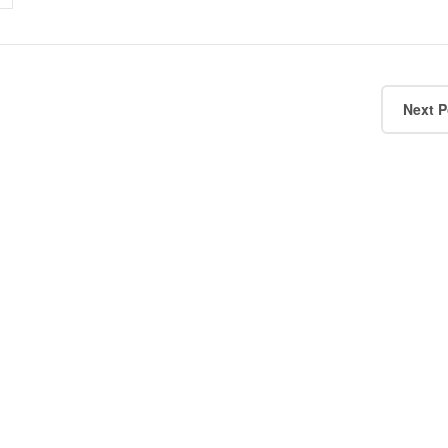
Next P