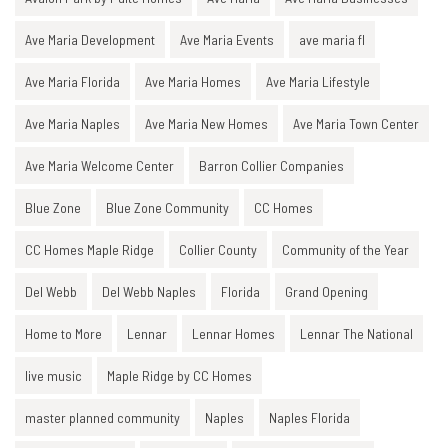
Ave Maria Development
Ave Maria Events
ave maria fl
Ave Maria Florida
Ave Maria Homes
Ave Maria Lifestyle
Ave Maria Naples
Ave Maria New Homes
Ave Maria Town Center
Ave Maria Welcome Center
Barron Collier Companies
Blue Zone
Blue Zone Community
CC Homes
CC Homes Maple Ridge
Collier County
Community of the Year
Del Webb
Del Webb Naples
Florida
Grand Opening
Home to More
Lennar
Lennar Homes
Lennar The National
live music
Maple Ridge by CC Homes
master planned community
Naples
Naples Florida