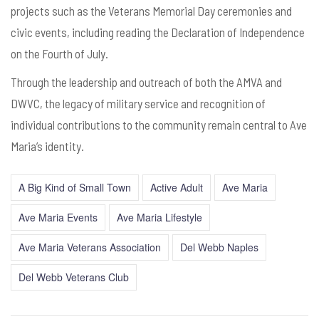
projects such as the Veterans Memorial Day ceremonies and
civic events, including reading the Declaration of Independence
on the Fourth of July.
Through the leadership and outreach of both the AMVA and
DWVC, the legacy of military service and recognition of
individual contributions to the community remain central to Ave
Maria’s identity.
A Big Kind of Small Town
Active Adult
Ave Maria
Ave Maria Events
Ave Maria Lifestyle
Ave Maria Veterans Association
Del Webb Naples
Del Webb Veterans Club