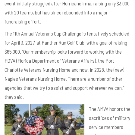
event initially struggled after Hurricane Irma, raising only $3,000
with 20 teams, but has since rebounded into a major
fundraising effort.
The 11th Annual Veterans Cup Challenge is tentatively scheduled
for April 3, 2027, at Panther Run Golf Club, with a goal of raising
$65,000. “Our membership looks forward to working with the
FDVA (Florida Department of Veterans Affairs), the Port
Charlotte Veterans Nursing Home and now, in 2028, the (new)
Naples Veterans Nursing Home. There are a number of other
agencies that we try to assist and support wherever we can,”
they said.
The AMVA honors the
sacrifices of military
service members