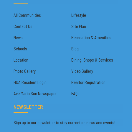
All Communities
Lifestyle
Contact Us
Site Plan
News
Recreation & Amenities
Schools
Blog
Location
Dining, Shops & Services
Photo Gallery
Video Gallery
HOA Resident Login
Realtor Registration
Ave Maria Sun Newspaper
FAQs
NEWSLETTER
Sign up to our newsletter to stay current on news and events!