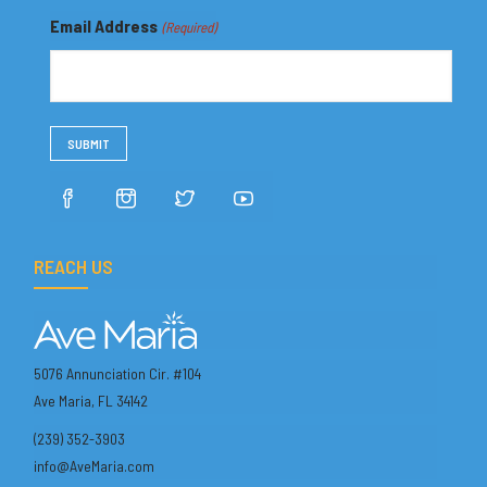
Email Address
(Required)
REACH US
5076 Annunciation Cir. #104
Ave Maria, FL 34142
(239) 352-3903
info@AveMaria.com