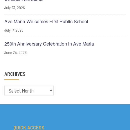
July 23, 2026
Ave Maria Welcomes First Public School
July 17, 2026
250th Anniversary Celebration in Ave Maria
June 25, 2026
ARCHIVES
Archives
QUICK ACCESS