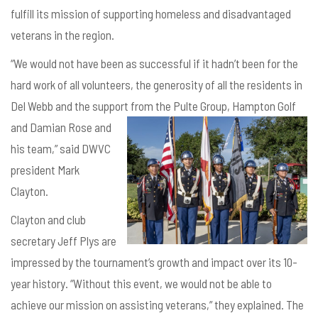
fulfill its mission of supporting homeless and disadvantaged
veterans in the region.
“We would not have been as successful if it hadn’t been for the
hard work of all volunteers, the generosity of all the residents in
Del Webb and the support
from the Pulte Group, Hampton Golf
and Damian Rose and
his team,” said DWVC
president Mark
Clayton.
Clayton and club
secretary Jeff Plys are
impressed by the tournament’s growth and impact over its 10-
year history. “Without this event, we would not be able to
achieve our mission on assisting veterans,” they explained. The