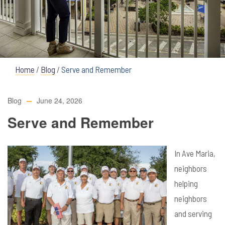
Home
/
Blog
/
Serve and Remember
Blog
June 24, 2026
Serve and Remember
In Ave Maria,
neighbors
helping
neighbors
and serving