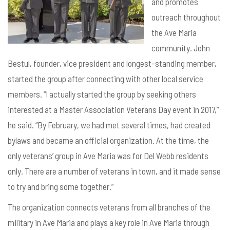
and promotes
outreach throughout
the Ave Maria
community. John
Bestul, founder, vice president and longest-standing member,
started the group after connecting with other local service
members. “I actually started the group by seeking others
interested at a Master Association Veterans Day event in 2017,”
he said. “By February, we had met several times, had created
bylaws and became an official organization. At the time, the
only veterans’ group in Ave Maria was for Del Webb residents
only. There are a number of veterans in town, and it made sense
to try and bring some together.”
The organization connects veterans from all branches of the
military in Ave Maria and
plays a key role in Ave Maria through