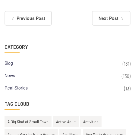
Previous Post
Next Post
CATEGORY
Blog
(131)
News
(130)
Real Stories
(13)
TAG CLOUD
A Big Kind of Small Town
Active Adult
Activities
Avalon Park by Pulte Homes
Ave Maria
Ave Maria Businesses