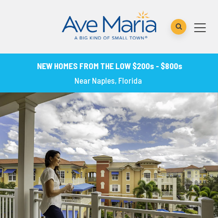
NEW HOMES FROM THE LOW $200s - $800s
Near Naples, Florida