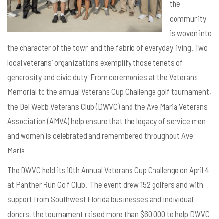
the
community
is woven into
the
character of the town and the
fabric of everyday living.
Two
local veterans’ organizations exemplify those tenets of
generosity and civic duty. From ceremonies at the Veterans
Memorial to the annual Veterans Cup Challenge golf tournament,
the Del Webb Veterans Club (DWVC) and the Ave Maria Veterans
Association (AMVA) help ensure that the legacy of service men
and women is celebrated and remembered throughout Ave
Maria.
The DWVC held its 10th Annual Veterans Cup Challenge on April 4
at Panther Run Golf Club. The event drew 152 golfers and with
support from Southwest Florida businesses and individual
donors, the tournament raised more than $60,000 to help DWVC