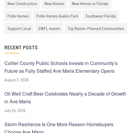
New Construction
New Homes
New Homes in Florida
Pulte Homes
Pulte Homes Avalon Park
Southwest Florida
Support Local
SWFL events
Top Master-Planned Communities
RECENT POSTS
Collier County Public Schools Invests in Community’s
Future as Fully Staffed Ave Maria Elementary Opens
August 3, 2026
Oil Well Craft Beer Celebrates Nearly a Decade of Growth
in Ave Maria
July 24, 2026
Storm Resilience Is One More Reason Homebuyers
Choose Ave Maria