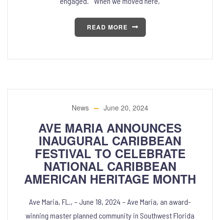
engaged. “When we moved here,
READ MORE
News
June 20, 2024
AVE MARIA ANNOUNCES
INAUGURAL CARIBBEAN
FESTIVAL TO CELEBRATE
NATIONAL CARIBBEAN
AMERICAN HERITAGE MONTH
Ave Maria, FL., – June 18, 2024 – Ave Maria, an award-
winning master planned community in Southwest Florida