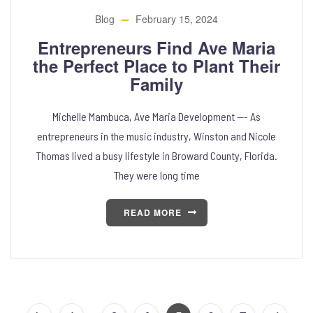
Blog
February 15, 2024
Entrepreneurs Find Ave Maria
the Perfect Place to Plant Their
Family
Michelle Mambuca, Ave Maria Development —- As
entrepreneurs in the music industry, Winston and Nicole
Thomas lived a busy lifestyle in Broward County, Florida.
They were long time
READ MORE