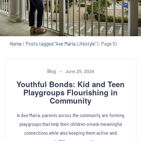
Home
/
Posts tagged "Ave Maria Lifestyle"
(: Page 5)
Blog
June 25, 2024
Youthful Bonds: Kid and Teen
Playgroups Flourishing in
Community
In Ave Maria, parents across the community are forming
playgroups that help their children create meaningful
connections while also keeping them active and