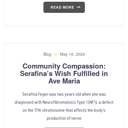
READ MORE
Blog
May 16, 2024
Community Compassion:
Serafina’s Wish Fulfilled in
Ave Maria
Serafina Feger was two years old when she was
diagnosed with Neurofibromatosis Type 1 (NF1), a defect
on the 17th chromosome that affects the body’s
production of nerve