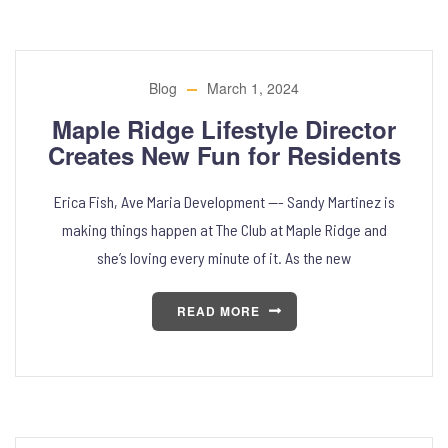
Blog
March 1, 2024
Maple Ridge Lifestyle Director
Creates New Fun for Residents
Erica Fish, Ave Maria Development —- Sandy Martinez is
making things happen at The Club at Maple Ridge and
she’s loving every minute of it. As the new
READ MORE