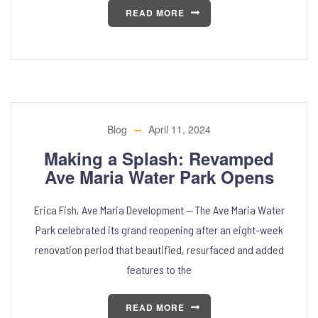
READ MORE
Blog
April 11, 2024
Making a Splash: Revamped
Ave Maria Water Park Opens
Erica Fish, Ave Maria Development — The Ave Maria Water
Park celebrated its grand reopening after an eight-week
renovation period that beautified, resurfaced and added
features to the
READ MORE