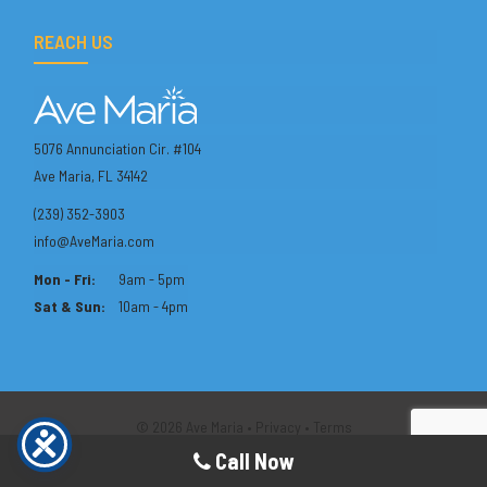
REACH US
5076 Annunciation Cir. #104
Ave Maria, FL 34142
(239) 352-3903
info@AveMaria.com
Mon - Fri:
9am - 5pm
Sat & Sun:
10am - 4pm
© 2026 Ave Maria •
Privacy
•
Terms
Call Now