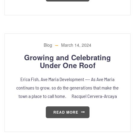
Blog
March 14, 2024
Growing and Celebrating
Under One Roof
Erica Fish, Ave Maria Development —– As Ave Maria
continues to grow, so do the generations that make the
town a place to call home. Racquel Cervera-Arcaya
READ MORE