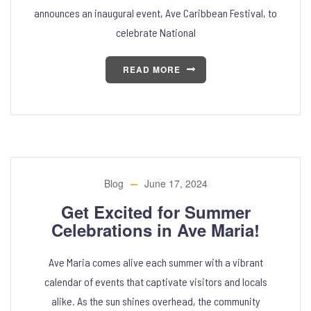
announces an inaugural event, Ave Caribbean Festival, to
celebrate National
READ MORE
Blog
June 17, 2024
Get Excited for Summer
Celebrations in Ave Maria!
Ave Maria comes alive each summer with a vibrant
calendar of events that captivate visitors and locals
alike. As the sun shines overhead, the community