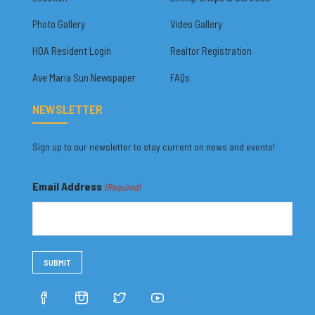
Photo Gallery
Video Gallery
HOA Resident Login
Realtor Registration
Ave Maria Sun Newspaper
FAQs
NEWSLETTER
Sign up to our newsletter to stay current on news and events!
Email Address
(Required)