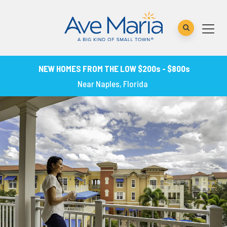
NEW HOMES FROM THE LOW $200s - $800s
Near Naples, Florida