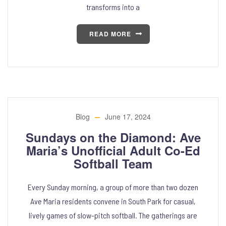
transforms into a
READ MORE
Blog
June 17, 2024
Sundays on the Diamond: Ave
Maria’s Unofficial Adult Co-Ed
Softball Team
Every Sunday morning, a group of more than two dozen
Ave Maria residents convene in South Park for casual,
lively games of slow-pitch softball. The gatherings are