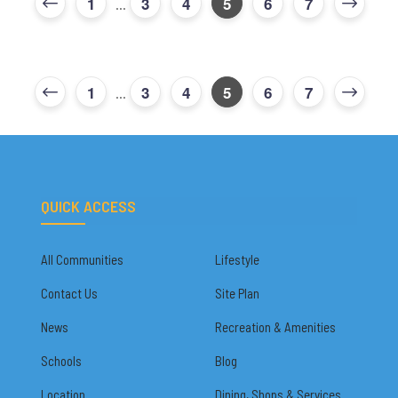
1
3
4
5
6
7
...
1
3
4
5
6
7
...
QUICK ACCESS
All Communities
Lifestyle
Contact Us
Site Plan
News
Recreation & Amenities
Schools
Blog
Location
Dining, Shops & Services