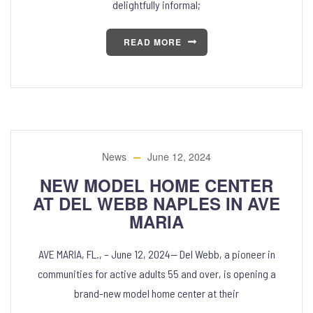
delightfully informal;
READ MORE
News
June 12, 2024
NEW MODEL HOME CENTER
AT DEL WEBB NAPLES IN AVE
MARIA
AVE MARIA, FL., – June 12, 2024— Del Webb, a pioneer in
communities for active adults 55 and over, is opening a
brand-new model home center at their