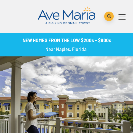
NEW HOMES FROM THE LOW $200s - $800s
Near Naples, Florida