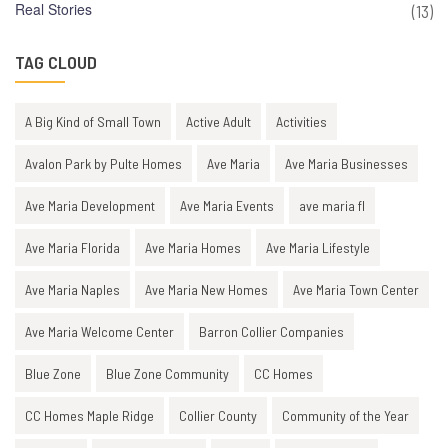
Real Stories
(13)
TAG CLOUD
A Big Kind of Small Town
Active Adult
Activities
Avalon Park by Pulte Homes
Ave Maria
Ave Maria Businesses
Ave Maria Development
Ave Maria Events
ave maria fl
Ave Maria Florida
Ave Maria Homes
Ave Maria Lifestyle
Ave Maria Naples
Ave Maria New Homes
Ave Maria Town Center
Ave Maria Welcome Center
Barron Collier Companies
Blue Zone
Blue Zone Community
CC Homes
CC Homes Maple Ridge
Collier County
Community of the Year