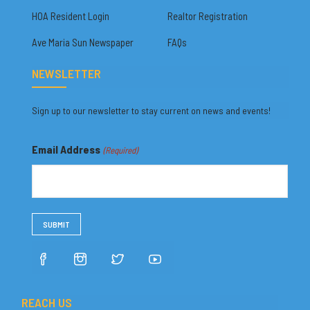
HOA Resident Login
Realtor Registration
Ave Maria Sun Newspaper
FAQs
NEWSLETTER
Sign up to our newsletter to stay current on news and events!
Email Address
(Required)
REACH US