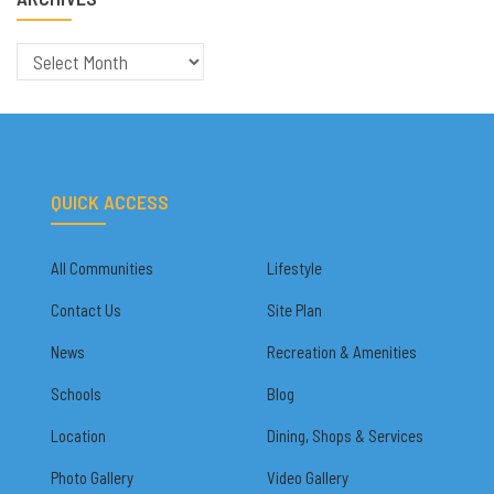
Archives
QUICK ACCESS
All Communities
Lifestyle
Contact Us
Site Plan
News
Recreation & Amenities
Schools
Blog
Location
Dining, Shops & Services
Photo Gallery
Video Gallery