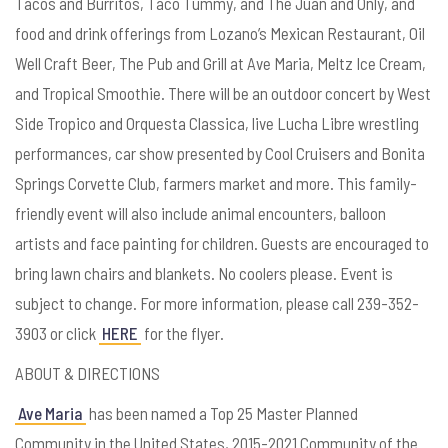
Tacos and Burritos, Taco Tummy, and The Juan and Only, and
food and drink offerings from Lozano’s Mexican Restaurant, Oil
Well Craft Beer, The Pub and Grill at Ave Maria, Meltz Ice Cream,
and Tropical Smoothie. There will be an outdoor concert by West
Side Tropico and Orquesta Classica, live Lucha Libre wrestling
performances, car show presented by Cool Cruisers and Bonita
Springs Corvette Club, farmers market and more. This family-
friendly event will also include animal encounters, balloon
artists and face painting for children. Guests are encouraged to
bring lawn chairs and blankets. No coolers please. Event is
subject to change. For more information, please call 239-352-
3903 or click
HERE
for the flyer.
ABOUT & DIRECTIONS
Ave Maria
has been named a Top 25 Master Planned
Community in the United States, 2015-2021 Community of the