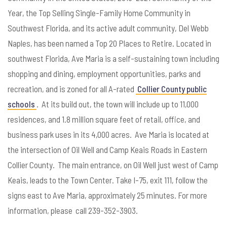
Year, the Top Selling Single-Family Home Community in
Southwest Florida, and its active adult community, Del Webb
Naples, has been named a Top 20 Places to Retire. Located in
southwest Florida, Ave Maria is a self-sustaining town including
shopping and dining, employment opportunities, parks and
recreation, and is zoned for all A-rated
Collier County public
schools
. At its build out, the town will include up to 11,000
residences, and 1.8 million square feet of retail, office, and
business park uses in its 4,000 acres. Ave Maria is located at
the intersection of Oil Well and Camp Keais Roads in Eastern
Collier County. The main entrance, on Oil Well just west of Camp
Keais, leads to the Town Center. Take I-75, exit 111, follow the
signs east to Ave Maria, approximately 25 minutes. For more
information, please call 239-352-3903.