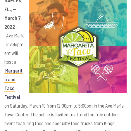
NAPLES,
FL., —
March 7,
2022
–
Ave Maria
Developm
ent will
host a
Margarit
a and
Taco
Festival
on Saturday, March 19 from 12:00pm to 5:00pm in the Ave Maria
Town Center. The public is invited to attend the free outdoor
event featuring taco and specialty food trucks from Kings