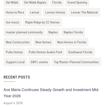
Del Webb
Del Webb Naples
Florida
Grand Opening
Home to More
Lennar
Lennar Homes
Lennar The National
live music
Maple Ridge by CC Homes
master planned community
Naples
Naples Florida
New Construction
New Homes
New Homes in Florida
Pulte Homes
Pulte Homes Avalon Park
Southwest Florida
Support Local
SWFL events
Top Master-Planned Communities
RECENT POSTS
Ave Maria Continues Steady Growth and Investment Mid-
Year 2026
August 4, 2026