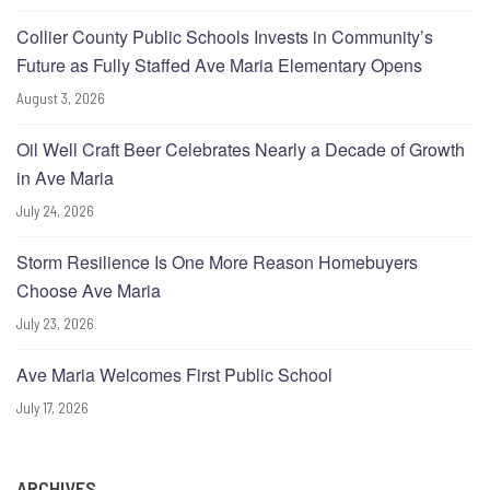
Collier County Public Schools Invests in Community’s
Future as Fully Staffed Ave Maria Elementary Opens
August 3, 2026
Oil Well Craft Beer Celebrates Nearly a Decade of Growth
in Ave Maria
July 24, 2026
Storm Resilience Is One More Reason Homebuyers
Choose Ave Maria
July 23, 2026
Ave Maria Welcomes First Public School
July 17, 2026
ARCHIVES