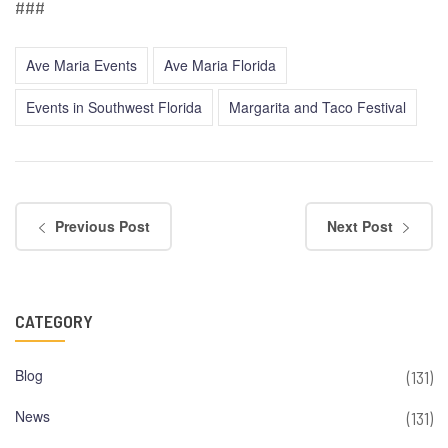
###
Ave Maria Events
Ave Maria Florida
Events in Southwest Florida
Margarita and Taco Festival
Previous Post
Next Post
CATEGORY
Blog
(131)
News
(131)