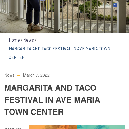
Home
/
News
/
MARGARITA AND TACO FESTIVAL IN AVE MARIA TOWN
CENTER
News
March 7, 2022
MARGARITA AND TACO
FESTIVAL IN AVE MARIA
TOWN CENTER