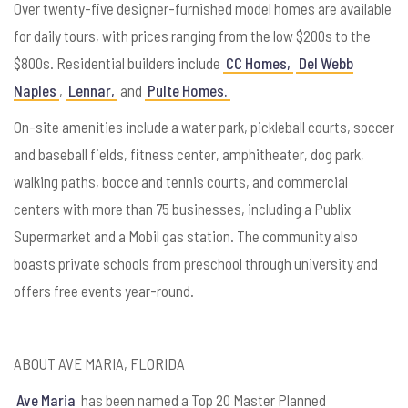
Over twenty-five designer-furnished model homes are available
for daily tours, with prices ranging from the low $200s to the
$800s. Residential builders include
CC Homes,
Del Webb
Naples
,
Lennar,
and
Pulte Homes.
On-site amenities include a water park, pickleball courts, soccer
and baseball fields, fitness center, amphitheater, dog park,
walking paths, bocce and tennis courts, and commercial
centers with more than 75 businesses, including a Publix
Supermarket and a Mobil gas station. The community also
boasts private schools from preschool through university and
offers free events year-round.
ABOUT AVE MARIA, FLORIDA
Ave Maria
has been named a Top 20 Master Planned