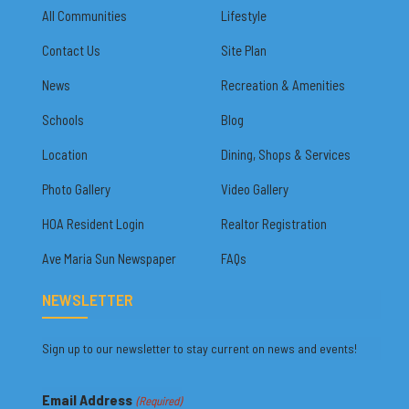
All Communities
Lifestyle
Contact Us
Site Plan
News
Recreation & Amenities
Schools
Blog
Location
Dining, Shops & Services
Photo Gallery
Video Gallery
HOA Resident Login
Realtor Registration
Ave Maria Sun Newspaper
FAQs
NEWSLETTER
Sign up to our newsletter to stay current on news and events!
Email Address
(Required)