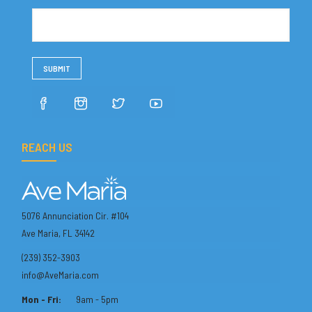
REACH US
5076 Annunciation Cir. #104
Ave Maria, FL 34142
(239) 352-3903
info@AveMaria.com
Mon - Fri:
9am - 5pm