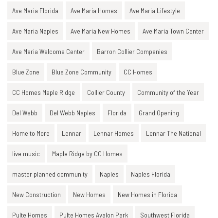
Ave Maria Florida
Ave Maria Homes
Ave Maria Lifestyle
Ave Maria Naples
Ave Maria New Homes
Ave Maria Town Center
Ave Maria Welcome Center
Barron Collier Companies
Blue Zone
Blue Zone Community
CC Homes
CC Homes Maple Ridge
Collier County
Community of the Year
Del Webb
Del Webb Naples
Florida
Grand Opening
Home to More
Lennar
Lennar Homes
Lennar The National
live music
Maple Ridge by CC Homes
master planned community
Naples
Naples Florida
New Construction
New Homes
New Homes in Florida
Pulte Homes
Pulte Homes Avalon Park
Southwest Florida