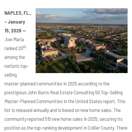
NAPLES, FL.,
– January
15, 2026 —
Ave Maria
th
ranked 20
among the
nation’s top-
selling
master-planned communities in 2025 according to the
prestigious John Burns Real Estate Consulting 50 Top-Selling
Master-Planned Communities in the United States report. This
list is released annually and is based on new home sales. The
community reported 515 new home sales in 2025, securing its
position as the top-ranking development in Collier County. There