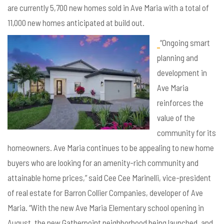
are currently 5,700 new homes sold in Ave Maria with a total of
11,000 new homes anticipated at build out.
“Ongoing smart
planning and
development in
Ave Maria
reinforces the
value of the
community for its
homeowners. Ave Maria continues to be appealing to new home
buyers who are looking for an amenity-rich community and
attainable home prices,” said Cee Cee Marinelli, vice-president
of real estate for Barron Collier Companies, developer of Ave
Maria. “With the new Ave Maria Elementary school opening in
August, the new Gatherpoint neighborhood being launched, and