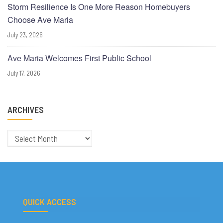
Storm Resilience Is One More Reason Homebuyers
Choose Ave Maria
July 23, 2026
Ave Maria Welcomes First Public School
July 17, 2026
ARCHIVES
Archives
QUICK ACCESS