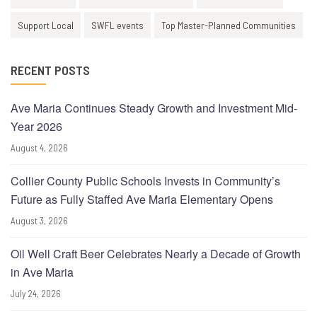
Support Local
SWFL events
Top Master-Planned Communities
RECENT POSTS
Ave Maria Continues Steady Growth and Investment Mid-
Year 2026
August 4, 2026
Collier County Public Schools Invests in Community’s
Future as Fully Staffed Ave Maria Elementary Opens
August 3, 2026
Oil Well Craft Beer Celebrates Nearly a Decade of Growth
in Ave Maria
July 24, 2026