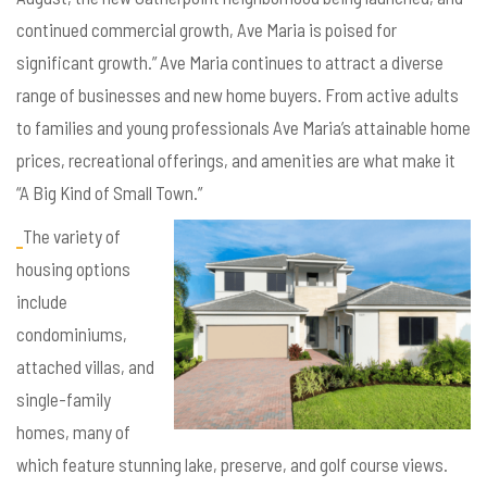
continued commercial growth, Ave Maria is poised for
significant growth.” Ave Maria continues to attract a diverse
range of businesses and new home buyers. From active adults
to families and young professionals Ave Maria’s attainable home
prices, recreational offerings, and amenities are what make it
“A Big Kind of Small Town.”
The variety of
housing options
include
condominiums,
attached villas, and
single-family
homes, many of
which feature stunning lake, preserve, and golf course views.