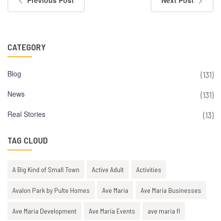
Previous Post
Next Post
CATEGORY
Blog
(131)
News
(131)
Real Stories
(13)
TAG CLOUD
A Big Kind of Small Town
Active Adult
Activities
Avalon Park by Pulte Homes
Ave Maria
Ave Maria Businesses
Ave Maria Development
Ave Maria Events
ave maria fl