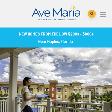
NEW HOMES FROM THE LOW $200s - $800s
Near Naples, Florida