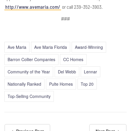
http://www.avemaria.com/
or call 239-352-3903.
###
Ave Maria
Ave Maria Florida
Award-Winning
Barron Collier Companies
CC Homes
Community of the Year
Del Webb
Lennar
Nationally Ranked
Pulte Homes
Top 20
Top-Selling Community