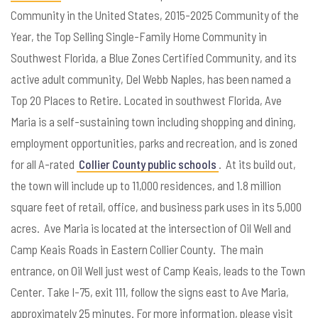
Community in the United States, 2015-2025 Community of the
Year, the Top Selling Single-Family Home Community in
Southwest Florida, a Blue Zones Certified Community, and its
active adult community, Del Webb Naples, has been named a
Top 20 Places to Retire. Located in southwest Florida, Ave
Maria is a self-sustaining town including shopping and dining,
employment opportunities, parks and recreation, and is zoned
for all A-rated
Collier County public schools
. At its build out,
the town will include up to 11,000 residences, and 1.8 million
square feet of retail, office, and business park uses in its 5,000
acres. Ave Maria is located at the intersection of Oil Well and
Camp Keais Roads in Eastern Collier County. The main
entrance, on Oil Well just west of Camp Keais, leads to the Town
Center. Take I-75, exit 111, follow the signs east to Ave Maria,
approximately 25 minutes. For more information, please visit