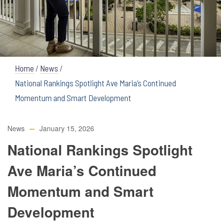
Home
/
News
/
National Rankings Spotlight Ave Maria’s Continued
Momentum and Smart Development
News
January 15, 2026
National Rankings Spotlight
Ave Maria’s Continued
Momentum and Smart
Development