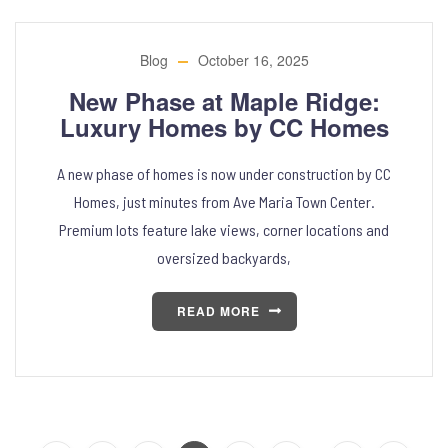
Blog
October 16, 2025
New Phase at Maple Ridge:
Luxury Homes by CC Homes
A new phase of homes is now under construction by CC
Homes, just minutes from Ave Maria Town Center.
Premium lots feature lake views, corner locations and
oversized backyards,
READ MORE