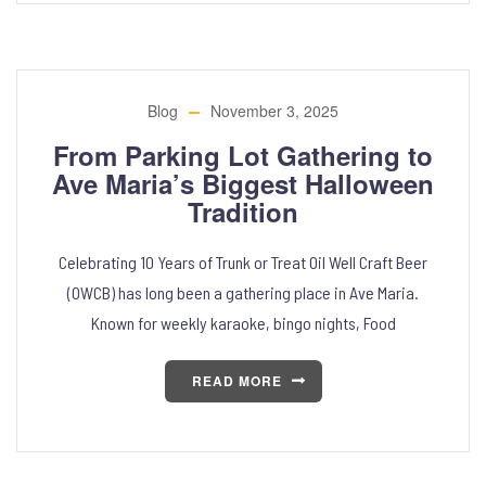
Blog
November 3, 2025
From Parking Lot Gathering to
Ave Maria’s Biggest Halloween
Tradition
Celebrating 10 Years of Trunk or Treat Oil Well Craft Beer
(OWCB) has long been a gathering place in Ave Maria.
Known for weekly karaoke, bingo nights, Food
READ MORE