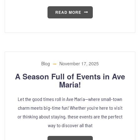
READ MORE
Blog
November 17, 2025
A Season Full of Events in Ave
Maria!
Let the good times roll in Ave Maria—where small-town
charm meets big-time fun! Whether you’re here to visit
or thinking about staying, these events are the perfect
way to discover all that