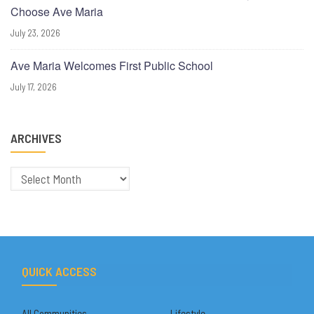
Choose Ave Maria
July 23, 2026
Ave Maria Welcomes First Public School
July 17, 2026
ARCHIVES
Archives
QUICK ACCESS
All Communities
Lifestyle