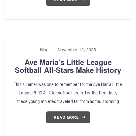
Blog
November 12, 2025
Ave Maria’s Little League
Softball All-Stars Make History
This summer was one to remember for the Ave Maria Little
League 8–10 All-Star softball team. For the first time,
these young athletes traveled far from home, storming
READ MORE