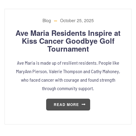
Blog
October 25, 2025
Ave Maria Residents Inspire at
Kiss Cancer Goodbye Golf
Tournament
Ave Maria is made up of resilient residents. People like
MaryAnn Pierson, Valerie Thompson and Cathy Mahoney,
who faced cancer with courage and found strength
through community support.
READ MORE