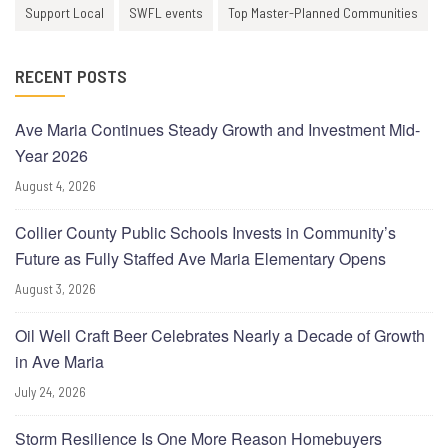
Support Local
SWFL events
Top Master-Planned Communities
RECENT POSTS
Ave Maria Continues Steady Growth and Investment Mid-
Year 2026
August 4, 2026
Collier County Public Schools Invests in Community’s
Future as Fully Staffed Ave Maria Elementary Opens
August 3, 2026
Oil Well Craft Beer Celebrates Nearly a Decade of Growth
in Ave Maria
July 24, 2026
Storm Resilience Is One More Reason Homebuyers