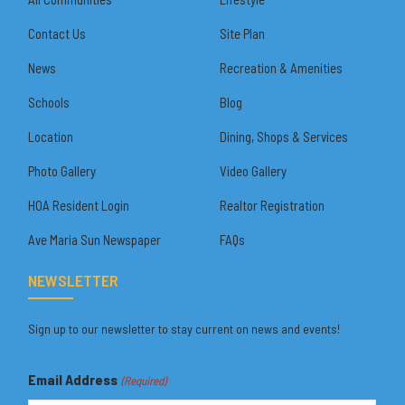
Contact Us
Site Plan
News
Recreation & Amenities
Schools
Blog
Location
Dining, Shops & Services
Photo Gallery
Video Gallery
HOA Resident Login
Realtor Registration
Ave Maria Sun Newspaper
FAQs
NEWSLETTER
Sign up to our newsletter to stay current on news and events!
Email Address
(Required)