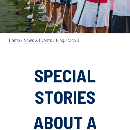
Home
/
News & Events
/
Blog
: Page 3
SPECIAL
STORIES
ABOUT A