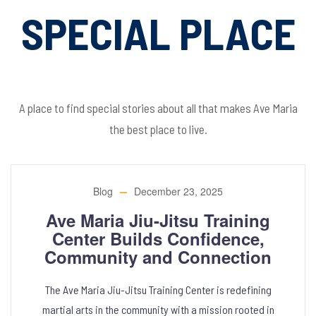
SPECIAL PLACE
A place to find special stories about all that makes Ave Maria
the best place to live.
Blog
December 23, 2025
Ave Maria Jiu-Jitsu Training
Center Builds Confidence,
Community and Connection
The Ave Maria Jiu-Jitsu Training Center is redefining
martial arts in the community with a mission rooted in