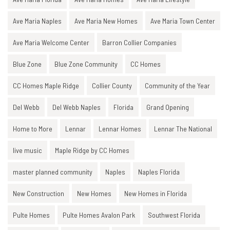
Ave Maria Naples
Ave Maria New Homes
Ave Maria Town Center
Ave Maria Welcome Center
Barron Collier Companies
Blue Zone
Blue Zone Community
CC Homes
CC Homes Maple Ridge
Collier County
Community of the Year
Del Webb
Del Webb Naples
Florida
Grand Opening
Home to More
Lennar
Lennar Homes
Lennar The National
live music
Maple Ridge by CC Homes
master planned community
Naples
Naples Florida
New Construction
New Homes
New Homes in Florida
Pulte Homes
Pulte Homes Avalon Park
Southwest Florida