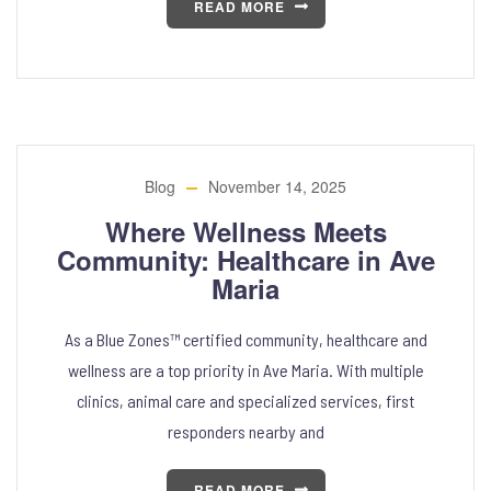
READ MORE
Blog
November 14, 2025
Where Wellness Meets
Community: Healthcare in Ave
Maria
As a Blue Zones™ certified community, healthcare and
wellness are a top priority in Ave Maria. With multiple
clinics, animal care and specialized services, first
responders nearby and
READ MORE