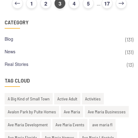
1
2
3
4
5
17
...
CATEGORY
Blog
(131)
News
(131)
Real Stories
(13)
TAG CLOUD
A Big Kind of Small Town
Active Adult
Activities
Avalon Park by Pulte Homes
Ave Maria
Ave Maria Businesses
Ave Maria Development
Ave Maria Events
ave maria fl
Ave Maria Florida
Ave Maria Homes
Ave Maria Lifestyle