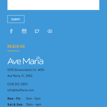
REACH US
5076 Annunciation Cir. #104
Ave Maria, FL 34142
(239) 352-3903
info@AveMaria.com
Mon - Fri:
9am - 5pm
Sat & Sun:
10am - 4pm