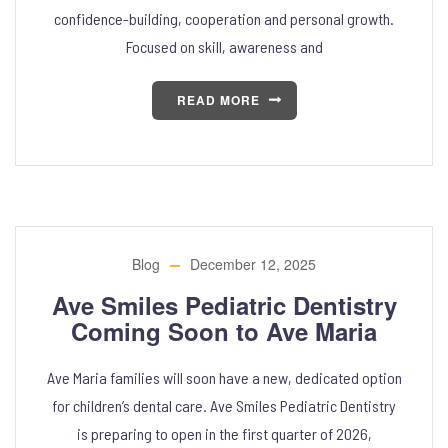
confidence-building, cooperation and personal growth.
Focused on skill, awareness and
READ MORE
Blog
December 12, 2025
Ave Smiles Pediatric Dentistry
Coming Soon to Ave Maria
Ave Maria families will soon have a new, dedicated option
for children’s dental care. Ave Smiles Pediatric Dentistry
is preparing to open in the first quarter of 2026,