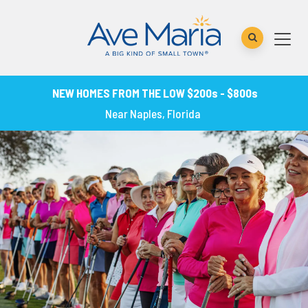
NEW HOMES FROM THE LOW $200s - $800s
Near Naples, Florida