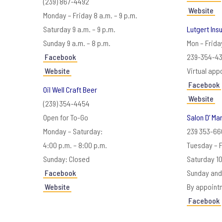
(239) 867-4492
Website
Monday – Friday 8 a.m. – 9 p.m.
Saturday 9 a.m. – 9 p.m.
Lutgert Ins
Sunday 9 a.m. – 8 p.m.
Mon – Frida
Facebook
239-354-43
Website
Virtual app
Facebook
Oil Well Craft Beer
Website
(239) 354-4454
Open for To-Go
Salon D’ Ma
Monday – Saturday:
239 353-66
4:00 p.m. – 8:00 p.m.
Tuesday – 
Sunday: Closed
Saturday 1
Facebook
Sunday and
Website
By appoint
Facebook