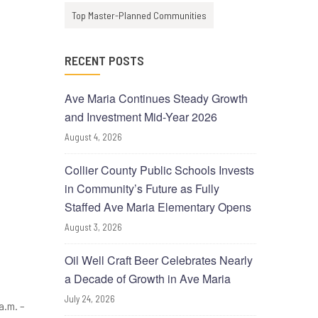
Top Master-Planned Communities
RECENT POSTS
Ave Maria Continues Steady Growth
and Investment Mid-Year 2026
August 4, 2026
Collier County Public Schools Invests
in Community’s Future as Fully
Staffed Ave Maria Elementary Opens
August 3, 2026
Oil Well Craft Beer Celebrates Nearly
a Decade of Growth in Ave Maria
July 24, 2026
a.m. –