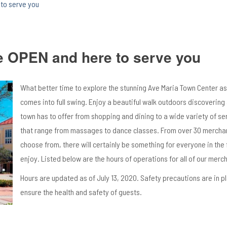
to serve you
e OPEN and here to serve you
What better time to explore the stunning Ave Maria Town Center 
comes into full swing. Enjoy a beautiful walk outdoors discovering a
town has to offer from shopping and dining to a wide variety of se
that range from massages to dance classes. From over 30 mercha
choose from, there will certainly be something for everyone in the 
enjoy. Listed below are the hours of operations for all of our merc
Hours are updated as of July 13, 2020. Safety precautions are in p
ensure the health and safety of guests.