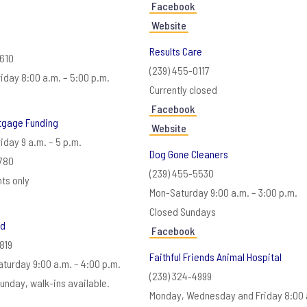
Facebook
Website
Results Care
3610
(239) 455-0117
iday 8:00 a.m. – 5:00 p.m.
Currently closed
Facebook
rtgage Funding
Website
iday 9 a.m. – 5 p.m.
Dog Gone Cleaners
780
(239) 455-5530
ts only
Mon-Saturday 9:00 a.m. – 3:00 p.m.
Closed Sundays
od
Facebook
819
Faithful Friends Animal Hospital
turday 9:00 a.m. – 4:00 p.m.
(239) 324-4999
unday, walk-ins available.
Monday, Wednesday and Friday 8:00 