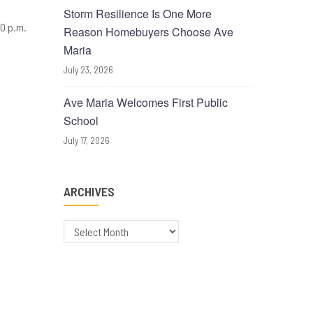
Storm Resilience Is One More
30 p.m.
Reason Homebuyers Choose Ave
Maria
July 23, 2026
Ave Maria Welcomes First Public
School
July 17, 2026
ARCHIVES
Archives