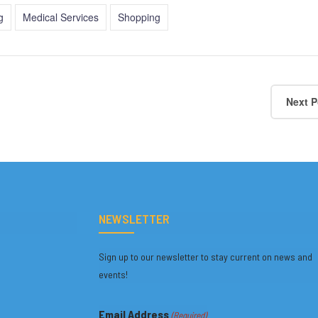
g
Medical Services
Shopping
Next P
NEWSLETTER
Sign up to our newsletter to stay current on news and
events!
Email Address
(Required)