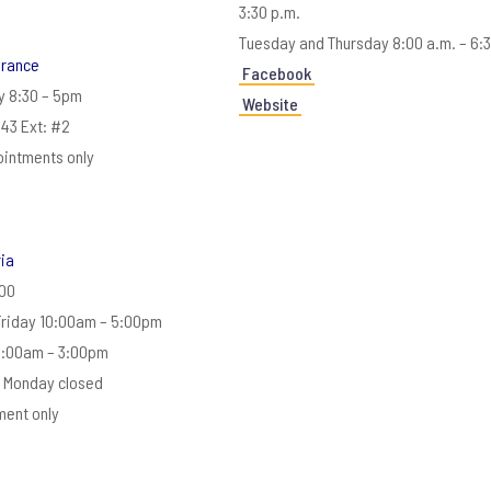
3:30 p.m.
Tuesday and Thursday 8:00 a.m. – 6:
urance
Facebook
y 8:30 – 5pm
Website
43 Ext: #2
ointments only
ria
00
Friday 10:00am – 5:00pm
0:00am – 3:00pm
 Monday closed
ment only