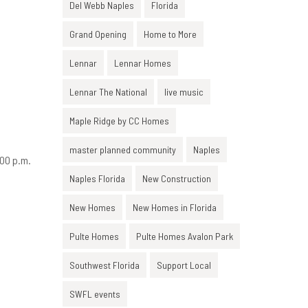
Del Webb Naples
Florida
Grand Opening
Home to More
Lennar
Lennar Homes
Lennar The National
live music
Maple Ridge by CC Homes
master planned community
Naples
:00 p.m.
Naples Florida
New Construction
New Homes
New Homes in Florida
Pulte Homes
Pulte Homes Avalon Park
.
Southwest Florida
Support Local
SWFL events