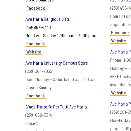
Facebook
(239) 455-
Hours of op
Ave Maria Religious Gifts
appointmen
239-867-4336
Facebook
Monday – Sunday 12:00 p.m. – 5:00 p.m.
Website
Facebook
Website
Ave Maria M
Phone: 1-8
Ave Maria University Campus Store
Monday – Fr
(239) 304-7032
FREE book 
Open Monday – Saturday 10 a.m. – 6 p.m.
Investing f
Closed Sunday
Website
Facebook
Ave Maria P
Gino’s Trattoria Per Tutti Ave Maria
(239) 261-
(239) 658-5314
Mon-Friday 
Closed
p.m. – 1:00 