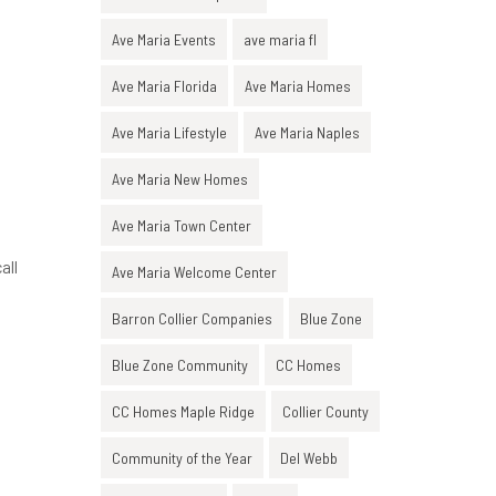
Ave Maria Events
ave maria fl
Ave Maria Florida
Ave Maria Homes
Ave Maria Lifestyle
Ave Maria Naples
Ave Maria New Homes
Ave Maria Town Center
all
Ave Maria Welcome Center
Barron Collier Companies
Blue Zone
Blue Zone Community
CC Homes
CC Homes Maple Ridge
Collier County
.
Community of the Year
Del Webb