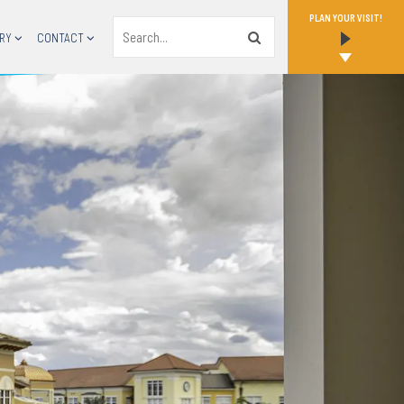
PLAN YOUR VISIT!
Search
RY
CONTACT