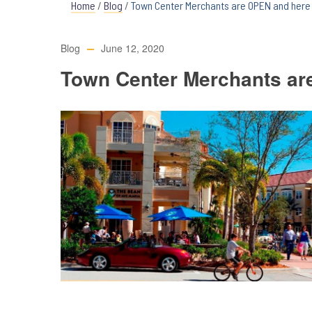
Home
/
Blog
/
Town Center Merchants are OPEN and here 
Blog
June 12, 2020
Town Center Merchants ar