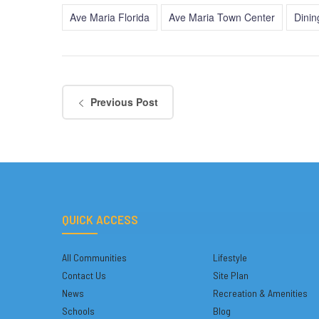
Ave Maria Florida
Ave Maria Town Center
Dinin
Previous Post
QUICK ACCESS
All Communities
Lifestyle
Contact Us
Site Plan
News
Recreation & Amenities
Schools
Blog