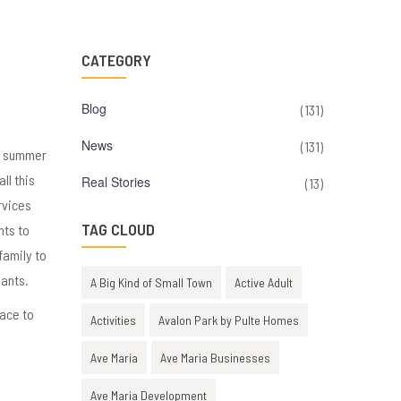
CATEGORY
Blog
(131)
News
(131)
as summer
ll this
Real Stories
(13)
rvices
TAG CLOUD
nts to
family to
hants.
A Big Kind of Small Town
Active Adult
lace to
Activities
Avalon Park by Pulte Homes
Ave Maria
Ave Maria Businesses
Ave Maria Development