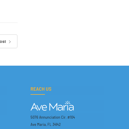
ost
REACH US
5076 Annunciation Cir. #104
Ave Maria, FL 34142