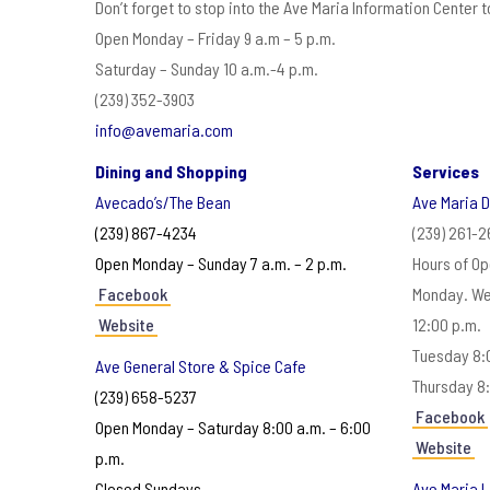
Don’t forget to stop into the Ave Maria Information Center 
Open Monday – Friday 9 a.m – 5 p.m.
Saturday – Sunday 10 a.m.-4 p.m.
(239) 352-3903
info@avemaria.com
Dining and Shopping
Services
Avecado’s/The Bean
Ave Maria 
(239) 867-4234
(239) 261-
Open Monday – Sunday 7 a.m. – 2 p.m.
Hours of Op
Facebook
Monday. We
Website
12:00 p.m.
Tuesday 8:0
Ave General Store & Spice Cafe
Thursday 8:
(239) 658-5237
Facebook
Open Monday – Saturday 8:00 a.m. – 6:00
Website
p.m.
Closed Sundays
Ave Maria L