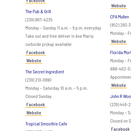
Facebook
Website
The Pub & Grill
CPA Mullen
(239) 867-4235
(952) 283-
Monday – Sunday 11 a.m. – 9 p.m. everyday
Monday – Fr
Take out and free deliver in Ave Maria;
Website
curbside pickup available
Facebook
Florida Mo
Website
Monday – Fr
888-462-5
The Secret Ingredient
Appointmen
(239) 213-0990
Website
Monday – Saturday 10 a.m. – 5 p.m.
Closed Sunday
John R Wo
Facebook
(239) 449-2
Website
Monday – Sa
Closed on S
Tropical Smoothie Cafe
Facebook