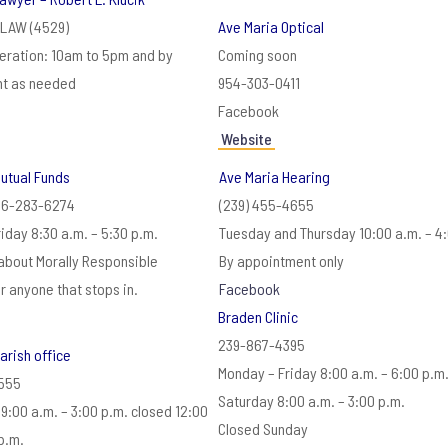
4LAW (4529)
Ave Maria Optical
eration: 10am to 5pm and by
Coming soon
t as needed
954-303-0411
Facebook
Website
utual Funds
Ave Maria Hearing
66-283-6274
(239) 455-4655
iday 8:30 a.m. – 5:30 p.m.
Tuesday and Thursday 10:00 a.m. – 4
about Morally Responsible
By appointment only
or anyone that stops in.
Facebook
Braden Clinic
239-867-4395
arish office
Monday – Friday 8:00 a.m. – 6:00 p.m
5555
Saturday 8:00 a.m. – 3:00 p.m.
9:00 a.m. – 3:00 p.m. closed 12:00
Closed Sunday
p.m.