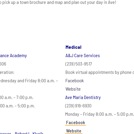
to pick up a town brochure and map and plan out your day in Ave!
Medical
Dance Academy
A&J Care Services
2606
(239) 503-9517
eration:
Book virtual appointments by phone c
dnesday and Friday 8:00 a.m. –
Facebook
Website
0 a.m. – 7:00 p.m.
Ave Maria Dentistry
00 a.m. – 5:00 p.m.
(239) 919-6930
Monday – Friday 8:00 a.m. – 5:00 p.m
Facebook
Website
awyer – Robert L. Klucik