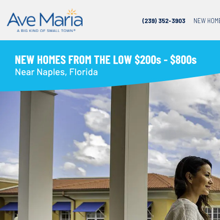
(239) 352-3903
NEW HOM