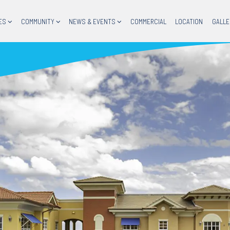
ES
COMMUNITY
NEWS & EVENTS
COMMERCIAL
LOCATION
GALLE