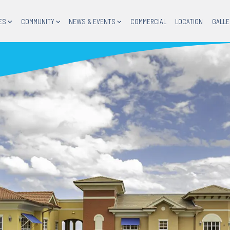
ES
COMMUNITY
NEWS & EVENTS
COMMERCIAL
LOCATION
GALLE