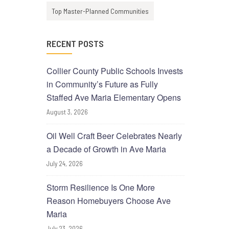
Top Master-Planned Communities
RECENT POSTS
Collier County Public Schools Invests
in Community’s Future as Fully
Staffed Ave Maria Elementary Opens
August 3, 2026
Oil Well Craft Beer Celebrates Nearly
a Decade of Growth in Ave Maria
July 24, 2026
Storm Resilience Is One More
Reason Homebuyers Choose Ave
Maria
July 23, 2026