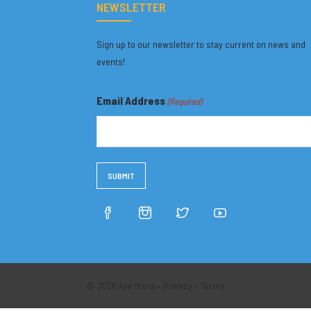
NEWSLETTER
Sign up to our newsletter to stay current on news and
events!
Email Address
(Required)
© 2026 Ave Maria •
Privacy
•
Terms