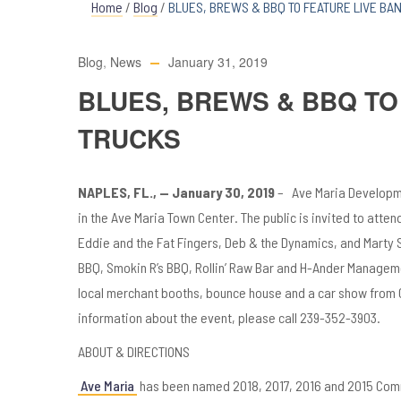
Home
/
Blog
/
BLUES, BREWS & BBQ TO FEATURE LIVE BA
Blog
,
News
January 31, 2019
BLUES, BREWS & BBQ TO
TRUCKS
NAPLES, FL., — January 30, 2019
– Ave Maria Developme
in the Ave Maria Town Center. The public is invited to atten
Eddie and the Fat Fingers, Deb & the Dynamics, and Marty S
BBQ, Smokin R’s BBQ, Rollin’ Raw Bar and H-Ander Managemen
local merchant booths, bounce house and a car show from C
information about the event, please call 239-352-3903.
ABOUT & DIRECTIONS
Ave Maria
has been named 2018, 2017, 2016 and 2015 Comm