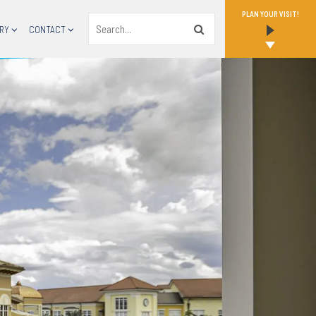
PLAN YOUR VISIT!
Search
RY
CONTACT