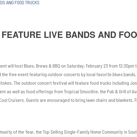
NDS AND FOOD TRUCKS
 FEATURE LIVE BANDS AND FO
nt will host Blues, Brews & BBQ on Saturday, February 23 from 12:30pm 
d the free event featuring outdoor concerts by local favorite blues bands, 
tokes. The outdoor concert festival will feature food trucks including Jo
t as well as food offerings from Tropical Smoothie, the Pub & Grill of Av
ool Cruisers. Guests are encouraged to bring lawn chairs and blankets. 
unity of the Year, the Top Selling Single-Family Home Community in Sou