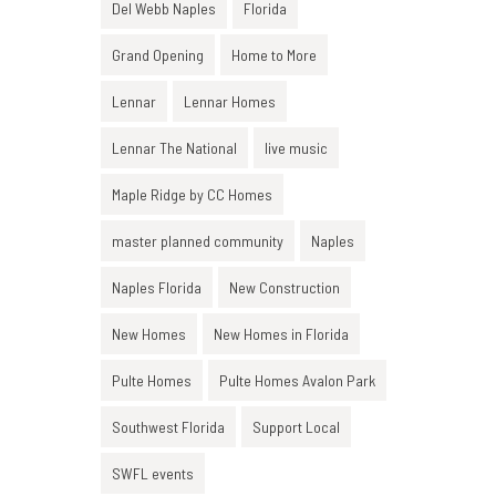
Del Webb Naples
Florida
Grand Opening
Home to More
Lennar
Lennar Homes
Lennar The National
live music
Maple Ridge by CC Homes
master planned community
Naples
Naples Florida
New Construction
New Homes
New Homes in Florida
Pulte Homes
Pulte Homes Avalon Park
Southwest Florida
Support Local
SWFL events