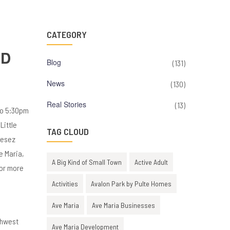
CATEGORY
OD
Blog
(131)
News
(130)
Real Stories
(13)
to 5:30pm
Little
TAG CLOUD
nesez
e Maria,
A Big Kind of Small Town
Active Adult
For more
Activities
Avalon Park by Pulte Homes
Ave Maria
Ave Maria Businesses
thwest
Ave Maria Development