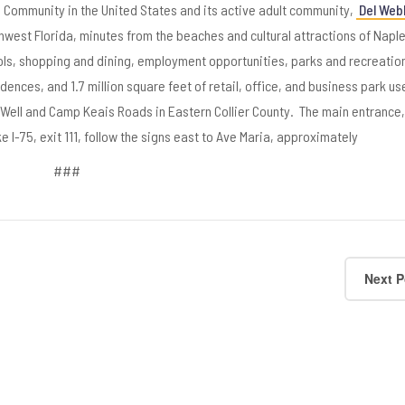
d Community in the United States and its active adult community,
Del Web
hwest Florida, minutes from the beaches and cultural attractions of Napl
ools, shopping and dining, employment opportunities, parks and recreatio
idences, and 1.7 million square feet of retail, office, and business park use
l Well and Camp Keais Roads in Eastern Collier County. The main entrance, 
 I-75, exit 111, follow the signs east to Ave Maria, approximately
###
Next P