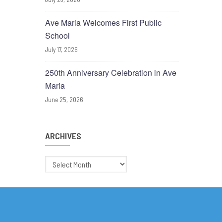
Ave Maria Welcomes First Public
School
July 17, 2026
250th Anniversary Celebration in Ave
Maria
June 25, 2026
ARCHIVES
Archives