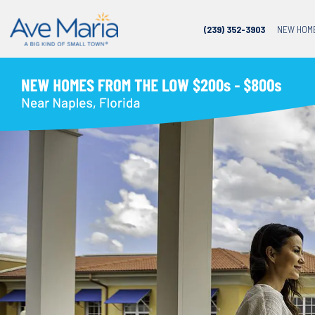
(239) 352-3903
NEW HOM