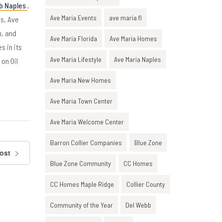
b Naples
,
Ave Maria Events
ave maria fl
es, Ave
n, and
Ave Maria Florida
Ave Maria Homes
s in its
Ave Maria Lifestyle
Ave Maria Naples
on Oil
Ave Maria New Homes
Ave Maria Town Center
Ave Maria Welcome Center
Barron Collier Companies
Blue Zone
ost
Blue Zone Community
CC Homes
CC Homes Maple Ridge
Collier County
Community of the Year
Del Webb