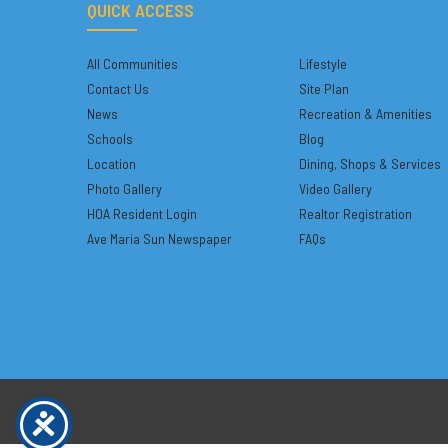
QUICK ACCESS
All Communities
Lifestyle
Contact Us
Site Plan
News
Recreation & Amenities
Schools
Blog
Location
Dining, Shops & Services
Photo Gallery
Video Gallery
HOA Resident Login
Realtor Registration
Ave Maria Sun Newspaper
FAQs