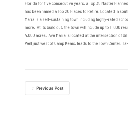
Florida for five consecutive years, a Top 35 Master Planne
has been named a Top 20 Places to Retire. Located in sout
Maria is a self-sustaining town including highly-rated sch
more. At its build out, the town will include up to 11,000 res
4,000 acres. Ave Maria is located at the intersection of Oi
Well just west of Camp Keais, leads to the Town Center. Take
Previous Post