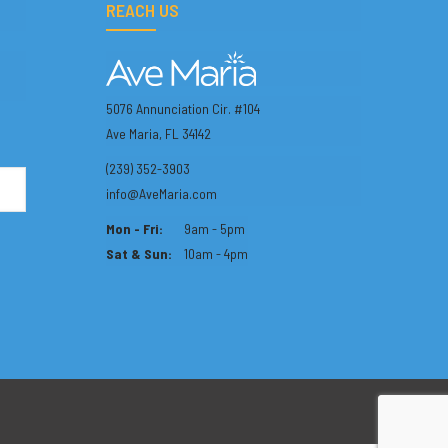
REACH US
5076 Annunciation Cir. #104
Ave Maria, FL 34142
(239) 352-3903
info@AveMaria.com
Mon - Fri:
9am - 5pm
Sat & Sun:
10am - 4pm