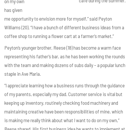
café during the summer.
on my own
has given
me opportunity to envision more for myself,” said Peyton
Williams (20). “I have a bunch of different business ideas from a
coffee shop to running a flower cart at a farmer’s market.”
Peyton’s younger brother, Reese (18) has become a warm face
representing his father’s bar, as he has been working the rounds
with the team and making dozens of subs daily – a popular lunch
staple in Ave Maria.
“I appreciate learning how a business runs through the guidance
of my parents, especially my dad. Customer service is vital but
keeping up inventory, routinely checking food machinery and
maintaining creative have been responsibilities of mine, which
is making me really think about what I want to do on my own,”
Reese shared. His first business idea he wants to implement at