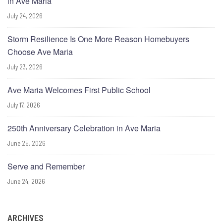
in Ave Maria
July 24, 2026
Storm Resilience Is One More Reason Homebuyers
Choose Ave Maria
July 23, 2026
Ave Maria Welcomes First Public School
July 17, 2026
250th Anniversary Celebration in Ave Maria
June 25, 2026
Serve and Remember
June 24, 2026
ARCHIVES