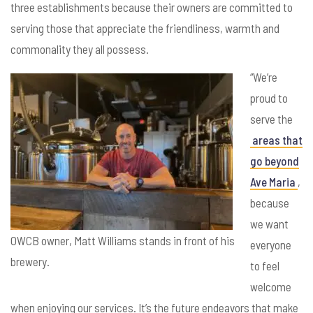
three establishments because their owners are committed to
serving those that appreciate the friendliness, warmth and
commonality they all possess.
“We’re
proud to
serve the
areas that
go beyond
Ave Maria
,
because
we want
OWCB owner, Matt Williams stands in front of his
everyone
brewery.
to feel
welcome
when enjoying our services. It’s the future endeavors that make