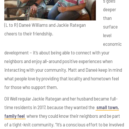
s goes
deeper
than
(L to R) Daneé Williams and Jackie Rategan
surface
cheers to their friendship.
level
economic
development – it’s about being able to connect with your
neighbors and enjoy all-around positive experiences when
interacting with your community. Matt and
Dane
é keep in mind
what people love by providing that locality and hometown feel
for those who support them.
Oil Well regular Jackie Rategan and her husband became full-
time residents in 2017, because they wanted the
small town,
family feel
where they could know their neighbors and be part
of a tight-knit community. “It’s a conscious effort to be involved