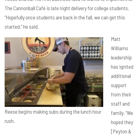
The Cannonball Café is late night delivery for college students.
“Hopefully once students are back in the fall, we can get this
started,” he said.
Matt
Williams
leadership
has ignited
additional
support
from their
staff and
Reese begins making subs during the lunch hour
family. “We
rush.
hoped they
[Peyton &