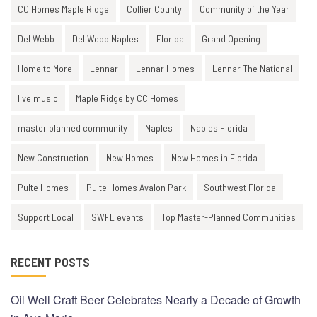
CC Homes Maple Ridge
Collier County
Community of the Year
Del Webb
Del Webb Naples
Florida
Grand Opening
Home to More
Lennar
Lennar Homes
Lennar The National
live music
Maple Ridge by CC Homes
master planned community
Naples
Naples Florida
New Construction
New Homes
New Homes in Florida
Pulte Homes
Pulte Homes Avalon Park
Southwest Florida
Support Local
SWFL events
Top Master-Planned Communities
RECENT POSTS
Oil Well Craft Beer Celebrates Nearly a Decade of Growth