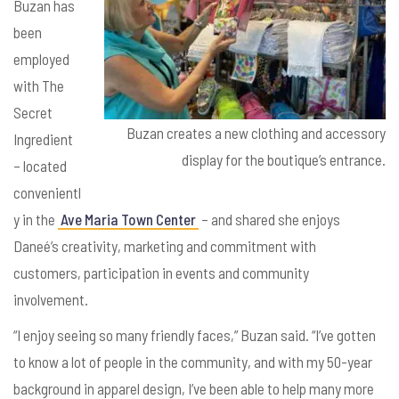
Buzan has
been
employed
with The
Secret
Buzan creates a new clothing and accessory
Ingredient
display for the boutique’s entrance.
– located
convenientl
y in the
Ave Maria Town Center
– and shared she enjoys
Daneé’s creativity, marketing and commitment with
customers, participation in events and community
involvement.
“I enjoy seeing so many friendly faces,” Buzan said. “I’ve gotten
to know a lot of people in the community, and with my 50-year
background in apparel design, I’ve been able to help many more