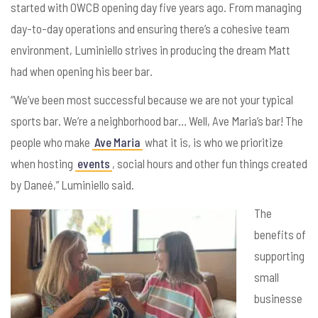
started with OWCB opening day five years ago. From managing
day-to-day operations and ensuring there’s a cohesive team
environment, Luminiello strives in producing the dream Matt
had when opening his beer bar.
“We’ve been most successful because we are not your typical
sports bar. We’re a neighborhood bar… Well, Ave Maria’s bar! The
people who make
Ave Maria
what it is, is who we prioritize
when hosting
events
, social hours and other fun things created
by
Dane
é,” Luminiello said.
The
benefits of
supporting
small
businesse