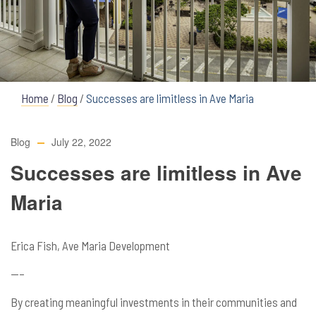
Home
/
Blog
/
Successes are limitless in Ave Maria
Blog
July 22, 2022
Successes are limitless in Ave
Maria
Erica Fish, Ave Maria Development
—–
By creating meaningful investments in their communities and