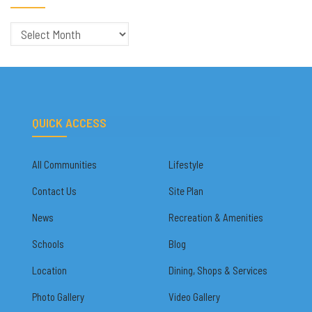
Archives
QUICK ACCESS
All Communities
Lifestyle
Contact Us
Site Plan
News
Recreation & Amenities
Schools
Blog
Location
Dining, Shops & Services
Photo Gallery
Video Gallery