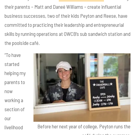
their parents – Matt and Dane
é Williams – create influential
business successes, two of their kids Peyton and Reese, have
committed to practicing their leadership and entrepreneurial
skills by running operations at OWCB’s sub sandwich station and
the poolside café.
“To have
started
helping my
parents to
now
working a
section of
our
Before her next year of college, Peyton runs the
livelihood