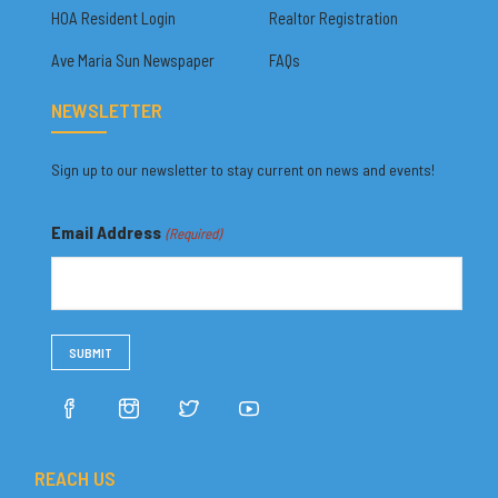
HOA Resident Login
Realtor Registration
Ave Maria Sun Newspaper
FAQs
NEWSLETTER
Sign up to our newsletter to stay current on news and events!
Email Address
(Required)
REACH US