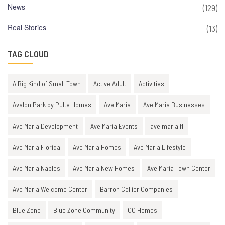
News
(129)
Real Stories
(13)
TAG CLOUD
A Big Kind of Small Town
Active Adult
Activities
Avalon Park by Pulte Homes
Ave Maria
Ave Maria Businesses
Ave Maria Development
Ave Maria Events
ave maria fl
Ave Maria Florida
Ave Maria Homes
Ave Maria Lifestyle
Ave Maria Naples
Ave Maria New Homes
Ave Maria Town Center
Ave Maria Welcome Center
Barron Collier Companies
Blue Zone
Blue Zone Community
CC Homes