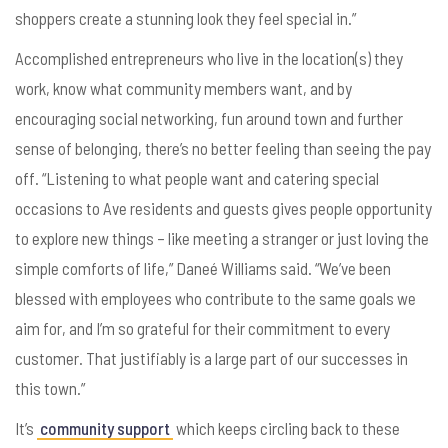
shoppers create a stunning look they feel special in.”
Accomplished entrepreneurs who live in the location(s) they
work, know what community members want, and by
encouraging social networking, fun around town and further
sense of belonging, there’s no better feeling than seeing the pay
off.
“Listening to what people want and catering special
occasions to Ave residents and guests gives people opportunity
to explore new things – like meeting a stranger or just loving the
simple comforts of life,”
Dane
é Williams said. “We’ve been
blessed with employees who contribute to the same goals we
aim for, and I’m so grateful for their commitment to every
customer. That justifiably is a large part of our successes in
this town.”
It’s
community support
which keeps circling back to these