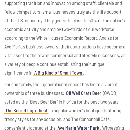
supporting tradition and innovation among staff, clientele and
fellow competitors, s
mall businesses truly are the life support
of the U.S. economy. They generate close to 50% of the nation’s
economic activity and employ two-thirds of our workforce,
according to the White House’s Economic Report. And as for
Ave Maria’s business owners, their contributions have become a
vital asset to the town’s commercial and lifestyle successes, as
a variety of people continue establishing their unique
significance in
A Big Kind of Small Town
.
For one family, their generational impact has led to a vibrant
ownership of three businesses:
Oil Well Craft Beer
(OWCB)
voted as the “Best Beer Bar” in Florida for the past two years,
The Secret Ingredient
, a popular women’s boutique featuring
trendy styles for any occasion, and The Cannonball Café,
conveniently located at the
Ave Maria Water Park
. Witnessing