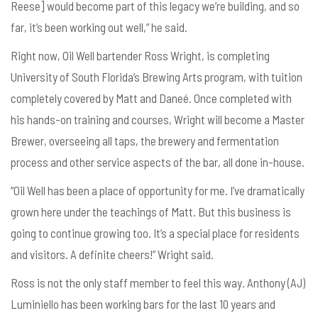
Reese] would become part of this legacy we’re building, and so
far, it’s been working out well,” he said.
Right now, Oil Well bartender Ross Wright, is completing
University of South Florida’s Brewing Arts program, with tuition
completely covered by Matt and
Dane
é. Once completed with
his hands-on training and courses, Wright will become a Master
Brewer, overseeing all taps, the brewery and fermentation
process and other service aspects of the bar, all done in-house.
“Oil Well has been a place of opportunity for me. I’ve dramatically
grown here under the teachings of Matt. But this business is
going to continue growing too. It’s a special place for residents
and visitors. A definite cheers!” Wright said.
Ross is not the only staff member to feel this way. Anthony (AJ)
Luminiello has been working bars for the last 10 years and