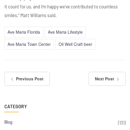
it count for us, and I’m happy we’ve contributed to countless
smiles,” Matt Williams said.
Ave Maria Florida
Ave Maria Lifestyle
Ave Maria Town Center
Oil Well Craft beer
Previous Post
Next Post
CATEGORY
Blog
(131)