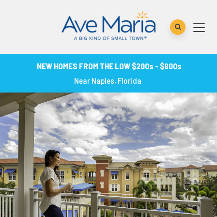
NEW HOMES FROM THE LOW $200s - $800s
Near Naples, Florida