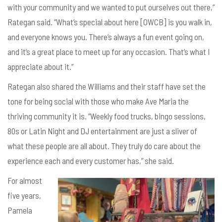
with your community and we wanted to put ourselves out there,”
Rategan said. “What’s special about here [OWCB] is you walk in,
and everyone knows you. There’s always a fun event going on,
and it’s a great place to meet up for any occasion. That’s what I
appreciate about it.”
Rategan also shared the Williams and their staff have set the
tone for being social with those who make Ave Maria the
thriving community it is. “Weekly food trucks, bingo sessions,
80s or Latin Night and DJ entertainment are just a sliver of
what these people are all about. They truly do care about the
experience each and every customer has,” she said.
For almost
five years,
Pamela