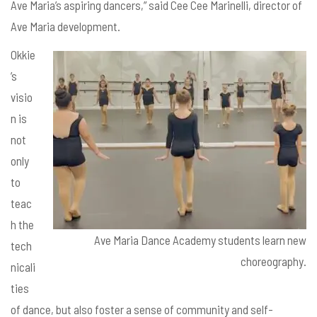
Ave Maria’s aspiring dancers,” said Cee Cee Marinelli, director of
Ave Maria development.
Okkie
’s
visio
n is
not
only
to
teac
h the
Ave Maria Dance Academy students learn new
tech
choreography.
nicali
ties
of dance, but also foster a sense of community and self-