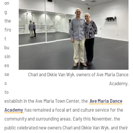
on
g
the
firs
t
bu
sin
es
se
Charl and Okkie Van Wyk, owners of Ave Maria Dance
s
Academy.
to
establish in the Ave Maria Town Center, the
Ave Maria Dance
Academy
has remained a focal art and culture service for the
community and surrounding areas. Early this November, the
public celebrated new owners Charl and Okkie Van Wyk, and their