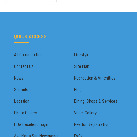
QUICK ACCESS
All Communities
Lifestyle
Contact Us
Site Plan
News
Recreation & Amenities
Schools
Blog
Location
Dining, Shops & Services
Photo Gallery
Video Gallery
HOA Resident Login
Realtor Registration
Ave Maria Sun Newspaper
FAQs