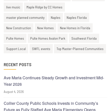
live music
Maple Ridge by CC Homes
master planned community
Naples
Naples Florida
New Construction
New Homes
New Homes in Florida
Pulte Homes
Pulte Homes Avalon Park
Southwest Florida
Support Local
SWFL events
Top Master-Planned Communities
RECENT POSTS
Ave Maria Continues Steady Growth and Investment Mid-
Year 2026
August 4, 2026
Collier County Public Schools Invests in Community’s
Future as Fully Staffed Ave Maria Elementary Opens