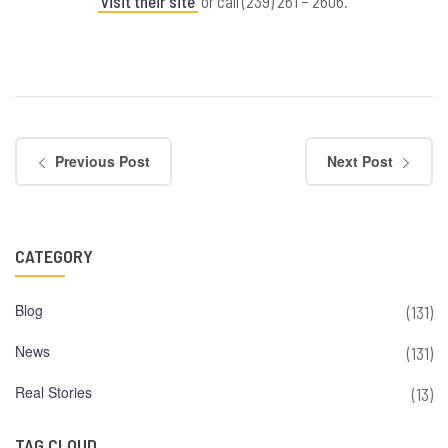
visit their site
or call (239) 261 – 2606.
Previous Post
Next Post
CATEGORY
Blog
(131)
News
(131)
Real Stories
(13)
TAG CLOUD