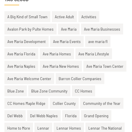
A Big Kind of Small Town
Active Adult
Activities
Avalon Park by Pulte Homes
Ave Maria
Ave Maria Businesses
Ave Maria Development
Ave Maria Events
ave maria fl
Ave Maria Florida
Ave Maria Homes
Ave Maria Lifestyle
Ave Maria Naples
Ave Maria New Homes
Ave Maria Town Center
Ave Maria Welcome Center
Barron Collier Companies
Blue Zone
Blue Zone Community
CC Homes
CC Homes Maple Ridge
Collier County
Community of the Year
Del Webb
Del Webb Naples
Florida
Grand Opening
Home to More
Lennar
Lennar Homes
Lennar The National