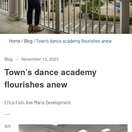
Home
/
Blog
/
Town’s dance academy flourishes anew
Blog
November 13, 2023
Town’s dance academy
flourishes anew
Erica Fish, Ave Maria Development
—–
Am