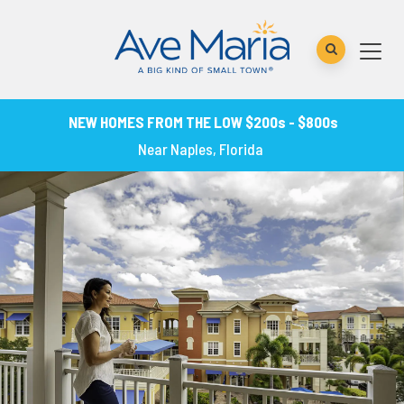
NEW HOMES FROM THE LOW $200s - $800s
Near Naples, Florida