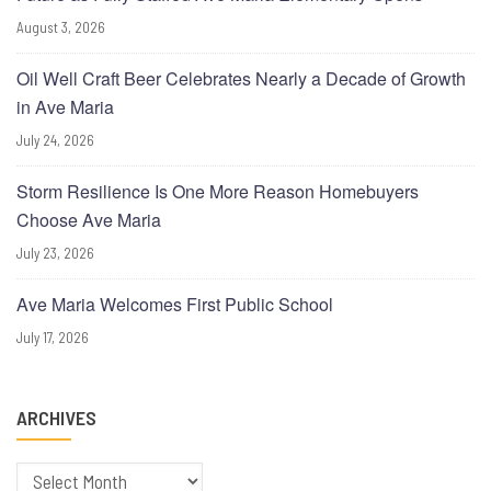
August 3, 2026
Oil Well Craft Beer Celebrates Nearly a Decade of Growth
in Ave Maria
July 24, 2026
Storm Resilience Is One More Reason Homebuyers
Choose Ave Maria
July 23, 2026
Ave Maria Welcomes First Public School
July 17, 2026
ARCHIVES
Archives