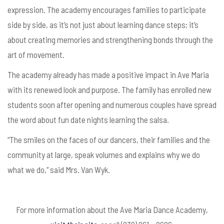
expression. The academy encourages families to participate
side by side, as it’s not just about learning dance steps; it’s
about creating memories and strengthening bonds through the
art of movement.
The academy already has made a positive impact in Ave Maria
with its renewed look and purpose. The family has enrolled new
students soon after opening and numerous couples have spread
the word about fun date nights learning the salsa.
“The smiles on the faces of our dancers, their families and the
community at large, speak volumes and explains why we do
what we do,” said Mrs. Van Wyk.
For more information about the Ave Maria Dance Academy,