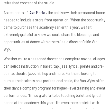
refreshed concept of the studio.
As residents of
Ave Maria
, the pair knew their permanent home
needed to include a store front operation. “When the opportunity
came to purchase the academy earlier this year, we felt
extremely grateful to know we could share the blessings and
opportunities of dance with others,” said director Okkie Van
Wyk.
Whether you’re a seasoned dancer or a complete novice, all ages
can select instruction in ballet, tap, jazz, lyrical, pointe and pre-
pointe, theatre jazz, hip hop and more. For those looking to
pursue their talents on a professional scale, the Van Wyks offer
their dance company program for higher-level training and event
performances.
“I’m so grateful to be teaching ballet and lyrical
dance at the academy this year! I’m even more grateful with