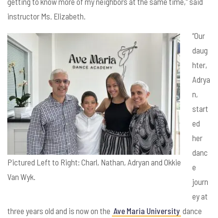
getting to know more of my neighbors at the same time,” said
instructor Ms. Elizabeth.
“Our
daug
hter,
Adrya
n,
start
ed
her
danc
Pictured Left to Right: Charl, Nathan, Adryan and Okkie
e
Van Wyk.
journ
ey at
three years old and is now on the
Ave Maria University
dance