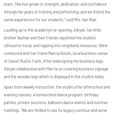
team. She has grown in strength, dedication, and confidence
through her years of training and performing; and we intend the
same experiences for our students,” said Mrs. Van Wyk.
Leading up to the academy’s re-opening, Adryan, her little
brother Nathan and their friends repainted the studio’s
silhouette mural, and tapping into neighborly resources, Okkie
connected with her friend Marcia Boivin, local business owner
of Sweet Rustic Faith. After redesigning the business logo,
Adryan collaborated with Marcia on creating business signage
and the wooden logo which is displayed in the studio’s lobby.
Apart from weekly instruction, the studio offer afterschool and
evening classes, a homeschool dance program, birthday
parties, private sessions, ballroom dance events and summer
trainings. “We are thrilled to see its legacy continue and serve