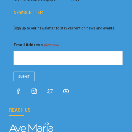
NEWSLETTER
Sign up to our newsletter to stay current on news and events!
Email Address
(Required)
REACH US