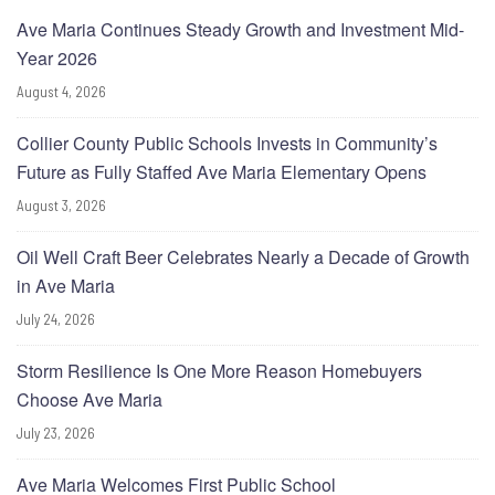
Ave Maria Continues Steady Growth and Investment Mid-
Year 2026
August 4, 2026
Collier County Public Schools Invests in Community’s
Future as Fully Staffed Ave Maria Elementary Opens
August 3, 2026
Oil Well Craft Beer Celebrates Nearly a Decade of Growth
in Ave Maria
July 24, 2026
Storm Resilience Is One More Reason Homebuyers
Choose Ave Maria
July 23, 2026
Ave Maria Welcomes First Public School