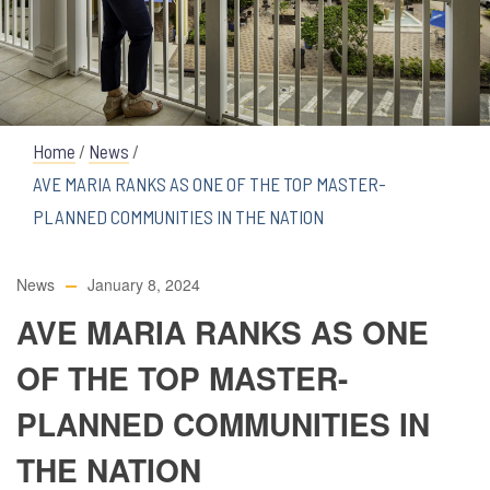
Home
/
News
/
AVE MARIA RANKS AS ONE OF THE TOP MASTER-
PLANNED COMMUNITIES IN THE NATION
News
January 8, 2024
AVE MARIA RANKS AS ONE
OF THE TOP MASTER-
PLANNED COMMUNITIES IN
THE NATION