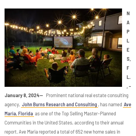
N
A
P
L
E
S,
F
L.
, –
January 8, 2024—
Prominent national real estate consulting
agency,
John Burns Research and Consulting
, has named
Ave
Maria, Florida
as one of the Top Selling Master-Planned
Communities in the United States, according to their annual
report. Ave Maria reported a total of 652 new home sales in