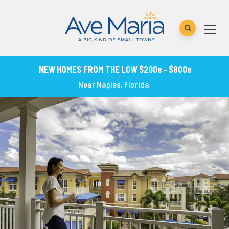
NEW HOMES FROM THE LOW $200s - $800s
Near Naples, Florida