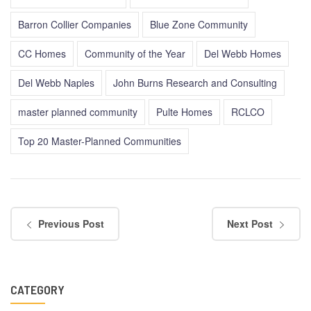
Barron Collier Companies
Blue Zone Community
CC Homes
Community of the Year
Del Webb Homes
Del Webb Naples
John Burns Research and Consulting
master planned community
Pulte Homes
RCLCO
Top 20 Master-Planned Communities
Previous Post
Next Post
CATEGORY