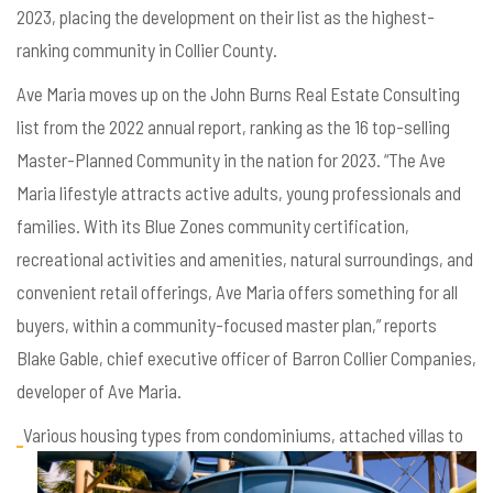
2023, placing the development on their list as the highest-
ranking community in Collier County.
Ave Maria moves up on the John Burns Real Estate Consulting
list from the 2022 annual report, ranking as the 16 top-selling
Master-Planned Community in the nation for 2023. “The Ave
Maria lifestyle attracts active adults, young professionals and
families. With its Blue Zones community certification,
recreational activities and amenities, natural surroundings, and
convenient retail offerings, Ave Maria offers something for all
buyers, within a community-focused master plan,” reports
Blake Gable, chief executive officer of Barron Collier Companies,
developer of Ave Maria.
Various housing types from condominiums, attached villas to