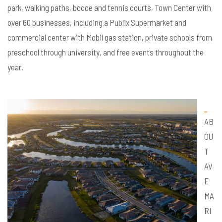
park, walking paths, bocce and tennis courts, Town Center with
over 60 businesses, including a Publix Supermarket and
commercial center with Mobil gas station, private schools from
preschool through university, and free events throughout the
year.
AB
OU
T
AV
E
MA
RI