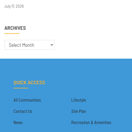
July 17, 2026
ARCHIVES
Archives
QUICK ACCESS
All Communities
Lifestyle
Contact Us
Site Plan
News
Recreation & Amenities