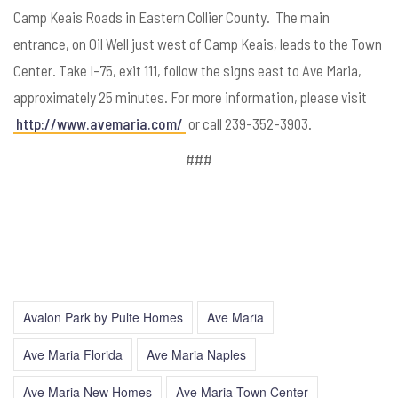
Camp Keais Roads in Eastern Collier County. The main
entrance, on Oil Well just west of Camp Keais, leads to the Town
Center. Take I-75, exit 111, follow the signs east to Ave Maria,
approximately 25 minutes. For more information, please visit
http://www.avemaria.com/
or call 239-352-3903.
###
Avalon Park by Pulte Homes
Ave Maria
Ave Maria Florida
Ave Maria Naples
Ave Maria New Homes
Ave Maria Town Center