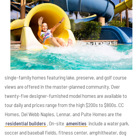
single-family homes featuring lake, preserve, and golf course
views are offered in the master-planned community. Over
twenty-five designer-furnished model homes are available to
tour daily and prices range from the high $200s to $800s. CC
Homes, Del Webb Naples, Lennar, and Pulte Homes are the
residential builders
. On-site
amenities
include a water park,
soccer and baseball fields, fitness center, amphitheater, dog