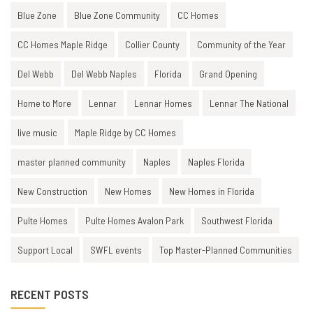
Blue Zone
Blue Zone Community
CC Homes
CC Homes Maple Ridge
Collier County
Community of the Year
Del Webb
Del Webb Naples
Florida
Grand Opening
Home to More
Lennar
Lennar Homes
Lennar The National
live music
Maple Ridge by CC Homes
master planned community
Naples
Naples Florida
New Construction
New Homes
New Homes in Florida
Pulte Homes
Pulte Homes Avalon Park
Southwest Florida
Support Local
SWFL events
Top Master-Planned Communities
RECENT POSTS