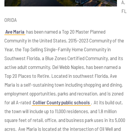
A,
FL
ORIDA
Ave Maria
has been named a Top 20 Master Planned
Community in the United States, 2015-2023 Community of the
Year, the Top Selling Single-Family Home Community in
Southwest Florida, a Blue Zones Certified Community, and its
active adult community, Del Webb Naples, has been named a
Top 20 Places to Retire. Located in southwest Florida, Ave
Maria is a self-sustaining town including shopping and dining,
employment opportunities, parks and recreation, and is zoned
for all A-rated
Collier County public schools
. At its build out,
the town will include up to 11,000 residences, and 1.8 million
square feet of retail, office, and business park uses in its 5,000
acres. Ave Maria is located at the intersection of Oil Well and