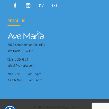
REACH US
5076 Annunciation Cir. #104
Ave Maria, FL 34142
(239) 352-3903
info@AveMaria.com
Mon - Fri:
9am - 5pm
Sat & Sun:
10am - 4pm
© 2026 Ave Maria •
Privacy
•
Terms