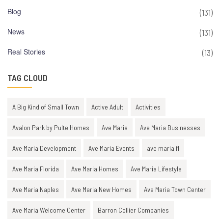
Blog
(131)
News
(131)
Real Stories
(13)
TAG CLOUD
A Big Kind of Small Town
Active Adult
Activities
Avalon Park by Pulte Homes
Ave Maria
Ave Maria Businesses
Ave Maria Development
Ave Maria Events
ave maria fl
Ave Maria Florida
Ave Maria Homes
Ave Maria Lifestyle
Ave Maria Naples
Ave Maria New Homes
Ave Maria Town Center
Ave Maria Welcome Center
Barron Collier Companies