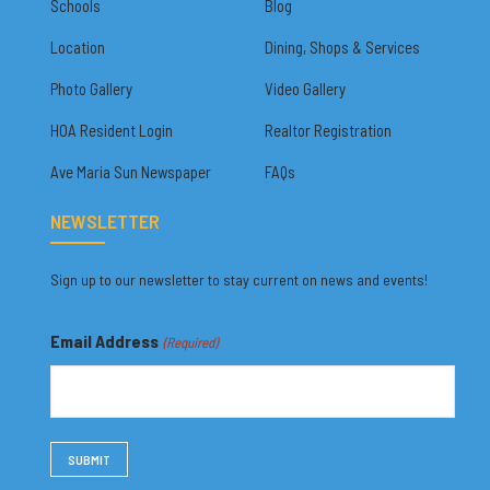
Schools
Blog
Location
Dining, Shops & Services
Photo Gallery
Video Gallery
HOA Resident Login
Realtor Registration
Ave Maria Sun Newspaper
FAQs
NEWSLETTER
Sign up to our newsletter to stay current on news and events!
Email Address
(Required)