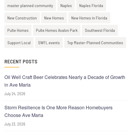
master planned community
Naples
Naples Florida
New Construction
New Homes
New Homes in Florida
Pulte Homes
Pulte Homes Avalon Park
Southwest Florida
Support Local
SWFL events
Top Master-Planned Communities
RECENT POSTS
Oil Well Craft Beer Celebrates Nearly a Decade of Growth
in Ave Maria
July 24, 2026
Storm Resilience Is One More Reason Homebuyers
Choose Ave Maria
July 23, 2026