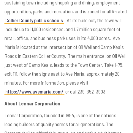
sustaining town including shopping and dining, employment
opportunities, parks and recreation, and is zoned for all A-rated
Collier County public schools
. At its build out, the town will
include up to 11,000 residences, and 1.7 million square feet of
retail, office, and business park uses in its 4,000 acres. Ave
Maria is located at the intersection of Oil Well and Camp Keais
Roads in Eastern Collier County. The main entrance, on Oil Well
just west of Camp Keais, leads to the Town Center. Take I-75,
exit 111, follow the signs east to Ave Maria, approximately 20
minutes. For more information, please visit
https://www.avemaria.com/
or call 239-352-3903.
About Lennar Corporation
Lennar Corporation, founded in 1954, is one of the nation’s
leading builders of quality homes for all generations. The
Company builds affordable, move-up and active adult homes