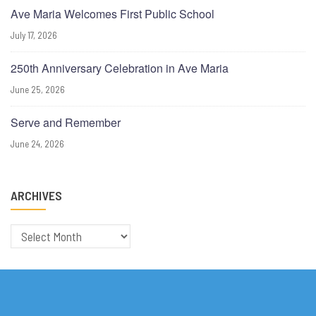
Ave Maria Welcomes First Public School
July 17, 2026
250th Anniversary Celebration in Ave Maria
June 25, 2026
Serve and Remember
June 24, 2026
ARCHIVES
Archives