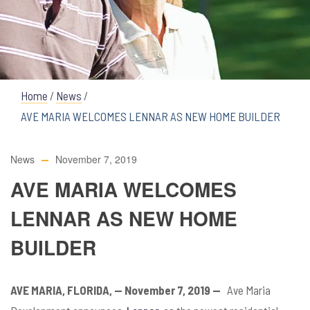
Home
/
News
/
AVE MARIA WELCOMES LENNAR AS NEW HOME BUILDER
News
November 7, 2019
AVE MARIA WELCOMES
LENNAR AS NEW HOME
BUILDER
AVE MARIA, FLORIDA, — November 7, 2019
—
Ave Maria