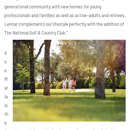
generational community with new homes for young
professionals and families as well as active-adults and retirees.
Lennar complements our lifestyle perfectly with the addition of
The National Golf & Country Club.”
A
v
e
M
ar
ia
is
th
e