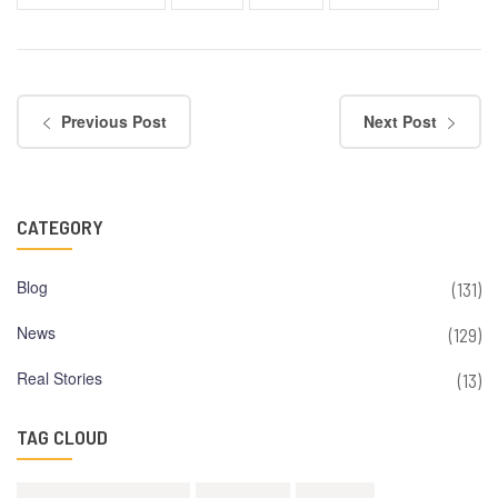
Previous Post
Next Post
CATEGORY
Blog
(131)
News
(129)
Real Stories
(13)
TAG CLOUD