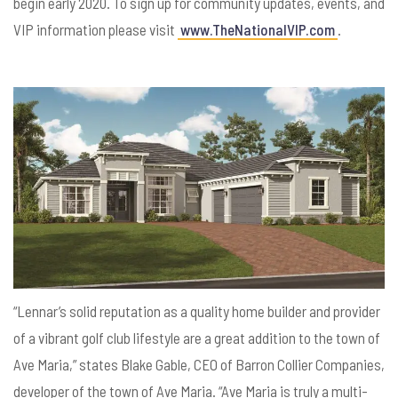
begin early 2020. To sign up for community updates, events, and
VIP information please visit
www.TheNationalVIP.com
.
“Lennar’s solid reputation as a quality home builder and provider
of a vibrant golf club lifestyle are a great addition to the town of
Ave Maria,” states Blake Gable, CEO of Barron Collier Companies,
developer of the town of Ave Maria. “Ave Maria is truly a multi-