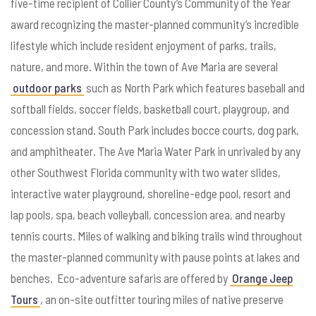
five-time recipient of Collier County’s Community of the Year
award recognizing the master-planned community’s incredible
lifestyle which include resident enjoyment of parks, trails,
nature, and more. Within the town of Ave Maria are several
outdoor parks
such as North Park which features baseball and
softball fields, soccer fields, basketball court, playgroup, and
concession stand. South Park includes bocce courts, dog park,
and amphitheater. The Ave Maria Water Park in unrivaled by any
other Southwest Florida community with two water slides,
interactive water playground, shoreline-edge pool, resort and
lap pools, spa, beach volleyball, concession area, and nearby
tennis courts. Miles of walking and biking trails wind throughout
the master-planned community with pause points at lakes and
benches. Eco-adventure safaris are offered by
Orange Jeep
Tours
, an on-site outfitter touring miles of native preserve