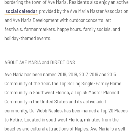
bordering the town of Ave Maria. Residents also enjoy an active
social calendar
provided by the Ave Maria Master Association
and Ave Maria Development with outdoor concerts, art
festivals, farmer markets, happy hours, family socials, and
holiday-themed events.
ABOUT AVE MARIA and DIRECTIONS
Ave Maria has been named 2019, 2018, 2017, 2016 and 2015
Community of the Year, the Top Selling Single-Family Home
Community in Southwest Florida, a Top 35 Master Planned
Community in the United States and its active adult
community, Del Webb Naples, has been named a Top 20 Places
to Retire. Located in southwest Florida, minutes from the
beaches and cultural attractions of Naples, Ave Maria is a self-