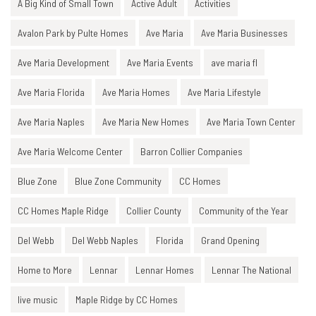
A Big Kind of Small Town
Active Adult
Activities
Avalon Park by Pulte Homes
Ave Maria
Ave Maria Businesses
Ave Maria Development
Ave Maria Events
ave maria fl
Ave Maria Florida
Ave Maria Homes
Ave Maria Lifestyle
Ave Maria Naples
Ave Maria New Homes
Ave Maria Town Center
Ave Maria Welcome Center
Barron Collier Companies
Blue Zone
Blue Zone Community
CC Homes
CC Homes Maple Ridge
Collier County
Community of the Year
Del Webb
Del Webb Naples
Florida
Grand Opening
Home to More
Lennar
Lennar Homes
Lennar The National
live music
Maple Ridge by CC Homes