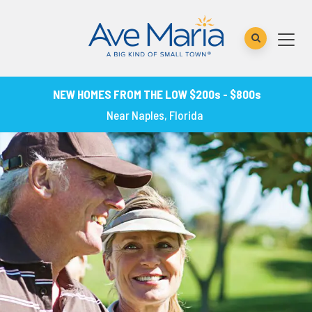
NEW HOMES FROM THE LOW $200s - $800s
Near Naples, Florida