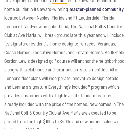
Development announces
Lennar
as the newest residential
home builder in its award-winning
master-planned community
located between Naples, Florida and Ft Lauderdale, Florida.
Lennar’s brand-new neighborhood, The National Golf & Country
Club at Ave Maria, will break ground late this year and will include
its signature residential home designs: Terraces, Verandas,
Coach Homes, Executive Homes, and Estate Homes. An 18-hole
Gordon Lewis designed golf course will anchor the neighborhood
along with a clubhouse and luxurious on-site amenities. All of
Lennar’s floor plans will incorporate innovative design details
and Lennar’s signature Everything’s Included® program which
provides customers with a high level of standard features
already included with the price of the homes. New homes in The
National Golf & Country Club at Ave Maria are expected to be
priced from the high $100s to $400s and new homes sales will