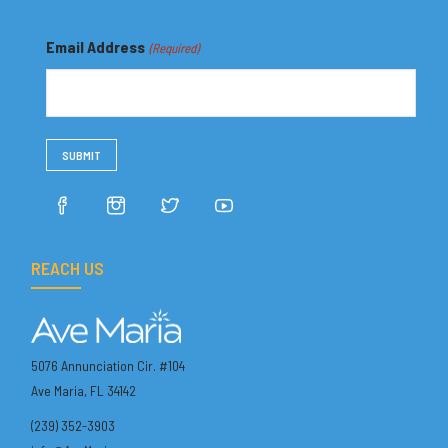
Email Address
(Required)
REACH US
5076 Annunciation Cir. #104
Ave Maria, FL 34142
(239) 352-3903