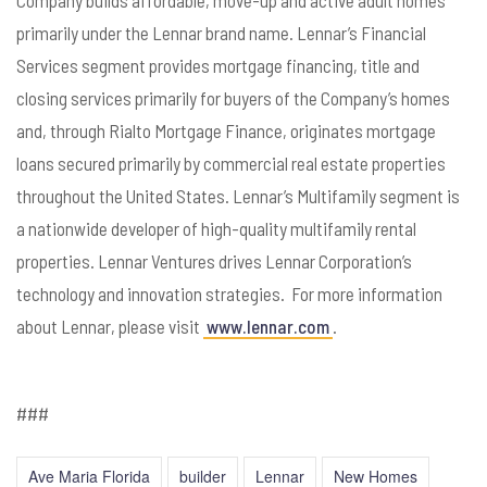
primarily under the Lennar brand name. Lennar’s Financial
Services segment provides mortgage financing, title and
closing services primarily for buyers of the Company’s homes
and, through Rialto Mortgage Finance, originates mortgage
loans secured primarily by commercial real estate properties
throughout the United States. Lennar’s Multifamily segment is
a nationwide developer of high-quality multifamily rental
properties. Lennar Ventures drives Lennar Corporation’s
technology and innovation strategies. For more information
about Lennar, please visit
www.lennar.com
.
###
Ave Maria Florida
builder
Lennar
New Homes