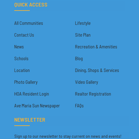
QUICK ACCESS
All Communities
Lifestyle
Contact Us
Site Plan
News
Recreation & Amenities
Schools
Blog
Location
Dining, Shops & Services
Photo Gallery
Video Gallery
HOA Resident Login
Realtor Registration
Ave Maria Sun Newspaper
FAQs
NEWSLETTER
Sign up to our newsletter to stay current on news and events!