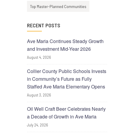
Top Master-Planned Communities
RECENT POSTS
Ave Maria Continues Steady Growth
and Investment Mid-Year 2026
August 4, 2026
Collier County Public Schools Invests
in Community’s Future as Fully
Staffed Ave Maria Elementary Opens
August 3, 2026
Oil Well Craft Beer Celebrates Nearly
a Decade of Growth in Ave Maria
July 24, 2026