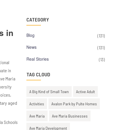
CATEGORY
s in
Blog
(131)
News
(131)
Real Stories
(13)
tional
uate in
TAG CLOUD
Ave Maria
versity
A Big Kind of Small Town
Active Adult
hoices,
ntary aged
Activities
Avalon Park by Pulte Homes
Ave Maria
Ave Maria Businesses
Ave Maria Development