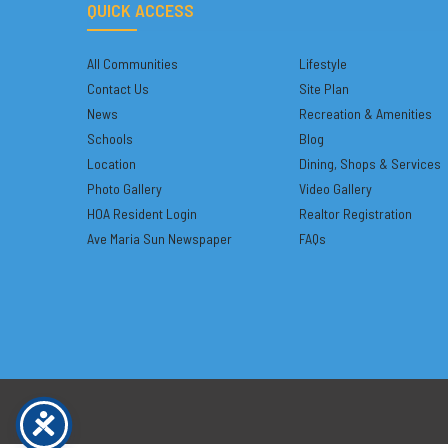
QUICK ACCESS
All Communities
Lifestyle
Contact Us
Site Plan
News
Recreation & Amenities
Schools
Blog
Location
Dining, Shops & Services
Photo Gallery
Video Gallery
HOA Resident Login
Realtor Registration
Ave Maria Sun Newspaper
FAQs