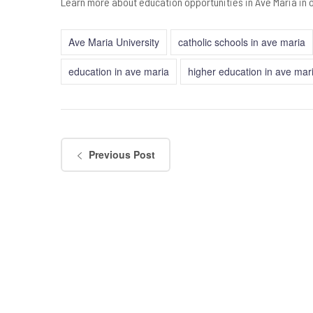
Learn more about education opportunities in Ave Maria in 
Ave Maria University
catholic schools in ave maria
education in ave maria
higher education in ave mar
Previous Post