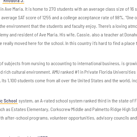
Rhodora J.
 in Ave Maria. It is home to 270 students with an average class size of 16 
8 average SAT score of 1255 and a college acceptance rate of 98%. “One o
the environment that the students and faculty enjoy. There’s a loving at
my and resident of Ave Maria. His wife, Cassie, also a teacher at Donah
lly moved here for the school. In this country it’s hard to find a place 
 of subjects from nursing to accounting to international business, is grow
 rich cultural environment. AMU ranked #1 in Private Florida Universities 
 Its 1,100 students come from all over the United States and the world, in
ic School
system, an A-rated school system ranked third in the state of F
 such as Estates Elementary, Corkscrew Middle and Palmetto Ridge High Sc
ith after-school programs, volunteer opportunities, advisory councils an