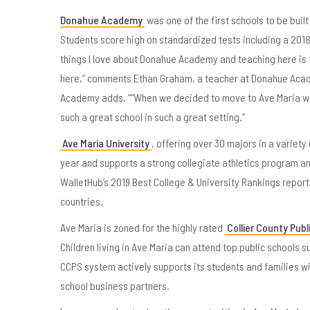
Donahue Academy
was one of the first schools to be built
Students score high on standardized tests including a 201
things I love about Donahue Academy and teaching here is 
here,” comments Ethan Graham, a teacher at Donahue Acade
Academy adds, ““When we decided to move to Ave Maria we rea
such a great school in such a great setting.”
Ave Maria University
, offering over 30 majors in a variety
year and supports a strong collegiate athletics program and
WalletHub’s 2019 Best College & University Rankings report.
countries.
Ave Maria is zoned for the highly rated
Collier County Publ
Children living in Ave Maria can attend top public schools
CCPS system actively supports its students and families w
school business partners.