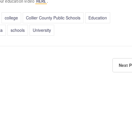
our education video
HERE
.
college
Collier County Public Schools
Education
ia
schools
University
Next P