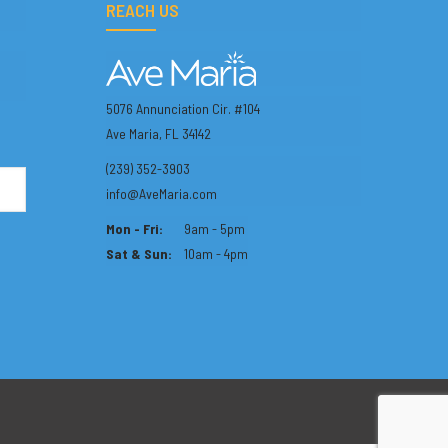
REACH US
5076 Annunciation Cir. #104
Ave Maria, FL 34142
(239) 352-3903
info@AveMaria.com
Mon - Fri:
9am - 5pm
Sat & Sun:
10am - 4pm