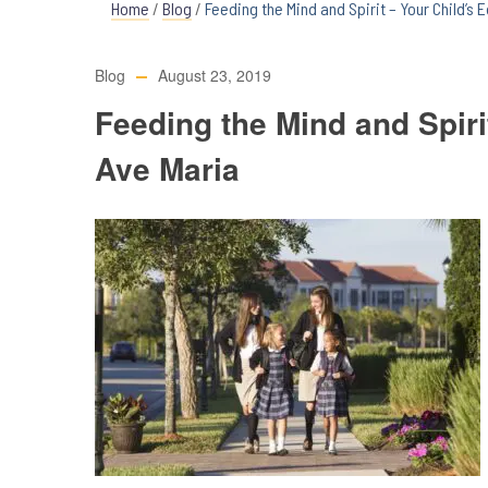
Home
/
Blog
/
Feeding the Mind and Spirit – Your Child’s 
Blog
August 23, 2019
Feeding the Mind and Spiri
Ave Maria