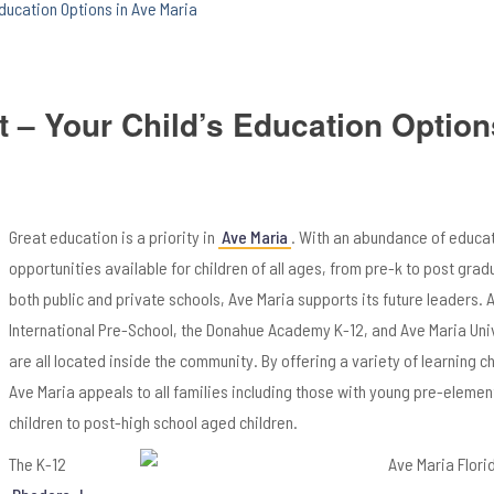
Education Options in Ave Maria
t – Your Child’s Education Option
Great education is a priority in
Ave Maria
. With an abundance of educa
opportunities available for children of all ages, from pre-k to post grad
both public and private schools, Ave Maria supports its future leaders. 
International Pre-School, the Donahue Academy K-12, and Ave Maria Uni
are all located inside the community. By offering a variety of learning c
Ave Maria appeals to all families including those with young pre-eleme
children to post-high school aged children.
The K-12