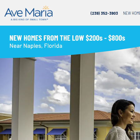
(239) 352-3903
NEW HOM