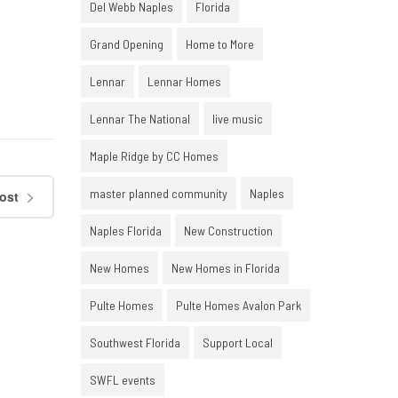
Del Webb Naples
Florida
Grand Opening
Home to More
Lennar
Lennar Homes
Lennar The National
live music
Maple Ridge by CC Homes
master planned community
Naples
ost
Naples Florida
New Construction
New Homes
New Homes in Florida
Pulte Homes
Pulte Homes Avalon Park
Southwest Florida
Support Local
SWFL events