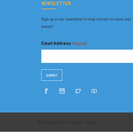
NEWSLETTER
Sign up to our newsletter to stay current on news and
events!
Email Address
(Required)
© 2026 Ave Maria •
Privacy
•
Terms