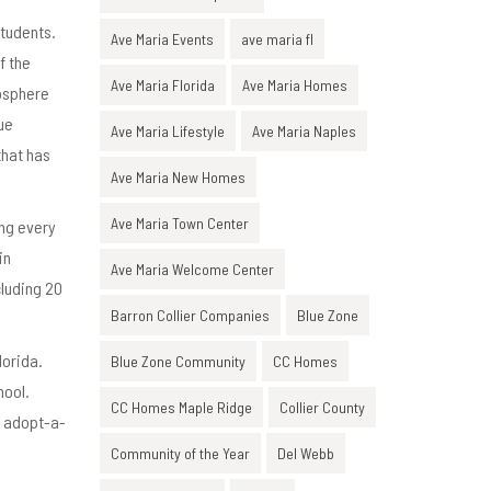
students.
Ave Maria Events
ave maria fl
f the
Ave Maria Florida
Ave Maria Homes
mosphere
ue
Ave Maria Lifestyle
Ave Maria Naples
that has
Ave Maria New Homes
Ave Maria Town Center
ing every
in
Ave Maria Welcome Center
cluding 20
Barron Collier Companies
Blue Zone
lorida.
Blue Zone Community
CC Homes
hool.
CC Homes Maple Ridge
Collier County
d adopt-a-
Community of the Year
Del Webb