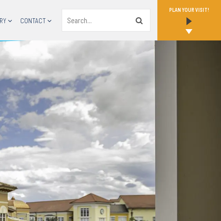
PLAN YOUR VISIT!
Search
RY
CONTACT