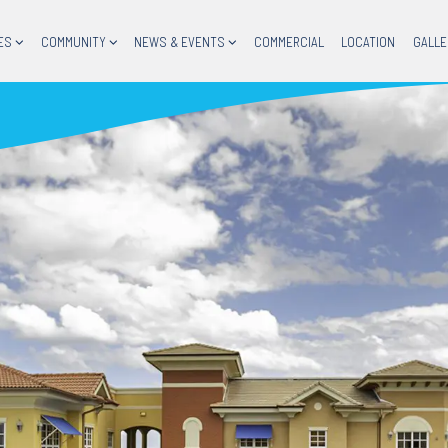
ES
COMMUNITY
NEWS & EVENTS
COMMERCIAL
LOCATION
GALLE