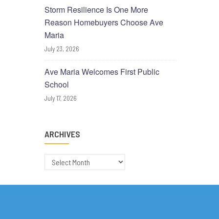
Storm Resilience Is One More
Reason Homebuyers Choose Ave
Maria
July 23, 2026
Ave Maria Welcomes First Public
School
July 17, 2026
ARCHIVES
Archives