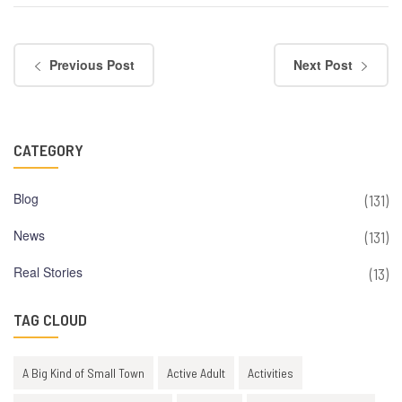
Previous Post
Next Post
CATEGORY
Blog
(131)
News
(131)
Real Stories
(13)
TAG CLOUD
A Big Kind of Small Town
Active Adult
Activities