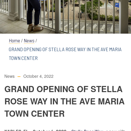
Home
/
News
/
GRAND OPENING OF STELLA ROSE WAY IN THE AVE MARIA
TOWN CENTER
News
October 4, 2022
GRAND OPENING OF STELLA
ROSE WAY IN THE AVE MARIA
TOWN CENTER