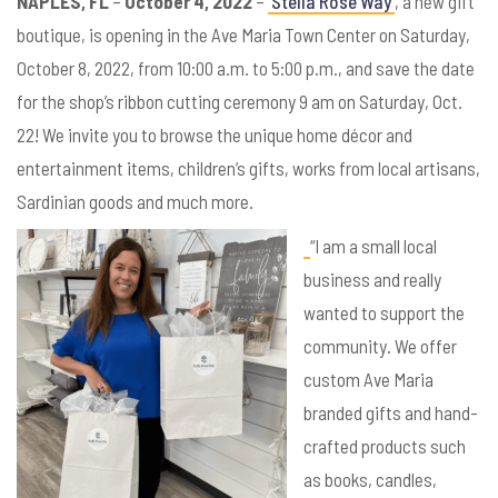
NAPLES, FL
–
October 4, 2022
–
Stella Rose Way
, a new gift
boutique, is opening in the Ave Maria Town Center on Saturday,
October 8, 2022, from 10:00 a.m. to 5:00 p.m., and save the date
for the shop’s ribbon cutting ceremony 9 am on Saturday, Oct.
22! We invite you to browse the unique home décor and
entertainment items, children’s gifts, works from local artisans,
Sardinian goods and much more.
“I am a small local
business and really
wanted to support the
community. We offer
custom Ave Maria
branded gifts and hand-
crafted products such
as books, candles,