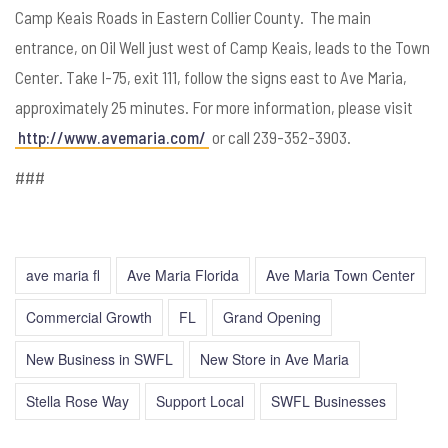
Camp Keais Roads in Eastern Collier County. The main
entrance, on Oil Well just west of Camp Keais, leads to the Town
Center. Take I-75, exit 111, follow the signs east to Ave Maria,
approximately 25 minutes. For more information, please visit
http://www.avemaria.com/
or call 239-352-3903.
###
ave maria fl
Ave Maria Florida
Ave Maria Town Center
Commercial Growth
FL
Grand Opening
New Business in SWFL
New Store in Ave Maria
Stella Rose Way
Support Local
SWFL Businesses