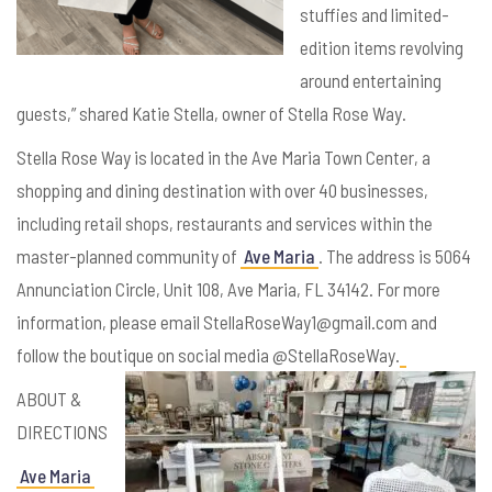
stuffies and limited-
edition items revolving
around entertaining
guests,” shared Katie Stella, owner of Stella Rose Way.
Stella Rose Way is located in the Ave Maria Town Center, a
shopping and dining destination with over 40 businesses,
including retail shops, restaurants and services within the
master-planned community of
Ave Maria
. The address is 5064
Annunciation Circle, Unit 108, Ave Maria, FL 34142. For more
information, please email StellaRoseWay1@gmail.com and
follow the boutique on social media @StellaRoseWay.
ABOUT &
DIRECTIONS
Ave Maria