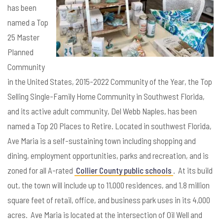
has been
named a Top
25 Master
Planned
Community
in the United States, 2015-2022 Community of the Year, the Top
Selling Single-Family Home Community in Southwest Florida,
and its active adult community, Del Webb Naples, has been
named a Top 20 Places to Retire. Located in southwest Florida,
Ave Maria is a self-sustaining town including shopping and
dining, employment opportunities, parks and recreation, and is
zoned for all A-rated
Collier County public schools
. At its build
out, the town will include up to 11,000 residences, and 1.8 million
square feet of retail, office, and business park uses in its 4,000
acres. Ave Maria is located at the intersection of Oil Well and