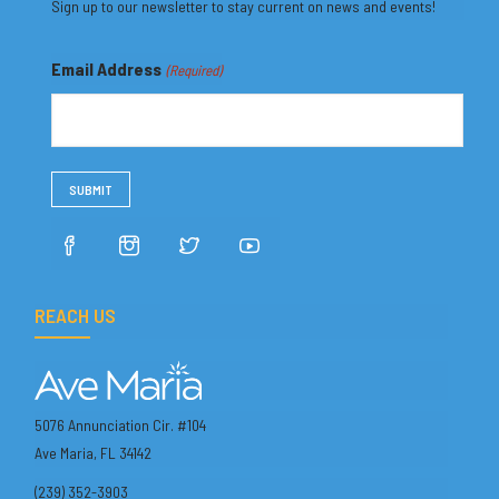
Sign up to our newsletter to stay current on news and events!
Email Address
(Required)
REACH US
5076 Annunciation Cir. #104
Ave Maria, FL 34142
(239) 352-3903