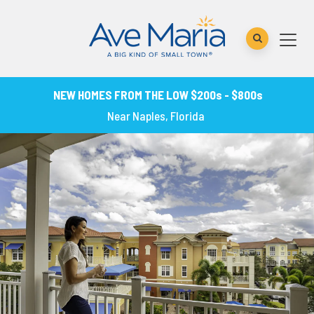
NEW HOMES FROM THE LOW $200s - $800s
Near Naples, Florida