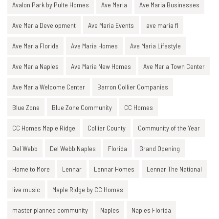
Avalon Park by Pulte Homes
Ave Maria
Ave Maria Businesses
Ave Maria Development
Ave Maria Events
ave maria fl
Ave Maria Florida
Ave Maria Homes
Ave Maria Lifestyle
Ave Maria Naples
Ave Maria New Homes
Ave Maria Town Center
Ave Maria Welcome Center
Barron Collier Companies
Blue Zone
Blue Zone Community
CC Homes
CC Homes Maple Ridge
Collier County
Community of the Year
Del Webb
Del Webb Naples
Florida
Grand Opening
Home to More
Lennar
Lennar Homes
Lennar The National
live music
Maple Ridge by CC Homes
master planned community
Naples
Naples Florida