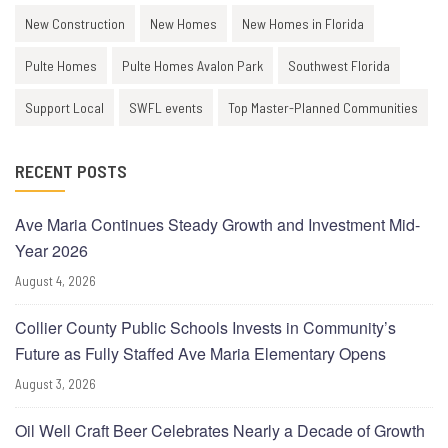
New Construction
New Homes
New Homes in Florida
Pulte Homes
Pulte Homes Avalon Park
Southwest Florida
Support Local
SWFL events
Top Master-Planned Communities
RECENT POSTS
Ave Maria Continues Steady Growth and Investment Mid-
Year 2026
August 4, 2026
Collier County Public Schools Invests in Community’s
Future as Fully Staffed Ave Maria Elementary Opens
August 3, 2026
Oil Well Craft Beer Celebrates Nearly a Decade of Growth