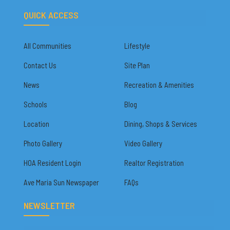
QUICK ACCESS
All Communities
Lifestyle
Contact Us
Site Plan
News
Recreation & Amenities
Schools
Blog
Location
Dining, Shops & Services
Photo Gallery
Video Gallery
HOA Resident Login
Realtor Registration
Ave Maria Sun Newspaper
FAQs
NEWSLETTER