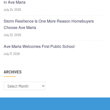
in Ave Maria
July 24, 2026
Storm Resilience Is One More Reason Homebuyers
Choose Ave Maria
July 23, 2026
Ave Maria Welcomes First Public School
July 17, 2026
ARCHIVES
Archives