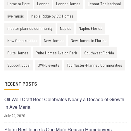
Home to More
Lennar
Lennar Homes
Lennar The National
live music
Maple Ridge by CC Homes
master planned community
Naples
Naples Florida
New Construction
New Homes
New Homes in Florida
Pulte Homes
Pulte Homes Avalon Park
Southwest Florida
Support Local
SWFL events
Top Master-Planned Communities
RECENT POSTS
Oil Well Craft Beer Celebrates Nearly a Decade of Growth
in Ave Maria
July 24, 2026
Storm Resilience Is One More Reason Homebuyers