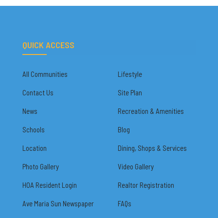
QUICK ACCESS
All Communities
Lifestyle
Contact Us
Site Plan
News
Recreation & Amenities
Schools
Blog
Location
Dining, Shops & Services
Photo Gallery
Video Gallery
HOA Resident Login
Realtor Registration
Ave Maria Sun Newspaper
FAQs