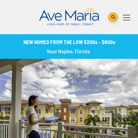
NEW HOMES FROM THE LOW $200s - $800s
Near Naples, Florida