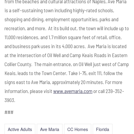
from the beaches and cultural attractions of Naples, Ave Maria
is a self-sustaining town including highly-rated schools,
shopping and dining, employment opportunities, parks and
recreation, and more. At its build out, the town will include up to
11,000 residences, and 1.7 million square feet of retail, office,
and business park uses in its 4,000 acres. Ave Maria is located
at the intersection of Oil Well and Camp Keais Roads in Eastern
Collier County. The main entrance, on Oil Well just west of Camp
Keais, leads to the Town Center. Take I-75, exit 111, follow the
signs east to Ave Maria, approximately 20 minutes. For more
information, please visit
www.avemaria.com
or call 239-352-
3903.
###
Active Adults
Ave Maria
CC Homes
Florida