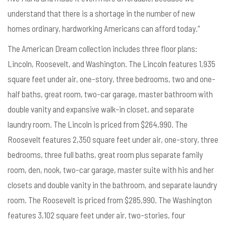
understand that there is a shortage in the number of new
homes ordinary, hardworking Americans can afford today.”
The American Dream collection includes three floor plans:
Lincoln, Roosevelt, and Washington. The Lincoln features 1,935
square feet under air, one-story, three bedrooms, two and one-
half baths, great room, two-car garage, master bathroom with
double vanity and expansive walk-in closet, and separate
laundry room. The Lincoln is priced from $264,990. The
Roosevelt features 2,350 square feet under air, one-story, three
bedrooms, three full baths, great room plus separate family
room, den, nook, two-car garage, master suite with his and her
closets and double vanity in the bathroom, and separate laundry
room. The Roosevelt is priced from $285,990. The Washington
features 3,102 square feet under air, two-stories, four