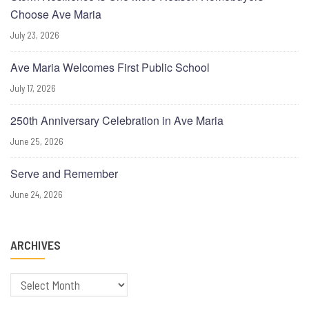
Choose Ave Maria
July 23, 2026
Ave Maria Welcomes First Public School
July 17, 2026
250th Anniversary Celebration in Ave Maria
June 25, 2026
Serve and Remember
June 24, 2026
ARCHIVES
Archives