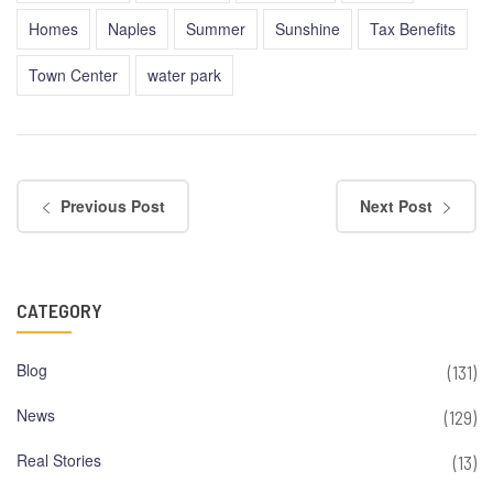
Homes
Naples
Summer
Sunshine
Tax Benefits
Town Center
water park
Previous Post
Next Post
CATEGORY
Blog
(131)
News
(129)
Real Stories
(13)