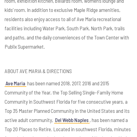
room, exhibition kitchen, billiards room, women’s lounge and
kids’ room. In addition to exclusive Maple Ridge amenities,
residents also enjoy access to all of Ave Maria recreational
facilities including Water Park, South Park, North Park, trails
and paths, and the daily conveniences of the Town Center with
Publix Supermarket.
ABOUT AVE MARIA & DIRECTIONS
Ave Maria
has been named 2018, 2017, 2016 and 2015
Community of the Year, the Top Selling Single-Family Home
Community in Southwest Florida for five consecutive years, a
Top 35 Master Planned Community in the United States and its
active adult community,
Del Webb Naples
, has been named a
Top 20 Places to Retire. Located in southwest Florida, minutes