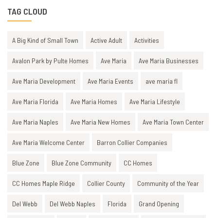
TAG CLOUD
A Big Kind of Small Town
Active Adult
Activities
Avalon Park by Pulte Homes
Ave Maria
Ave Maria Businesses
Ave Maria Development
Ave Maria Events
ave maria fl
Ave Maria Florida
Ave Maria Homes
Ave Maria Lifestyle
Ave Maria Naples
Ave Maria New Homes
Ave Maria Town Center
Ave Maria Welcome Center
Barron Collier Companies
Blue Zone
Blue Zone Community
CC Homes
CC Homes Maple Ridge
Collier County
Community of the Year
Del Webb
Del Webb Naples
Florida
Grand Opening