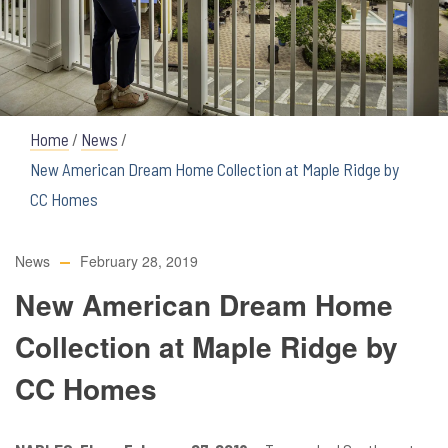
Home
/
News
/
New American Dream Home Collection at Maple Ridge by
CC Homes
News
February 28, 2019
New American Dream Home
Collection at Maple Ridge by
CC Homes