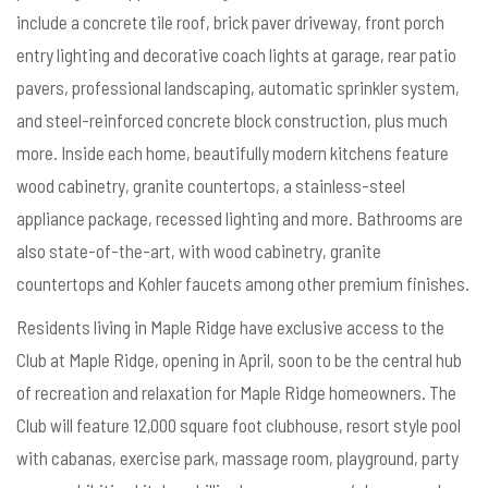
include a concrete tile roof, brick paver driveway, front porch
entry lighting and decorative coach lights at garage, rear patio
pavers, professional landscaping, automatic sprinkler system,
and steel-reinforced concrete block construction, plus much
more. Inside each home, beautifully modern kitchens feature
wood cabinetry, granite countertops, a stainless-steel
appliance package, recessed lighting and more. Bathrooms are
also state-of-the-art, with wood cabinetry, granite
countertops and Kohler faucets among other premium finishes.
Residents living in Maple Ridge have exclusive access to the
Club at Maple Ridge, opening in April, soon to be the central hub
of recreation and relaxation for Maple Ridge homeowners. The
Club will feature 12,000 square foot clubhouse, resort style pool
with cabanas, exercise park, massage room, playground, party