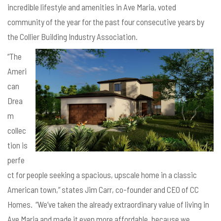
incredible lifestyle and amenities in Ave Maria, voted
community of the year for the past four consecutive years by
the Collier Building Industry Association.
“The
Ameri
can
Drea
m
collec
tion is
perfe
ct for people seeking a spacious, upscale home in a classic
American town,” states Jim Carr, co-founder and CEO of CC
Homes. “We’ve taken the already extraordinary value of living in
Ave Maria and made it even more affordable, because we