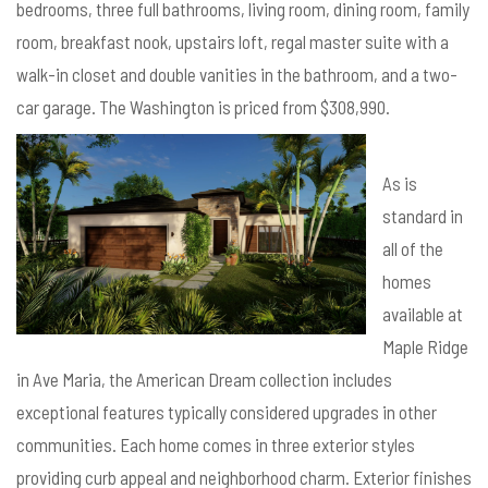
bedrooms, three full bathrooms, living room, dining room, family
room, breakfast nook, upstairs loft, regal master suite with a
walk-in closet and double vanities in the bathroom, and a two-
car garage. The Washington is priced from $308,990.
As is
standard in
all of the
homes
available at
Maple Ridge
in Ave Maria, the American Dream collection includes
exceptional features typically considered upgrades in other
communities. Each home comes in three exterior styles
providing curb appeal and neighborhood charm. Exterior finishes