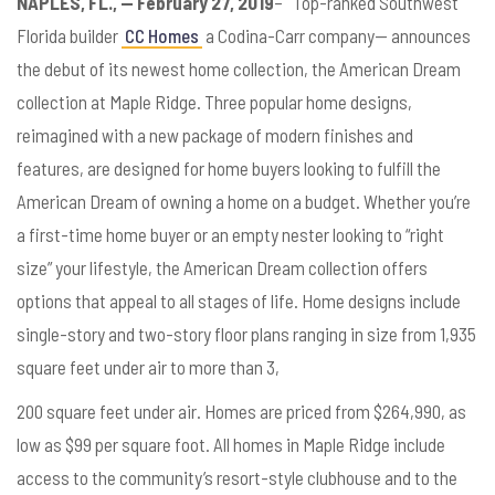
NAPLES, FL., — February 27, 2019
– Top-ranked Southwest
Florida builder
CC Homes
a Codina-Carr company— announces
the debut of its newest home collection, the American Dream
collection at Maple Ridge. Three popular home designs,
reimagined with a new package of modern finishes and
features, are designed for home buyers looking to fulfill the
American Dream of owning a home on a budget. Whether you’re
a first-time home buyer or an empty nester looking to “right
size” your lifestyle, the American Dream collection offers
options that appeal to all stages of life. Home designs include
single-story and two-story floor plans ranging in size from 1,935
square feet under air to more than 3,
200 square feet under air. Homes are priced from $264,990, as
low as $99 per square foot. All homes in Maple Ridge include
access to the community’s resort-style clubhouse and to the