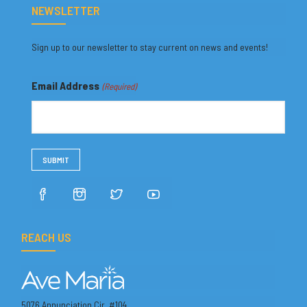
NEWSLETTER
Sign up to our newsletter to stay current on news and events!
Email Address
(Required)
REACH US
5076 Annunciation Cir. #104