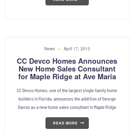
News
April 17, 2013
CC Devco Homes Announces
New Home Sales Consultant
for Maple Ridge at Ave Maria
CC Devco Homes, one of the largest single family home
builders in Florida, announces the addition of George
Darrus as a new home sales consultant in Maple Ridge
READ MORE