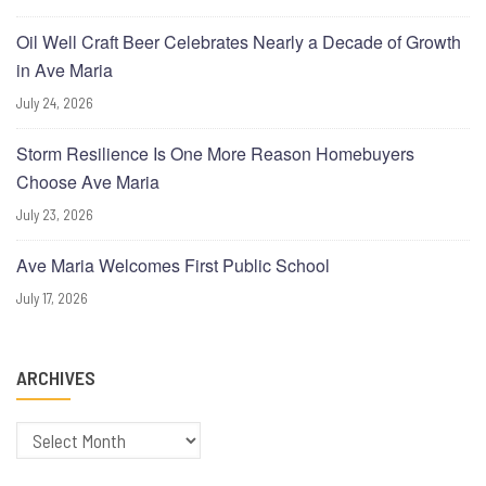
Oil Well Craft Beer Celebrates Nearly a Decade of Growth
in Ave Maria
July 24, 2026
Storm Resilience Is One More Reason Homebuyers
Choose Ave Maria
July 23, 2026
Ave Maria Welcomes First Public School
July 17, 2026
ARCHIVES
Archives