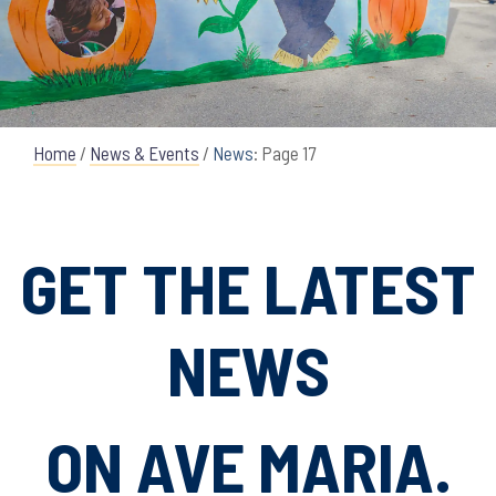
Home
/
News & Events
/
News
: Page 17
GET THE LATEST
NEWS
ON AVE MARIA.