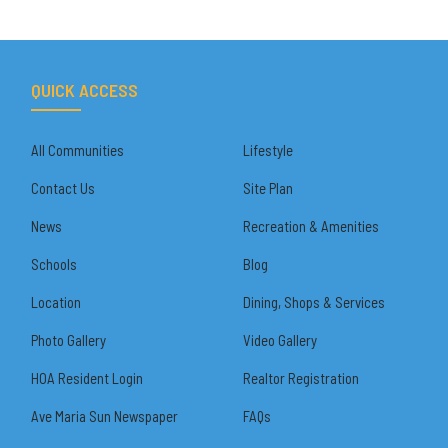
QUICK ACCESS
All Communities
Lifestyle
Contact Us
Site Plan
News
Recreation & Amenities
Schools
Blog
Location
Dining, Shops & Services
Photo Gallery
Video Gallery
HOA Resident Login
Realtor Registration
Ave Maria Sun Newspaper
FAQs