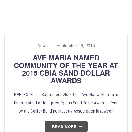
News
September 29, 2015
AVE MARIA NAMED
COMMUNITY OF THE YEAR AT
2015 CBIA SAND DOLLAR
AWARDS
NAPLES, FL., — September 29, 2015 – Ave Maria, Florida is
the recipient of four prestigious Sand Dollar Awards given
by the Collier Building Industry Association last week
READ MORE