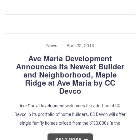
News
April 22, 2013
Ave Maria Development
Announces its Newest Builder
and Neighborhood, Maple
Ridge at Ave Maria by CC
Devco
Ave Maria Development welcomes the addition of CC
Devco in its portfolio of home builders. CC Devco will offer
single family homes priced from the $190,000s in the
READ MORE