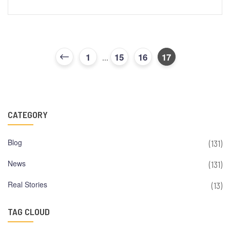
1
15
16
17
...
CATEGORY
Blog
(131)
News
(131)
Real Stories
(13)
TAG CLOUD