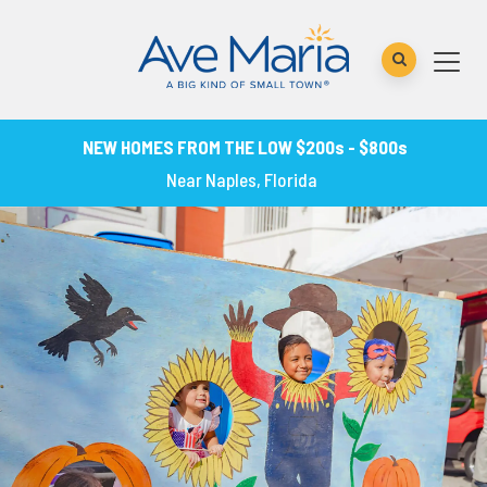
NEW HOMES FROM THE LOW $200s - $800s
Near Naples, Florida