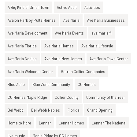
A Big Kind of Small Town
Active Adult
Activities
Avalon Park by Pulte Homes
Ave Maria
Ave Maria Businesses
Ave Maria Development
Ave Maria Events
ave maria fl
Ave Maria Florida
Ave Maria Homes
Ave Maria Lifestyle
Ave Maria Naples
Ave Maria New Homes
Ave Maria Town Center
Ave Maria Welcome Center
Barron Collier Companies
Blue Zone
Blue Zone Community
CC Homes
CC Homes Maple Ridge
Collier County
Community of the Year
Del Webb
Del Webb Naples
Florida
Grand Opening
Home to More
Lennar
Lennar Homes
Lennar The National
live music
Maple Ridge by CC Homes