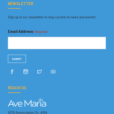
NEWSLETTER
Sign up to our newsletter to stay current on news and events!
Email Address
(Required)
REACH US
5076 Annunciation Cir. #104