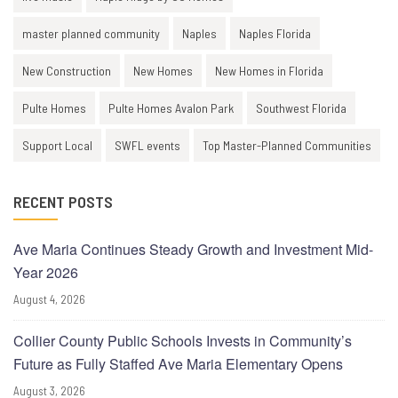
master planned community
Naples
Naples Florida
New Construction
New Homes
New Homes in Florida
Pulte Homes
Pulte Homes Avalon Park
Southwest Florida
Support Local
SWFL events
Top Master-Planned Communities
RECENT POSTS
Ave Maria Continues Steady Growth and Investment Mid-
Year 2026
August 4, 2026
Collier County Public Schools Invests in Community’s
Future as Fully Staffed Ave Maria Elementary Opens
August 3, 2026