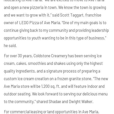
and open a new pizzeria in town. We know the town is growing
and we want to grow with it,” said Scott Taggart, franchise
owner of LEDO Pizza of Ave Maria. “One of my main goals is to
continue giving back to my community and providing leadership
opportunities to youth wanting to be in this type of business,”
he said.
For over 30 years, Coldstone Creamery has been serving ice
cream, cakes, smoothies and shakes using only the highest
quality ingredients, and a signature process of preparing a
custom ice cream creation on a frozen granite stone. “The new
Ave Maria store will be 1,200 sq. ft. and will feature indoor and
outdoor seating. We look forward to serving our delicious menu
to the community,” shared Shadae and Dwight Walker.
For commercial leasing or land opportunities in Ave Maria,