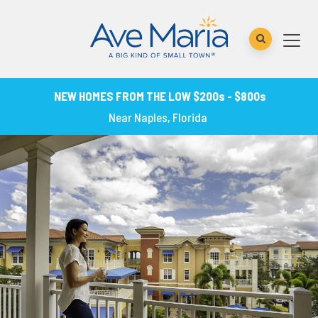
NEW HOMES FROM THE LOW $200s - $800s
Near Naples, Florida