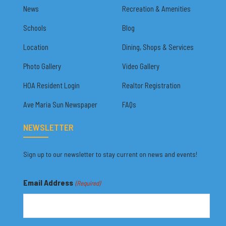
News
Recreation & Amenities
Schools
Blog
Location
Dining, Shops & Services
Photo Gallery
Video Gallery
HOA Resident Login
Realtor Registration
Ave Maria Sun Newspaper
FAQs
NEWSLETTER
Sign up to our newsletter to stay current on news and events!
Email Address
(Required)