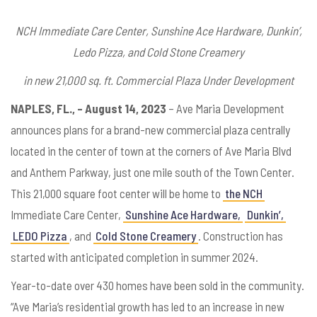
NCH Immediate Care Center, Sunshine Ace Hardware, Dunkin’,
Ledo Pizza, and Cold Stone Creamery
in new 21,000 sq. ft. Commercial Plaza Under Development
NAPLES, FL., – August 14, 2023
– Ave Maria Development
announces plans for a brand-new commercial plaza centrally
located in the center of town at the corners of Ave Maria Blvd
and Anthem Parkway, just one mile south of the Town Center.
This 21,000 square foot center will be home to
the NCH
Immediate Care Center,
Sunshine Ace Hardware,
Dunkin’,
LEDO Pizza
, and
Cold Stone Creamery
. Construction has
started with anticipated completion in summer 2024.
Year-to-date over 430 homes have been sold in the community.
“Ave Maria’s residential growth has led to an increase in new