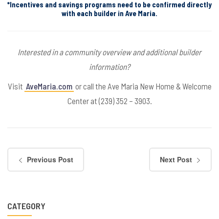
*Incentives and savings programs need to be confirmed directly
with each builder in Ave Maria.
Interested in a community overview and additional builder
information?
Visit
AveMaria.com
or call the Ave Maria New Home & Welcome
Center at (239) 352 – 3903.
Previous Post
Next Post
CATEGORY