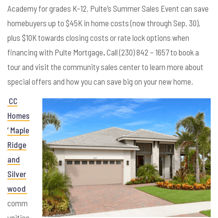
Academy for grades K-12. Pulte’s Summer Sales Event can save
homebuyers up to $45K in home costs (now through Sep. 30),
plus $10K towards closing costs or rate lock options when
financing with Pulte Mortgage
.
Call (230) 842 – 1657 to book a
tour and visit the community sales center to learn more about
special offers and how you can save big on your new home.
CC
Homes
’ Maple
Ridge
and
Silver
wood
comm
unities