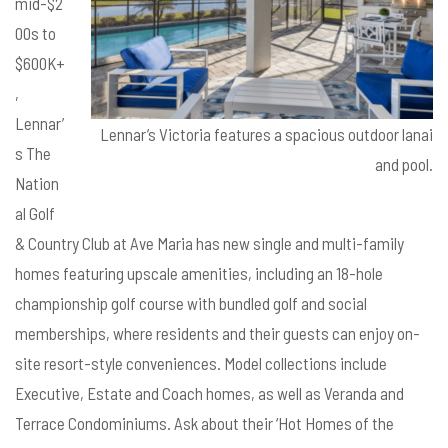
mid-$2
00s to
$600K+
,
Lennar’
Lennar’s Victoria features a spacious outdoor lanai
s The
and pool.
Nation
al Golf
& Country Club at Ave Maria has new single and multi-family
homes featuring upscale amenities, including an 18-hole
championship golf course with bundled golf and social
memberships, where residents and their guests can enjoy on-
site resort-style conveniences. Model collections include
Executive, Estate and Coach homes, as well as Veranda and
Terrace Condominiums. Ask about their ‘Hot Homes of the