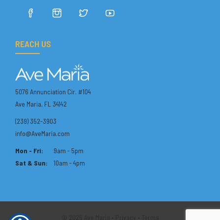
REACH US
5076 Annunciation Cir. #104
Ave Maria, FL 34142
(239) 352-3903
info@AveMaria.com
Mon - Fri:
9am - 5pm
Sat & Sun:
10am - 4pm
© 2026 Ave Maria •
Privacy
•
Terms