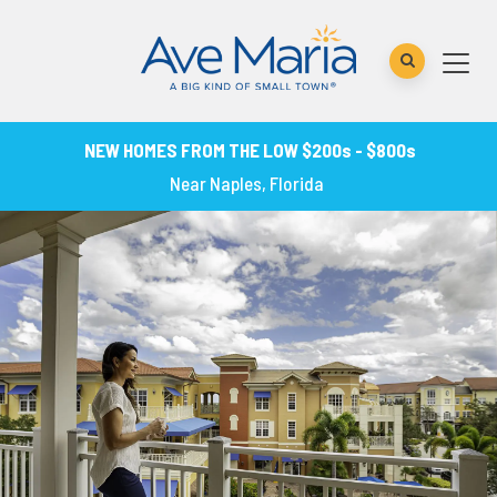
NEW HOMES FROM THE LOW $200s - $800s
Near Naples, Florida