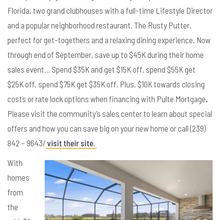
Florida, two grand clubhouses with a full-time Lifestyle Director
and a popular neighborhood restaurant, The Rusty Putter,
perfect for get-togethers and a relaxing dining experience. Now
through end of September, save up to $45K during their home
sales event… Spend $35K and get $15K off, spend $55K get
$25K off, spend $75K get $35K off. Plus, $10K towards closing
costs or rate lock options when financing with Pulte Mortgage
.
Please visit the community’s sales center to learn about special
offers and how you can save big on your new home or call (239)
842 – 9643/
visit their site.
With
homes
from
the