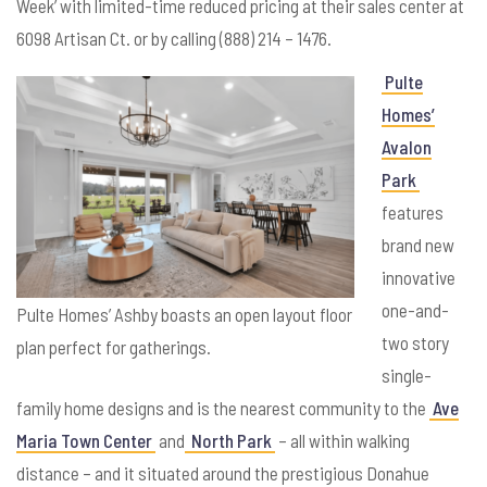
Week’ with limited-time reduced pricing at their sales center at
6098 Artisan Ct. or by calling (888) 214 – 1476.
Pulte
Homes’
Avalon
Park
features
brand new
innovative
one-and-
Pulte Homes’ Ashby boasts an open layout floor
two story
plan perfect for gatherings.
single-
family home designs and is the nearest community to the
Ave
Maria Town Center
and
North Park
– all within walking
distance – and it situated around the prestigious Donahue