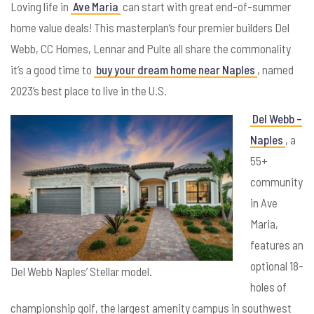
Loving life in
Ave Maria
can start with great end-of-summer
home value deals! This masterplan’s four premier builders Del
Webb, CC Homes, Lennar and Pulte all share the commonality
it’s a good time to
buy your dream home near Naples
, named
2023’s best place to live in the U.S.
Del Webb –
Naples
, a
55+
community
in Ave
Maria,
features an
optional 18-
Del Webb Naples’ Stellar model.
holes of
championship golf, the largest amenity campus in southwest