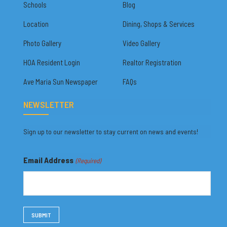
Schools
Blog
Location
Dining, Shops & Services
Photo Gallery
Video Gallery
HOA Resident Login
Realtor Registration
Ave Maria Sun Newspaper
FAQs
NEWSLETTER
Sign up to our newsletter to stay current on news and events!
Email Address
(Required)