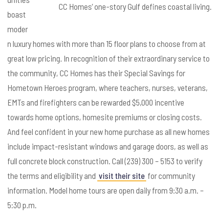
CC Homes’ one-story Gulf defines coastal living.
boast
moder
n luxury homes with more than 15 floor plans to choose from at
great low pricing. In recognition of their extraordinary service to
the community, CC Homes has their Special Savings for
Hometown Heroes program, where teachers, nurses, veterans,
EMTs and firefighters can be rewarded $5,000 incentive
towards home options, homesite premiums or closing costs.
And feel confident in your new home purchase as all new homes
include impact-resistant windows and garage doors, as well as
full concrete block construction. Call (239) 300 – 5153 to verify
the terms and eligibility and
visit their site
for community
information. Model home tours are open daily from 9:30 a.m. –
5:30 p.m.