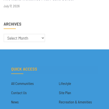
July 17, 2026
ARCHIVES
Archives
QUICK ACCESS
All Communities
Lifestyle
Contact Us
Site Plan
News
Recreation & Amenities