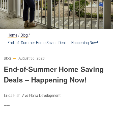
Home
/
Blog
/
End-of-Summer Home Saving Deals – Happening Now!
Blog
August 30, 2023
End-of-Summer Home Saving
Deals – Happening Now!
Erica Fish, Ave Maria Development
——