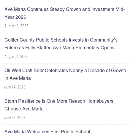
Ave Maria Continues Steady Growth and Investment Mid-
Year 2026
August 4, 2026
Collier County Public Schools Invests in Community’s
Future as Fully Staffed Ave Maria Elementary Opens
August 3, 2026
Oil Well Craft Beer Celebrates Nearly a Decade of Growth
in Ave Maria
July 24, 2026
Storm Resilience Is One More Reason Homebuyers
Choose Ave Maria
July 23, 2026
Ave Maria Welcomes First Public School