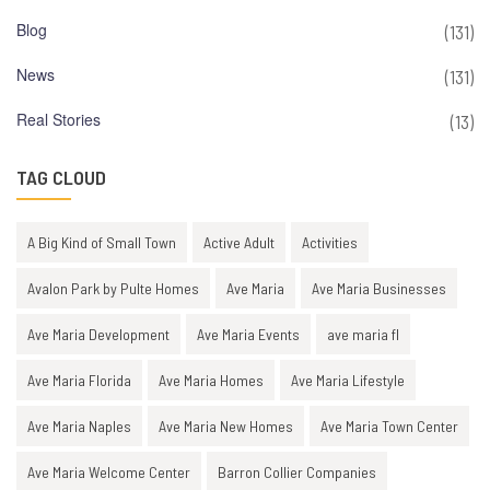
Blog
(131)
News
(131)
Real Stories
(13)
TAG CLOUD
A Big Kind of Small Town
Active Adult
Activities
Avalon Park by Pulte Homes
Ave Maria
Ave Maria Businesses
Ave Maria Development
Ave Maria Events
ave maria fl
Ave Maria Florida
Ave Maria Homes
Ave Maria Lifestyle
Ave Maria Naples
Ave Maria New Homes
Ave Maria Town Center
Ave Maria Welcome Center
Barron Collier Companies