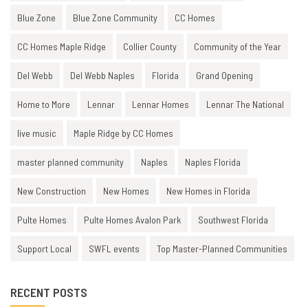
Blue Zone
Blue Zone Community
CC Homes
CC Homes Maple Ridge
Collier County
Community of the Year
Del Webb
Del Webb Naples
Florida
Grand Opening
Home to More
Lennar
Lennar Homes
Lennar The National
live music
Maple Ridge by CC Homes
master planned community
Naples
Naples Florida
New Construction
New Homes
New Homes in Florida
Pulte Homes
Pulte Homes Avalon Park
Southwest Florida
Support Local
SWFL events
Top Master-Planned Communities
RECENT POSTS